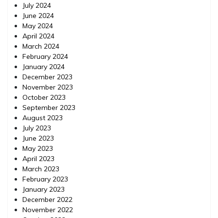
July 2024
June 2024
May 2024
April 2024
March 2024
February 2024
January 2024
December 2023
November 2023
October 2023
September 2023
August 2023
July 2023
June 2023
May 2023
April 2023
March 2023
February 2023
January 2023
December 2022
November 2022