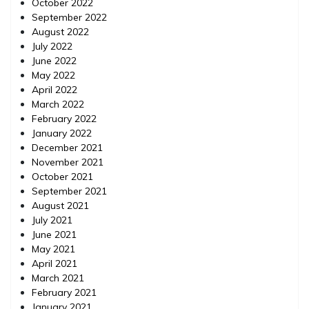
October 2022
September 2022
August 2022
July 2022
June 2022
May 2022
April 2022
March 2022
February 2022
January 2022
December 2021
November 2021
October 2021
September 2021
August 2021
July 2021
June 2021
May 2021
April 2021
March 2021
February 2021
January 2021