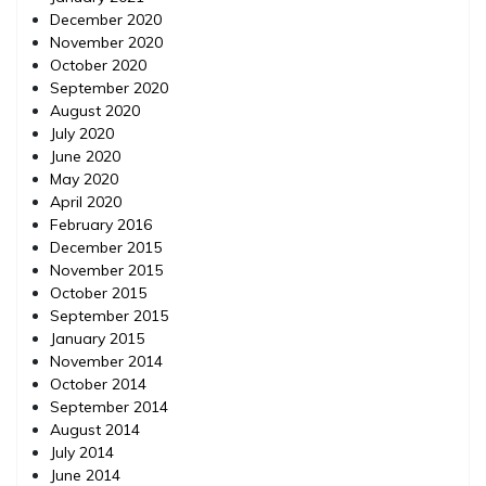
December 2020
November 2020
October 2020
September 2020
August 2020
July 2020
June 2020
May 2020
April 2020
February 2016
December 2015
November 2015
October 2015
September 2015
January 2015
November 2014
October 2014
September 2014
August 2014
July 2014
June 2014