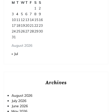
M
T
W
T
F
S
S
1
2
3
4
5
6
7
8
9
10
11
12
13
14
15
16
17
18
19
20
21
22
23
24
25
26
27
28
29
30
31
August 2026
« Jul
Archives
August 2026
July 2026
June 2026
May 2026