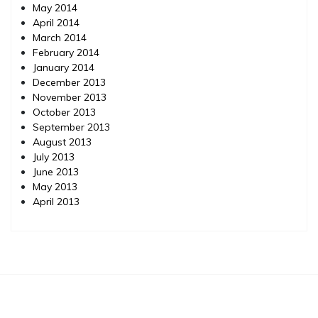
May 2014
April 2014
March 2014
February 2014
January 2014
December 2013
November 2013
October 2013
September 2013
August 2013
July 2013
June 2013
May 2013
April 2013