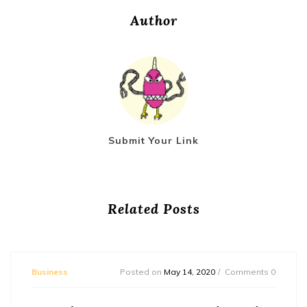
Author
Submit Your Link
Related Posts
Business
Posted on
May 14, 2020
Comments 0