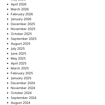
April 2026
March 2026
February 2026
January 2026
December 2025
November 2025
October 2025
September 2025
August 2025
July 2025
June 2025
May 2025
April 2025
March 2025
February 2025
January 2025
December 2024
November 2024
October 2024
September 2024
August 2024