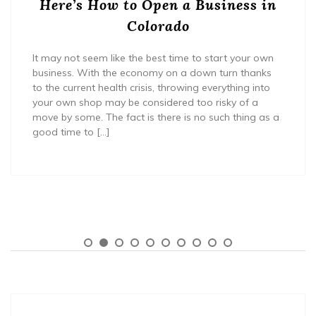
Here’s How to Open a Business in
Colorado
It may not seem like the best time to start your own
business. With the economy on a down turn thanks
to the current health crisis, throwing everything into
your own shop may be considered too risky of a
move by some. The fact is there is no such thing as a
good time to […]