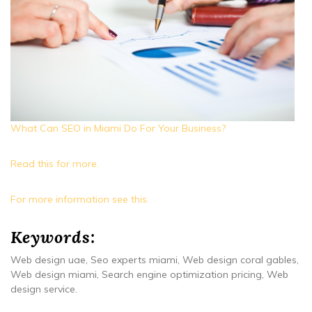
What Can SEO in Miami Do For Your Business?
Read this for more.
For more information see this.
Keywords:
Web design uae, Seo experts miami, Web design coral gables,
Web design miami, Search engine optimization pricing, Web
design service.