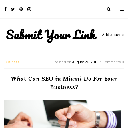
Submit Your Link
Add a menu
Business
Posted on
August 26, 2013
Comments 0
What Can SEO in Miami Do For Your
Business?