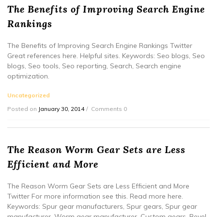
The Benefits of Improving Search Engine
Rankings
The Benefits of Improving Search Engine Rankings Twitter
Great references here. Helpful sites. Keywords: Seo blogs, Seo
blogs, Seo tools, Seo reporting, Search, Search engine
optimization.
Uncategorized
Posted on
January 30, 2014
Comments 0
The Reason Worm Gear Sets are Less
Efficient and More
The Reason Worm Gear Sets are Less Efficient and More
Twitter For more information see this. Read more here.
Keywords: Spur gear manufacturers, Spur gears, Spur gear
manufacturer, Worm gear manufacturer, Custom gears, Bevel