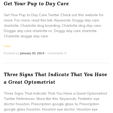
Get Your Pup to Day Care
Get Your Pup to Day Care Twitter Check out this website for
more. For more, read this link. Keywords: Doggy day care
charlotte, Charlotte dog boarding, Charlotte dog day care,
Doggie day care charlotte nc, Doggy day care charlotte,
Charlotte doggie day care.
Pets
Posted on
January 30, 2014
Comments 0
Three Signs That Indicate That You Have
a Great Optometrist
Three Signs That Indicate That You Have a Great Optometrist
Twitter References. More like this. Keywords: Pediatric eye
doctor houston, Prescription google glass tx, Prescription
google glass houston, Houston eye doctor, Houston eye