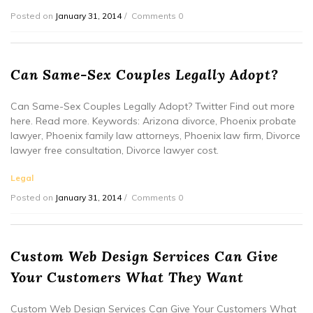
Posted on
January 31, 2014
Comments 0
Can Same-Sex Couples Legally Adopt?
Can Same-Sex Couples Legally Adopt? Twitter Find out more
here. Read more. Keywords: Arizona divorce, Phoenix probate
lawyer, Phoenix family law attorneys, Phoenix law firm, Divorce
lawyer free consultation, Divorce lawyer cost.
Legal
Posted on
January 31, 2014
Comments 0
Custom Web Design Services Can Give
Your Customers What They Want
Custom Web Design Services Can Give Your Customers What