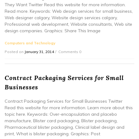
They Want Twitter Read this website for more information.
Read more. Keywords: Web design services for small business,
Web designer calgary, Website design services calgary,
Professional web development, Website consultants, Web site
design companies. Graphics: Share This Image
Computers and Technology
Posted on
January 31, 2014
Comments 0
Contract Packaging Services for Small
Businesses
Contract Packaging Services for Small Businesses Twitter
Read this website for more information. Learn more about this
topic here. Keywords: Over-encapsulation and placebo
manufacture, Blister card packaging, Blister packaging,
Pharmaceutical blister packaging, Clinical label design and
print, What is blister packaging. Graphics: Post