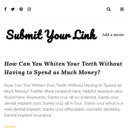
Submit Your Link
Add a menu
How Can You Whiten Your Teeth Without
Having to Spend as Much Money?
How Can You Whiten Your Teeth Without Having to Spend as
Much Money? Twitter More research here. Helpful research also
found here. Keywords: Santa cruz all on 4 dental, Santa cruz
dental implant cost, Santa cruz all in four, Santa cruz what is a
mini dental implant, Santa cruz affordable cosmetic dentistry,
Dental implant insurance.
Dental