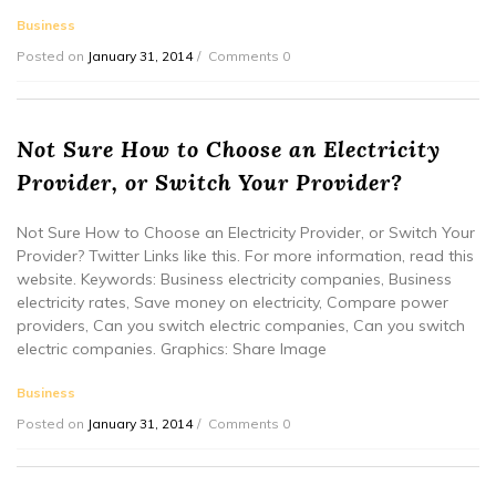
Business
Posted on
January 31, 2014
Comments 0
Not Sure How to Choose an Electricity
Provider, or Switch Your Provider?
Not Sure How to Choose an Electricity Provider, or Switch Your
Provider? Twitter Links like this. For more information, read this
website. Keywords: Business electricity companies, Business
electricity rates, Save money on electricity, Compare power
providers, Can you switch electric companies, Can you switch
electric companies. Graphics: Share Image
Business
Posted on
January 31, 2014
Comments 0