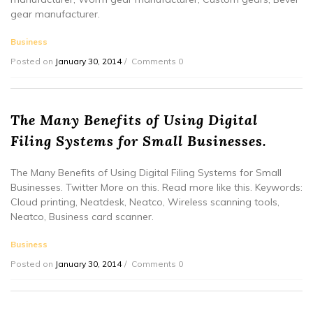
gear manufacturer.
Business
Posted on
January 30, 2014
Comments 0
The Many Benefits of Using Digital
Filing Systems for Small Businesses.
The Many Benefits of Using Digital Filing Systems for Small
Businesses. Twitter More on this. Read more like this. Keywords:
Cloud printing, Neatdesk, Neatco, Wireless scanning tools,
Neatco, Business card scanner.
Business
Posted on
January 30, 2014
Comments 0