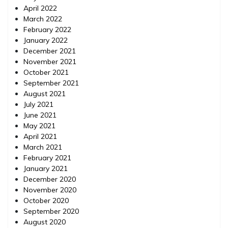
April 2022
March 2022
February 2022
January 2022
December 2021
November 2021
October 2021
September 2021
August 2021
July 2021
June 2021
May 2021
April 2021
March 2021
February 2021
January 2021
December 2020
November 2020
October 2020
September 2020
August 2020