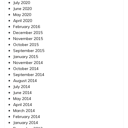
July 2020
June 2020
May 2020
April 2020
February 2016
December 2015
November 2015
October 2015
September 2015
January 2015
November 2014
October 2014
September 2014
August 2014
July 2014
June 2014
May 2014
April 2014
March 2014
February 2014
January 2014