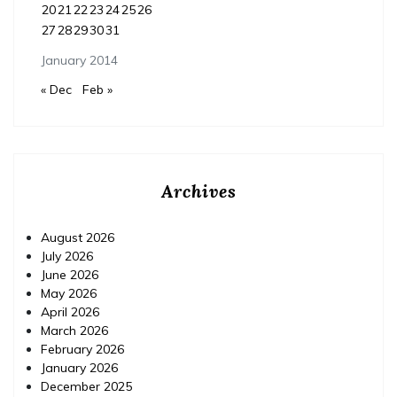
20
21
22
23
24
25
26
27
28
29
30
31
January 2014
« Dec
Feb »
Archives
August 2026
July 2026
June 2026
May 2026
April 2026
March 2026
February 2026
January 2026
December 2025