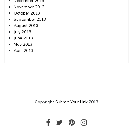
December 2013
November 2013
October 2013
September 2013
August 2013
July 2013
June 2013
May 2013
April 2013
Copyright
Submit Your Link
2013