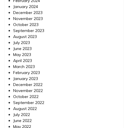
February 2024
January 2024
December 2023
November 2023
October 2023
September 2023
August 2023
July 2023
June 2023
May 2023
April 2023
March 2023
February 2023
January 2023
December 2022
November 2022
October 2022
September 2022
August 2022
July 2022
June 2022
May 2022