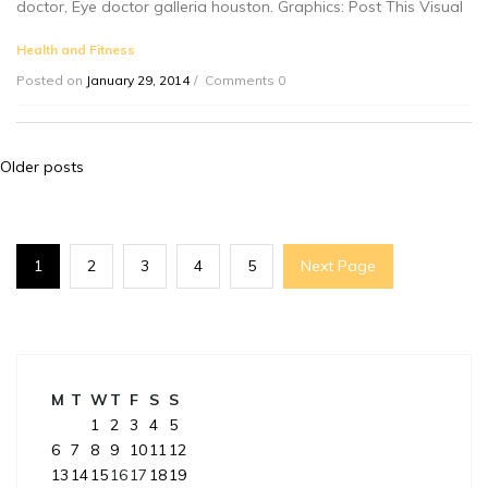
doctor, Eye doctor galleria houston. Graphics: Post This Visual
Health and Fitness
Posted on
January 29, 2014
Comments 0
Posts
Older posts
navigation
1
2
3
4
5
Next Page
M
T
W
T
F
S
S
1
2
3
4
5
6
7
8
9
10
11
12
13
14
15
16
17
18
19