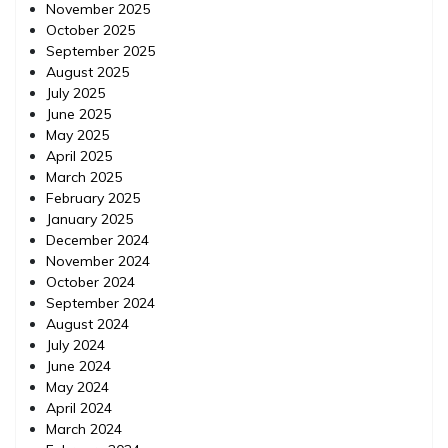
November 2025
October 2025
September 2025
August 2025
July 2025
June 2025
May 2025
April 2025
March 2025
February 2025
January 2025
December 2024
November 2024
October 2024
September 2024
August 2024
July 2024
June 2024
May 2024
April 2024
March 2024