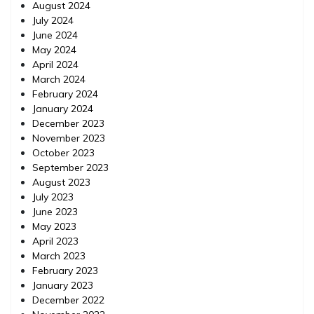
August 2024
July 2024
June 2024
May 2024
April 2024
March 2024
February 2024
January 2024
December 2023
November 2023
October 2023
September 2023
August 2023
July 2023
June 2023
May 2023
April 2023
March 2023
February 2023
January 2023
December 2022