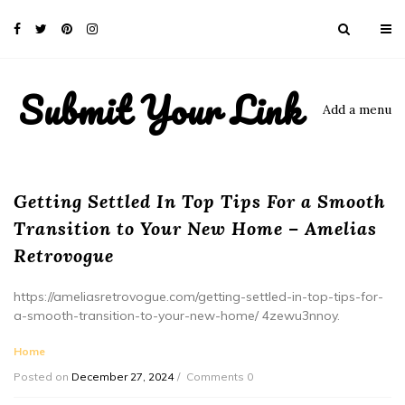
Submit Your Link
Add a menu
Getting Settled In Top Tips For a Smooth
Transition to Your New Home – Amelias
Retrovogue
https://ameliasretrovogue.com/getting-settled-in-top-tips-for-
a-smooth-transition-to-your-new-home/ 4zewu3nnoy.
Home
Posted on
December 27, 2024
Comments 0