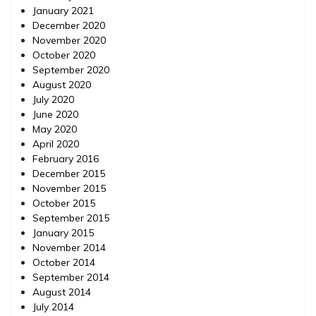
January 2021
December 2020
November 2020
October 2020
September 2020
August 2020
July 2020
June 2020
May 2020
April 2020
February 2016
December 2015
November 2015
October 2015
September 2015
January 2015
November 2014
October 2014
September 2014
August 2014
July 2014