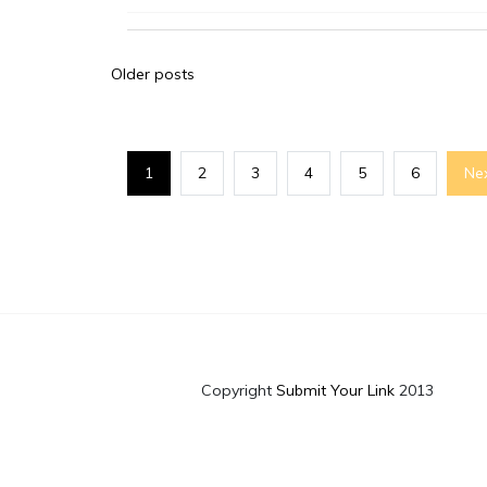
Posts
Older posts
navigation
1
2
3
4
5
6
Ne
Copyright
Submit Your Link
2013