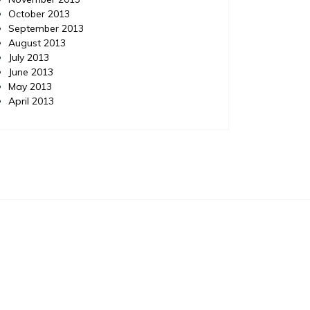
October 2013
September 2013
August 2013
July 2013
June 2013
May 2013
April 2013