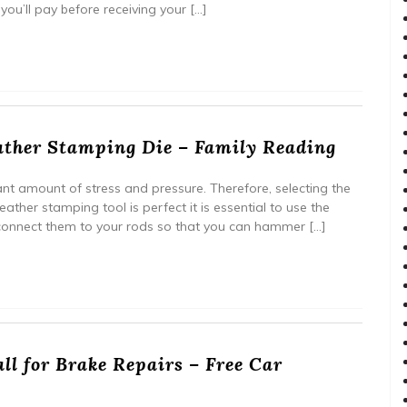
you’ll pay before receiving your […]
ther Stamping Die – Family Reading
ant amount of stress and pressure. Therefore, selecting the
leather stamping tool is perfect it is essential to use the
 connect them to your rods so that you can hammer […]
ll for Brake Repairs – Free Car