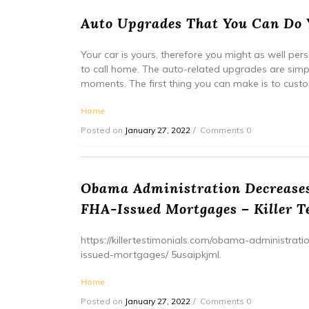
Auto Upgrades That You Can Do Y
Your car is yours, therefore you might as well perso
to call home. The auto-related upgrades are simp
moments. The first thing you can make is to custo
Home
Posted on
January 27, 2022
Comments 0
Obama Administration Decreases
FHA-Issued Mortgages – Killer T
https://killertestimonials.com/obama-administra
issued-mortgages/ 5usaipkjml.
Home
Posted on
January 27, 2022
Comments 0