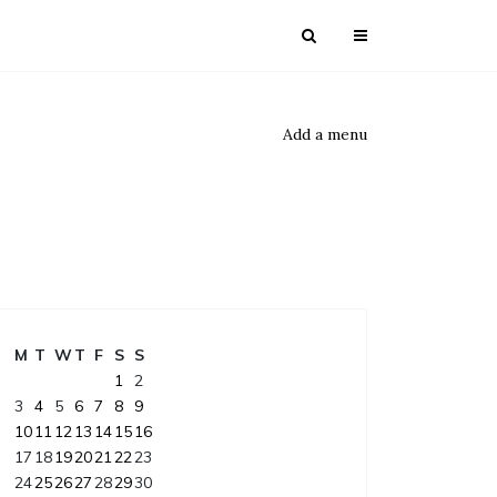
Add a menu
M
T
W
T
F
S
S
1
2
3
4
5
6
7
8
9
10
11
12
13
14
15
16
17
18
19
20
21
22
23
24
25
26
27
28
29
30