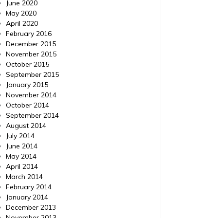
June 2020
May 2020
April 2020
February 2016
December 2015
November 2015
October 2015
September 2015
January 2015
November 2014
October 2014
September 2014
August 2014
July 2014
June 2014
May 2014
April 2014
March 2014
February 2014
January 2014
December 2013
November 2013