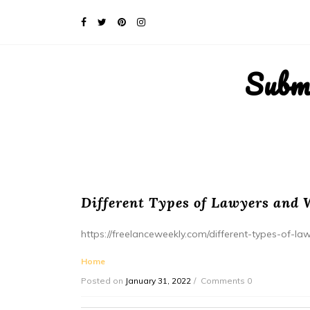
Subm
Different Types of Lawyers and 
https://freelanceweekly.com/different-types-of-l
Home
Posted on
January 31, 2022
Comments 0