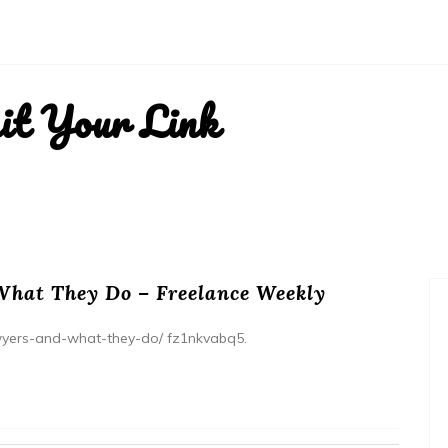
it Your Link
What They Do – Freelance Weekly
awyers-and-what-they-do/ fz1nkvabq5.