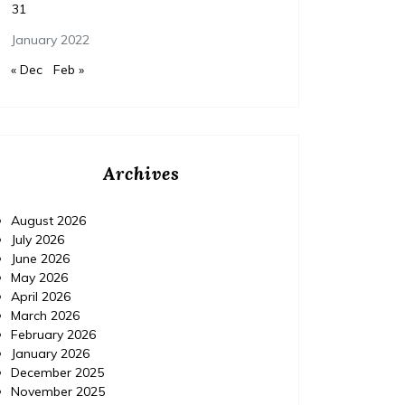
31
January 2022
« Dec
Feb »
Archives
August 2026
July 2026
June 2026
May 2026
April 2026
March 2026
February 2026
January 2026
December 2025
November 2025