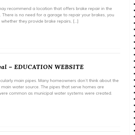
may recommend a location that offers brake repair in the
e. There is no need for a garage to repair your brakes, you
m whether they provide brake repairs, […]
oval – EDUCATION WEBSITE
ticularly main pipes. Many homeowners don’t think about the
e main water source. The pipes that serve homes are
were common as municipal water systems were created.