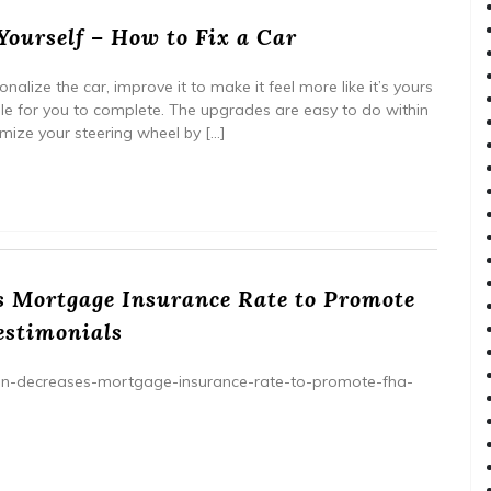
ourself – How to Fix a Car
nalize the car, improve it to make it feel more like it’s yours
le for you to complete. The upgrades are easy to do within
mize your steering wheel by […]
 Mortgage Insurance Rate to Promote
estimonials
tion-decreases-mortgage-insurance-rate-to-promote-fha-