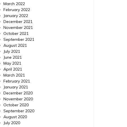
March 2022
February 2022
January 2022
December 2021
November 2021
October 2021
September 2021
August 2021
July 2021
June 2021
May 2021
April 2021
March 2021
February 2021
January 2021
December 2020
November 2020
October 2020
September 2020
August 2020
July 2020