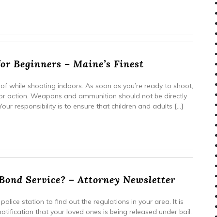
for Beginners – Maine’s Finest
of while shooting indoors. As soon as you’re ready to shoot,
or action. Weapons and ammunition should not be directly
ur responsibility is to ensure that children and adults […]
Bond Service? – Attorney Newsletter
olice station to find out the regulations in your area. It is
tification that your loved ones is being released under bail.