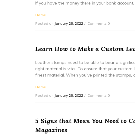
If you have the money there in your bank account, 
Home
Posted on
January 29, 2022
Comments 0
Learn How to Make a Custom Lea
Leather stamps need to be able to bear a signific
right material is vital. To ensure that your custom 
finest material. When you’ve printed the stamps,
Home
Posted on
January 29, 2022
Comments 0
5 Signs that Mean You Need to Ca
Magazines