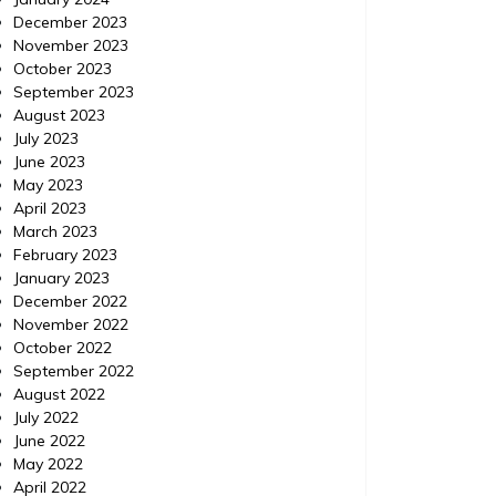
December 2023
November 2023
October 2023
September 2023
August 2023
July 2023
June 2023
May 2023
April 2023
March 2023
February 2023
January 2023
December 2022
November 2022
October 2022
September 2022
August 2022
July 2022
June 2022
May 2022
April 2022