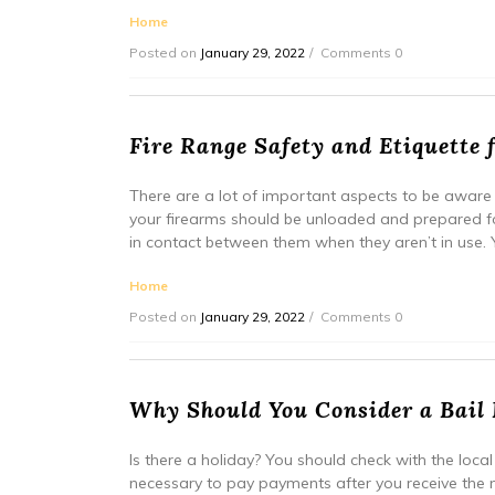
Home
Posted on
January 29, 2022
Comments 0
Fire Range Safety and Etiquette 
There are a lot of important aspects to be aware 
your firearms should be unloaded and prepared f
in contact between them when they aren’t in use. Yo
Home
Posted on
January 29, 2022
Comments 0
Why Should You Consider a Bail 
Is there a holiday? You should check with the local p
necessary to pay payments after you receive the no