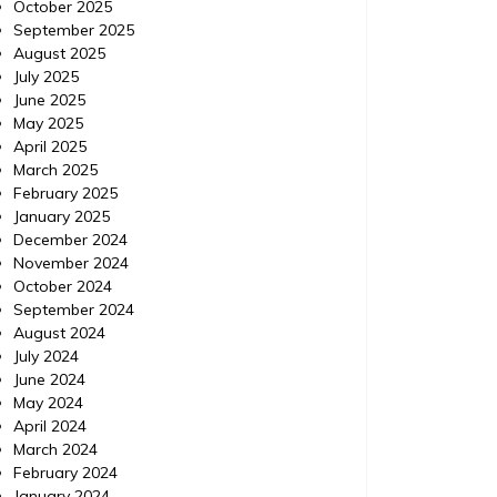
October 2025
September 2025
August 2025
July 2025
June 2025
May 2025
April 2025
March 2025
February 2025
January 2025
December 2024
November 2024
October 2024
September 2024
August 2024
July 2024
June 2024
May 2024
April 2024
March 2024
February 2024
January 2024