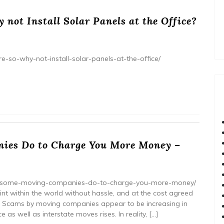
 not Install Solar Panels at the Office?
re-so-why-not-install-solar-panels-at-the-office/
ies Do to Charge You More Money –
hat-some-moving-companies-do-to-charge-you-more-money/
nt within the world without hassle, and at the cost agreed
ime. Scams by moving companies appear to be increasing in
as well as interstate moves rises. In reality, […]