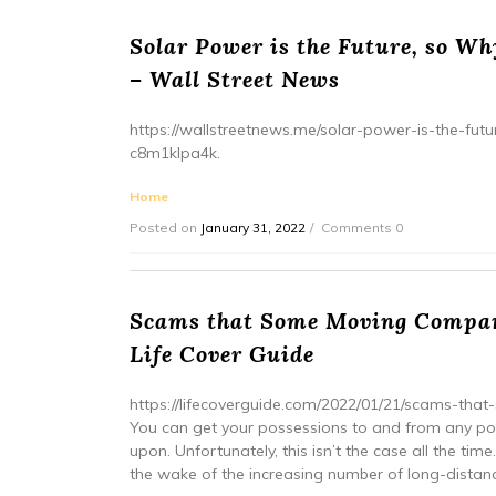
Solar Power is the Future, so Why
– Wall Street News
https://wallstreetnews.me/solar-power-is-the-futu
c8m1klpa4k.
Home
Posted on
January 31, 2022
Comments 0
Scams that Some Moving Compan
Life Cover Guide
https://lifecoverguide.com/2022/01/21/scams-t
You can get your possessions to and from any poi
upon. Unfortunately, this isn’t the case all the t
the wake of the increasing number of long-distance 