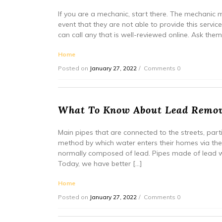
If you are a mechanic, start there. The mechanic 
event that they are not able to provide this servic
can call any that is well-reviewed online. Ask the
Home
Posted on
January 27, 2022
Comments 0
What To Know About Lead Rem
Main pipes that are connected to the streets, par
method by which water enters their homes via th
normally composed of lead. Pipes made of lead 
Today, we have better […]
Home
Posted on
January 27, 2022
Comments 0