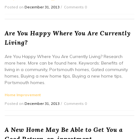
Posted on
December 31, 2013
Comments 0
Are You Happy Where You Are Currently
Living?
Are You Happy Where You Are Currently Living? Research
more here. More can be found here. Keywords: Benefits of
living in a community, Portsmouth homes, Gated community
homes, Buying a new home tips, Buying a new home tips,
Portsmouth homes.
Home Improvement
Posted on
December 31, 2013
Comments 0
A New Home May Be Able to Get You a
Good Return-on-investment