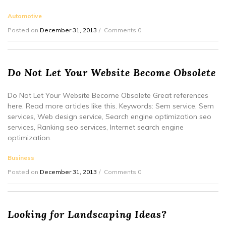
Automotive
Posted on
December 31, 2013
Comments 0
Do Not Let Your Website Become Obsolete
Do Not Let Your Website Become Obsolete Great references
here. Read more articles like this. Keywords: Sem service, Sem
services, Web design service, Search engine optimization seo
services, Ranking seo services, Internet search engine
optimization.
Business
Posted on
December 31, 2013
Comments 0
Looking for Landscaping Ideas?