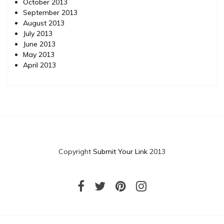
October 2013
September 2013
August 2013
July 2013
June 2013
May 2013
April 2013
Copyright
Submit Your Link
2013