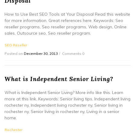
Disposal
How to Use Best SEO Tools at Your Disposal Read this website
for more information. Great references here. Keywords: Seo
reseller programs, Seo reseller programs, Web design, Online
sales, Outsource seo, Seo reseller program.
SEO Reseller
Posted on
December 30, 2013
Comments 0
What is Independent Senior Living?
What is Independent Senior Living? More info like this. Learn
more at this link. Keywords: Senior living tips, Independent living
rochester ny, Independent living rochester ny, Senior living in
rochester ny, Senior living in rochester ny, Living in a senior
home.
Rochester