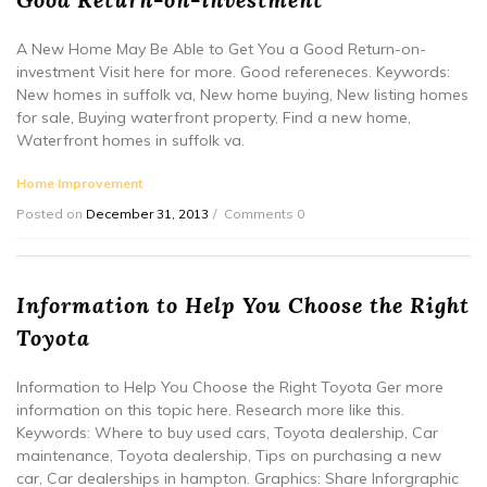
A New Home May Be Able to Get You a Good Return-on-
investment Visit here for more. Good refereneces. Keywords:
New homes in suffolk va, New home buying, New listing homes
for sale, Buying waterfront property, Find a new home,
Waterfront homes in suffolk va.
Home Improvement
Posted on
December 31, 2013
Comments 0
Information to Help You Choose the Right
Toyota
Information to Help You Choose the Right Toyota Ger more
information on this topic here. Research more like this.
Keywords: Where to buy used cars, Toyota dealership, Car
maintenance, Toyota dealership, Tips on purchasing a new
car, Car dealerships in hampton. Graphics: Share Inforgraphic