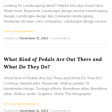
Looking for Landscaping Ideas? Helpful info also found here.
Read more. Keywords: Landscape design service, Hardscaping
design, Landscape design tips, Delaware landscaping,
Hockessin de lawn care companies, Landscape design service.
Home Improvement
Posted on
December 31, 2013
Comments 0
What Kind of Pedals Are Out There and
What Do They Do?
What Kind of Pedals Are Out There and What Do They Do?
Continue. Helpful sites. Keywords: Walrus pedals, Dr
handmade strings, Tortuga effects, Breedlove atlas, Breedlove
atlas, Walrus audio. Graphics: Share This Infographic
Arts and Entertainment
Posted on
December 31, 2013
Comments 0