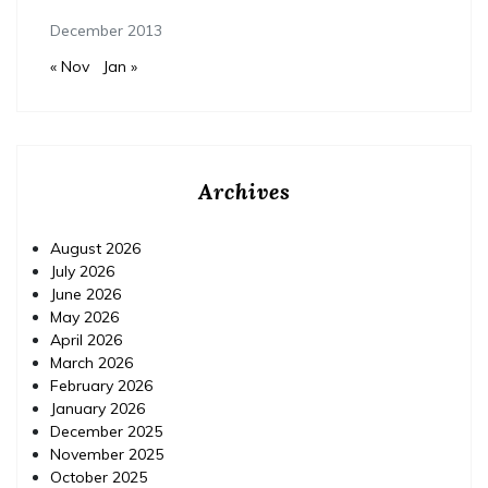
December 2013
« Nov
Jan »
Archives
August 2026
July 2026
June 2026
May 2026
April 2026
March 2026
February 2026
January 2026
December 2025
November 2025
October 2025