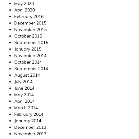
May 2020
April 2020
February 2016
December 2015
November 2015
October 2015
September 2015
January 2015
November 2014
October 2014
September 2014
August 2014
July 2014
June 2014
May 2014
April 2014
March 2014
February 2014
January 2014
December 2013
November 2013