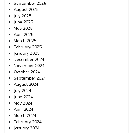
September 2025
August 2025
July 2025
June 2025
May 2025
April 2025
March 2025
February 2025
January 2025
December 2024
November 2024
October 2024
September 2024
August 2024
July 2024
June 2024
May 2024
April 2024
March 2024
February 2024
January 2024