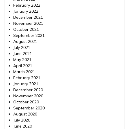
February 2022
January 2022
December 2021
November 2021
October 2021
September 2021
August 2021
July 2021
June 2021
May 2021
April 2021
March 2021
February 2021
January 2021
December 2020
November 2020
October 2020
September 2020
August 2020
July 2020
June 2020