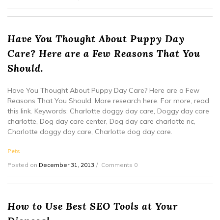
Have You Thought About Puppy Day
Care? Here are a Few Reasons That You
Should.
Have You Thought About Puppy Day Care? Here are a Few
Reasons That You Should. More research here. For more, read
this link. Keywords: Charlotte doggy day care, Doggy day care
charlotte, Dog day care center, Dog day care charlotte nc,
Charlotte doggy day care, Charlotte dog day care.
Pets
Posted on
December 31, 2013
Comments 0
How to Use Best SEO Tools at Your