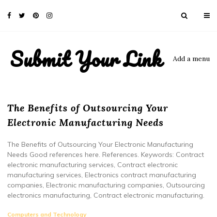
Submit Your Link
Add a menu
The Benefits of Outsourcing Your
Electronic Manufacturing Needs
The Benefits of Outsourcing Your Electronic Manufacturing
Needs Good references here. References. Keywords: Contract
electronic manufacturing services, Contract electronic
manufacturing services, Electronics contract manufacturing
companies, Electronic manufacturing companies, Outsourcing
electronics manufacturing, Contract electronic manufacturing.
Computers and Technology