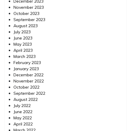
December 2023
November 2023
October 2023
September 2023
August 2023
July 2023
June 2023
May 2023
April 2023
March 2023
February 2023
January 2023
December 2022
November 2022
October 2022
September 2022
August 2022
July 2022
June 2022
May 2022
April 2022
March 2022