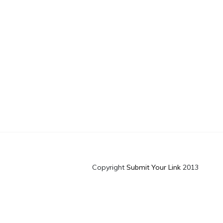
Copyright
Submit Your Link
2013