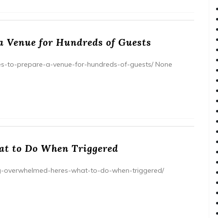
 a Venue for Hundreds of Guests
kes-to-prepare-a-venue-for-hundreds-of-guests/ None
at to Do When Triggered
ling-overwhelmed-heres-what-to-do-when-triggered/