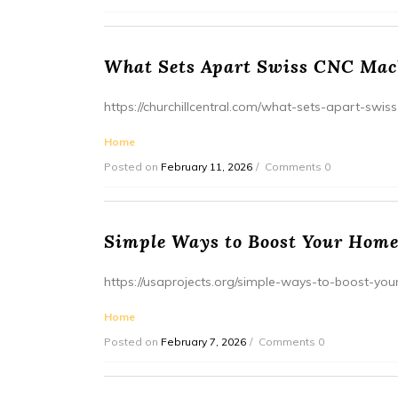
What Sets Apart Swiss CNC Mach
https://churchillcentral.com/what-sets-apart-swis
Home
Posted on
February 11, 2026
Comments 0
Simple Ways to Boost Your Home
https://usaprojects.org/simple-ways-to-boost-yo
Home
Posted on
February 7, 2026
Comments 0