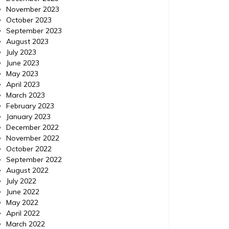
November 2023
October 2023
September 2023
August 2023
July 2023
June 2023
May 2023
April 2023
March 2023
February 2023
January 2023
December 2022
November 2022
October 2022
September 2022
August 2022
July 2022
June 2022
May 2022
April 2022
March 2022