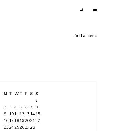
Add a menu
M
T
W
T
F
S
S
1
2
3
4
5
6
7
8
9
10
11
12
13
14
15
16
17
18
19
20
21
22
23
24
25
26
27
28