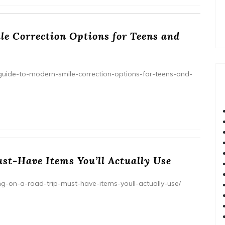
e Correction Options for Teens and
uide-to-modern-smile-correction-options-for-teens-and-
st-Have Items You’ll Actually Use
ring-on-a-road-trip-must-have-items-youll-actually-use/