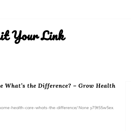
it Your Link
 What’s the Difference? – Grow Health
home-health-care-whats-the-difference/ None y79t55w5ex.