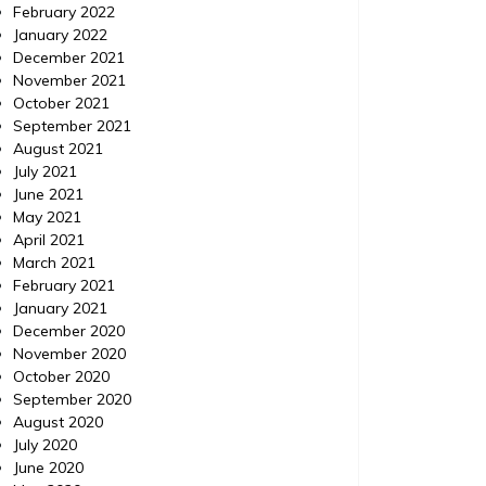
February 2022
January 2022
December 2021
November 2021
October 2021
September 2021
August 2021
July 2021
June 2021
May 2021
April 2021
March 2021
February 2021
January 2021
December 2020
November 2020
October 2020
September 2020
August 2020
July 2020
June 2020