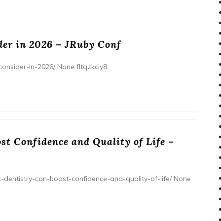
er in 2026 – JRuby Conf
nsider-in-2026/ None fltqzkciy8.
t Confidence and Quality of Life –
-dentistry-can-boost-confidence-and-quality-of-life/ None