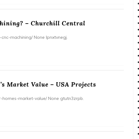
ining? – Churchill Central
s-cnc-machining/ None lpnxtvnegj.
’s Market Value – USA Projects
ur-homes-market-value/ None gtutn3zrpb.