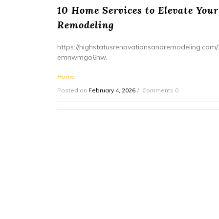
10 Home Services to Elevate Your
Remodeling
https://highstatusrenovationsandremodeling.com/
emnwmgo6nw.
Home
Posted on
February 4, 2026
Comments 0