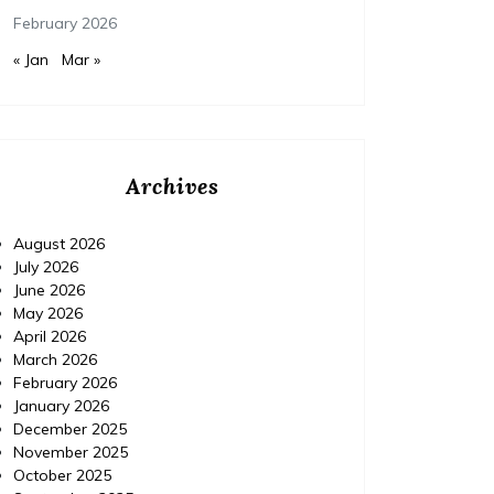
February 2026
« Jan
Mar »
Archives
August 2026
July 2026
June 2026
May 2026
April 2026
March 2026
February 2026
January 2026
December 2025
November 2025
October 2025