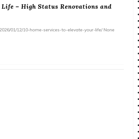
 Life – High Status Renovations and
2026/01/12/10-home-services-to-elevate-your-life/ None