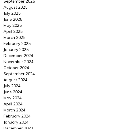
September 2025
August 2025
July 2025
June 2025
May 2025
April 2025
March 2025
February 2025
January 2025
December 2024
November 2024
October 2024
September 2024
August 2024
July 2024
June 2024
May 2024
April 2024
March 2024
February 2024
January 2024
December 2023