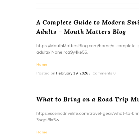
A Complete Guide to Modern Smil
Adults – Mouth Matters Blog
https://MouthMattersBlog.com/home/a-complete-g
adults/ None rca9y4ke56.
Home
Posted on
February 19, 2026
Comments 0
What to Bring on a Road Trip Mu
https://scenicdrivelife.com/travel-gear/what-to-b
3sqpi8lx5w.
Home