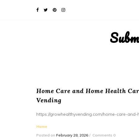
Subm
Home Care and Home Health Care
Vending
https://growhealthyvending.com/home-care-and-
Home
Posted on
February 28, 2026
Comments 0