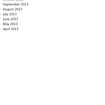
September 2013
August 2013
July 2013
June 2013
May 2013
April 2013