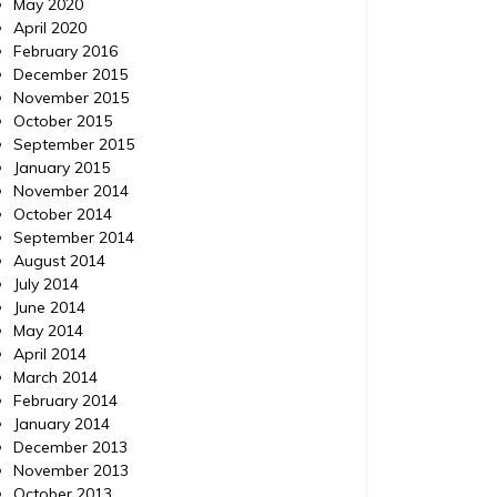
May 2020
April 2020
February 2016
December 2015
November 2015
October 2015
September 2015
January 2015
November 2014
October 2014
September 2014
August 2014
July 2014
June 2014
May 2014
April 2014
March 2014
February 2014
January 2014
December 2013
November 2013
October 2013