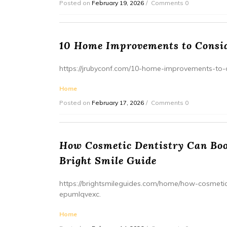
Posted on
February 19, 2026
Comments 0
10 Home Improvements to Consid
https://jrubyconf.com/10-home-improvements-to-co
Home
Posted on
February 17, 2026
Comments 0
How Cosmetic Dentistry Can Boos
Bright Smile Guide
https://brightsmileguides.com/home/how-cosmetic
epumlqvexc.
Home