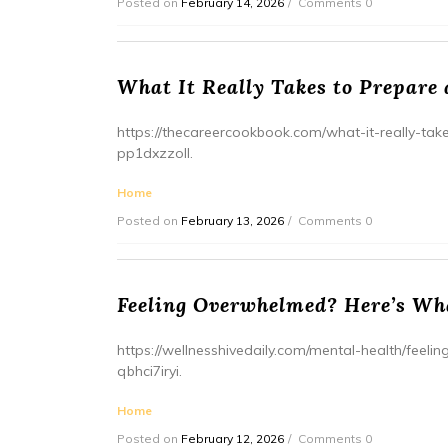
Posted on
February 14, 2026
Comments 0
What It Really Takes to Prepare
https://thecareercookbook.com/what-it-really-ta
pp1dxzzoll.
Home
Posted on
February 13, 2026
Comments 0
Feeling Overwhelmed? Here’s Wh
https://wellnesshivedaily.com/mental-health/fee
qbhci7iryi.
Home
Posted on
February 12, 2026
Comments 0