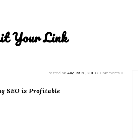
it Your Link
Posted on
August 26, 2013
Comments 0
g SEO is Profitable