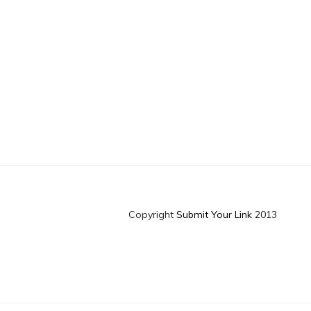
Copyright
Submit Your Link
2013