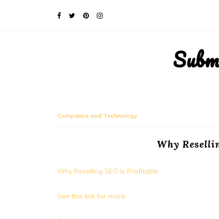
Subm
Computers and Technology
Why Resellin
Why Reselling SEO is Profitable
See this link for more.