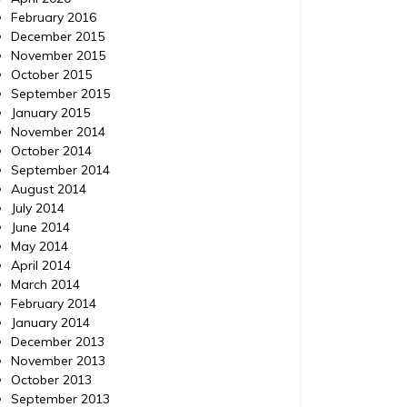
February 2016
December 2015
November 2015
October 2015
September 2015
January 2015
November 2014
October 2014
September 2014
August 2014
July 2014
June 2014
May 2014
April 2014
March 2014
February 2014
January 2014
December 2013
November 2013
October 2013
September 2013