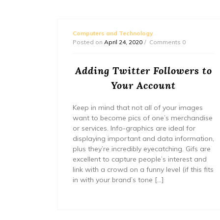
Computers and Technology
Posted on
April 24, 2020
Comments 0
ocial
Adding Twitter Followers to
r
Your Account
 parties
Keep in mind that not all of your images
the next
want to become pics of one’s merchandise
uld
or services. Info-graphics are ideal for
n is set
displaying important and data information,
 be sure
plus they’re incredibly eyecatching. Gifs are
excellent to capture people’s interest and
link with a crowd on a funny level (if this fits
in with your brand’s tone […]