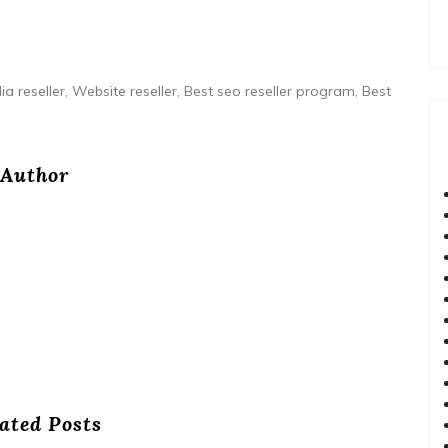
ia reseller, Website reseller, Best seo reseller program, Best
Author
ated Posts