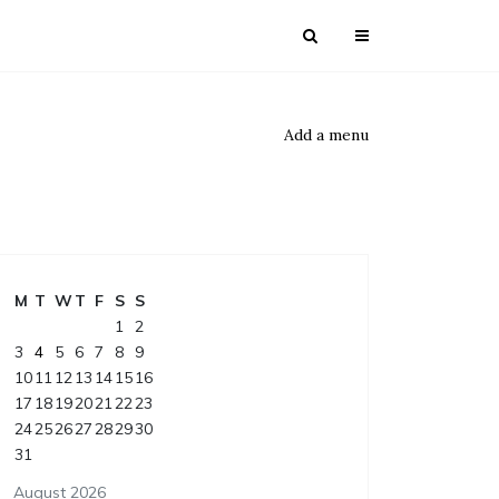
Add a menu
M
T
W
T
F
S
S
1
2
3
4
5
6
7
8
9
10
11
12
13
14
15
16
17
18
19
20
21
22
23
24
25
26
27
28
29
30
31
August 2026