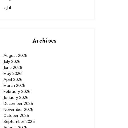
« Jul
Archives
August 2026
July 2026
June 2026
May 2026
April 2026
March 2026
February 2026
January 2026
December 2025
November 2025
October 2025
September 2025
August 2025