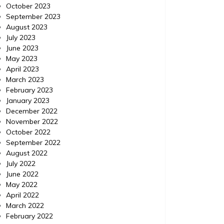
October 2023
September 2023
August 2023
July 2023
June 2023
May 2023
April 2023
March 2023
February 2023
January 2023
December 2022
November 2022
October 2022
September 2022
August 2022
July 2022
June 2022
May 2022
April 2022
March 2022
February 2022