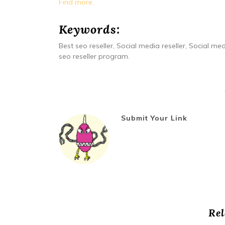
Find more.
Keywords:
Best seo reseller, Social media reseller, Social med
seo reseller program.
Submit Your Link
Rel