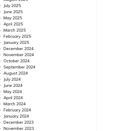
July 2025
June 2025
May 2025
Computers and Technology
Computer
April 2025
Posted on
December 2, 2015
Comments 0
Posted 
March 2025
February 2025
Integrated Technology
Smal
January 2025
December 2024
Services, Inc. in Charleston,
Abou
November 2024
SC | 164 Market St., Suite
October 2024
Small Bu
September 2024
245, Charleston, SC|
eMarkete
August 2024
Outsourc
July 2024
Integrated Technology Services, Inc. in
June 2024
Charleston, SC | 164 Market St., Suite 245,
May 2024
Charleston, SC|
April 2024
http://www.superpages.com/bp/Charleston
March 2024
-SC/Integrated-Technology-Services-Inc-
February 2024
L2535527349.htm?lbp=1 Categories: It
January 2024
consulting charleston, Computer services
December 2023
charleston, Computer support charleston
November 2023
sc