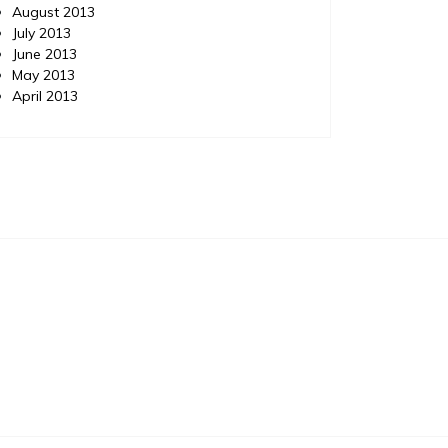
August 2013
July 2013
June 2013
May 2013
April 2013