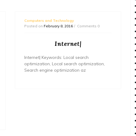
Computers and Technology
Posted on
February 8, 2016
Comments 0
Internet|
Internet| Keywords: Local search
optimization, Local search optimization,
Search engine optimization az