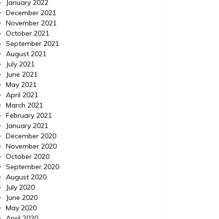
January 2022
December 2021
November 2021
October 2021
September 2021
August 2021
July 2021
June 2021
May 2021
April 2021
March 2021
February 2021
January 2021
December 2020
November 2020
October 2020
September 2020
August 2020
July 2020
June 2020
May 2020
April 2020