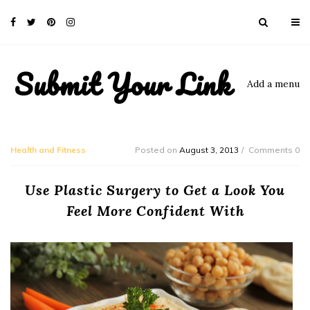
Submit Your Link
Add a menu
Health and Fitness
Posted on
August 3, 2013
Comments 0
Use Plastic Surgery to Get a Look You
Feel More Confident With