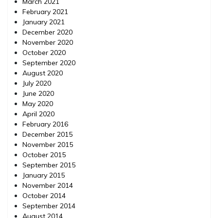
March 2021
February 2021
January 2021
December 2020
November 2020
October 2020
September 2020
August 2020
July 2020
June 2020
May 2020
April 2020
February 2016
December 2015
November 2015
October 2015
September 2015
January 2015
November 2014
October 2014
September 2014
August 2014