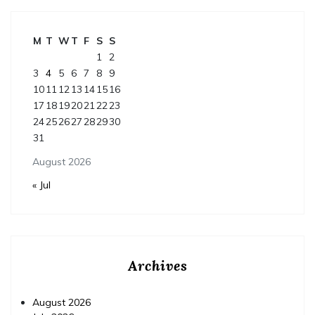
M
T
W
T
F
S
S
1
2
3
4
5
6
7
8
9
10
11
12
13
14
15
16
17
18
19
20
21
22
23
24
25
26
27
28
29
30
31
August 2026
« Jul
Archives
August 2026