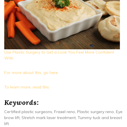
Use Plastic Surgery to Get a Look You Feel More Confident
With
For more about this, go here.
To learn more, read this.
Keywords:
Certified plastic surgeons, Fraxel reno, Plastic surgery reno, Eye
brow lift, Stretch mark laser treatment, Tummy tuck and breast
lift.