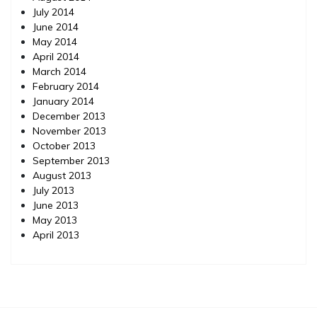
July 2014
June 2014
May 2014
April 2014
March 2014
February 2014
January 2014
December 2013
November 2013
October 2013
September 2013
August 2013
July 2013
June 2013
May 2013
April 2013