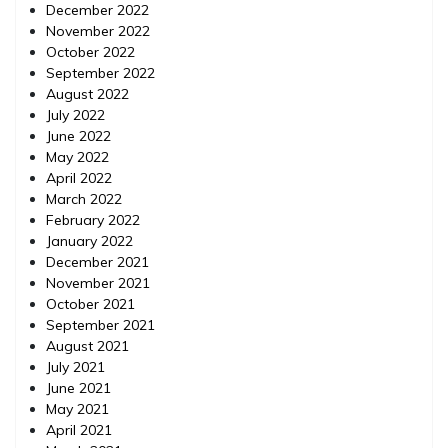
December 2022
November 2022
October 2022
September 2022
August 2022
July 2022
June 2022
May 2022
April 2022
March 2022
February 2022
January 2022
December 2021
November 2021
October 2021
September 2021
August 2021
July 2021
June 2021
May 2021
April 2021