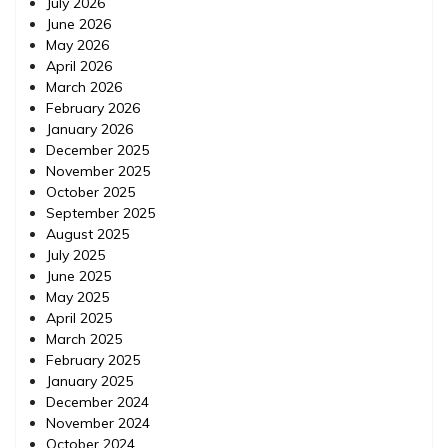
July 2026
June 2026
May 2026
April 2026
March 2026
February 2026
January 2026
December 2025
November 2025
October 2025
September 2025
August 2025
July 2025
June 2025
May 2025
April 2025
March 2025
February 2025
January 2025
December 2024
November 2024
October 2024