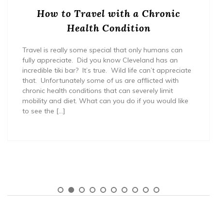
How to Travel with a Chronic
Health Condition
Travel is really some special that only humans can
fully appreciate. Did you know Cleveland has an
incredible tiki bar? It’s true. Wild life can’t appreciate
that. Unfortunately some of us are afflicted with
chronic health conditions that can severely limit
mobility and diet. What can you do if you would like
to see the […]