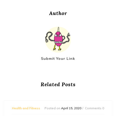
Author
Submit Your Link
Related Posts
Health and Fitness
Posted on
April 15, 2020
Comments 0