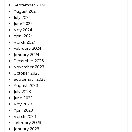
September 2024
August 2024
July 2024
June 2024
May 2024
April 2024
March 2024
February 2024
January 2024
December 2023
November 2023
October 2023
September 2023
August 2023
July 2023
June 2023
May 2023
April 2023
March 2023
February 2023
January 2023