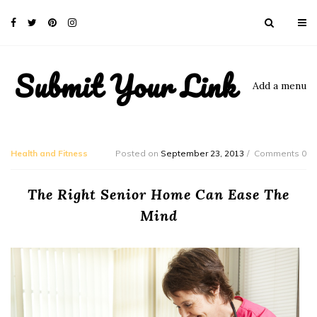
Submit Your Link
Add a menu
Health and Fitness
Posted on
September 23, 2013
Comments 0
The Right Senior Home Can Ease The
Mind