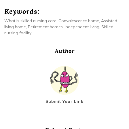
Keywords:
What is skilled nursing care, Convalescence home, Assisted
living home, Retirement homes, Independent living, Skilled
nursing facility.
Author
Submit Your Link