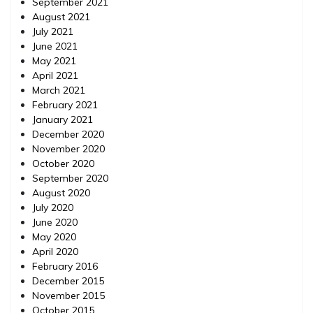
September 2021
August 2021
July 2021
June 2021
May 2021
April 2021
March 2021
February 2021
January 2021
December 2020
November 2020
October 2020
September 2020
August 2020
July 2020
June 2020
May 2020
April 2020
February 2016
December 2015
November 2015
October 2015