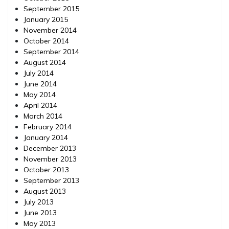
September 2015
January 2015
November 2014
October 2014
September 2014
August 2014
July 2014
June 2014
May 2014
April 2014
March 2014
February 2014
January 2014
December 2013
November 2013
October 2013
September 2013
August 2013
July 2013
June 2013
May 2013