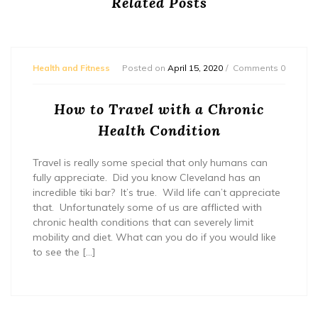
Related Posts
Health and Fitness
Posted on
April 15, 2020
Comments 0
How to Travel with a Chronic
Health Condition
Travel is really some special that only humans can
fully appreciate. Did you know Cleveland has an
incredible tiki bar? It’s true. Wild life can’t appreciate
that. Unfortunately some of us are afflicted with
chronic health conditions that can severely limit
mobility and diet. What can you do if you would like
to see the […]