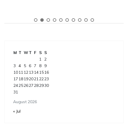
M
T
W
T
F
S
S
1
2
3
4
5
6
7
8
9
10
11
12
13
14
15
16
17
18
19
20
21
22
23
24
25
26
27
28
29
30
31
August 2026
« Jul