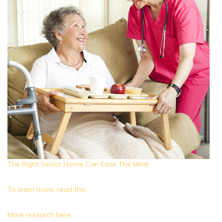
The Right Senior Home Can Ease The Mind
To learn more, read this.
More research here.