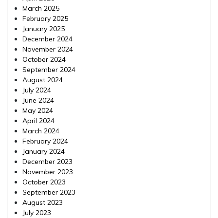
March 2025
February 2025
January 2025
December 2024
November 2024
October 2024
September 2024
August 2024
July 2024
June 2024
May 2024
April 2024
March 2024
February 2024
January 2024
December 2023
November 2023
October 2023
September 2023
August 2023
July 2023