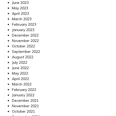
June 2023
May 2023
April 2023
March 2023
February 2023
January 2023
December 2022
November 2022
October 2022
September 2022
August 2022
July 2022
June 2022
May 2022
April 2022
March 2022
February 2022
January 2022
December 2021
November 2021
October 2021