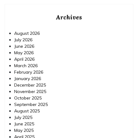
Archives
August 2026
July 2026
June 2026
May 2026
April 2026
March 2026
February 2026
January 2026
December 2025
November 2025
October 2025
September 2025
August 2025
July 2025
June 2025
May 2025
April 2025