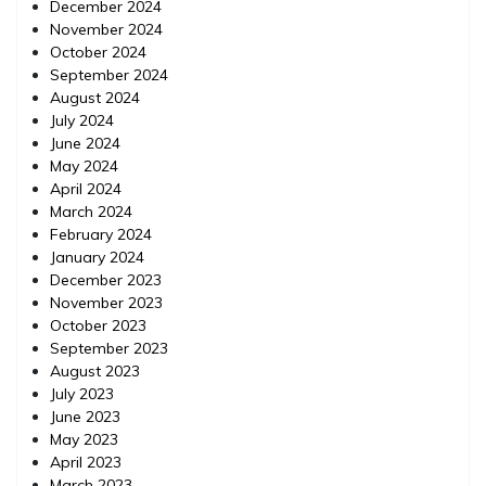
December 2024
November 2024
October 2024
September 2024
August 2024
July 2024
June 2024
May 2024
April 2024
March 2024
February 2024
January 2024
December 2023
November 2023
October 2023
September 2023
August 2023
July 2023
June 2023
May 2023
April 2023
March 2023