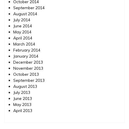
October 2014
September 2014
August 2014
July 2014
June 2014
May 2014
April 2014
March 2014
February 2014
January 2014
December 2013
November 2013
October 2013
September 2013
August 2013
July 2013
June 2013
May 2013
April 2013