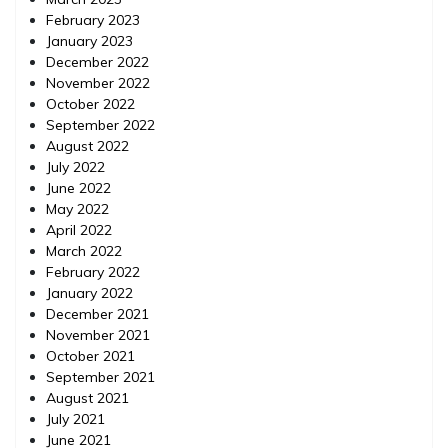
February 2023
January 2023
December 2022
November 2022
October 2022
September 2022
August 2022
July 2022
June 2022
May 2022
April 2022
March 2022
February 2022
January 2022
December 2021
November 2021
October 2021
September 2021
August 2021
July 2021
June 2021