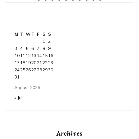
M
T
W
T
F
S
S
1
2
3
4
5
6
7
8
9
10
11
12
13
14
15
16
17
18
19
20
21
22
23
24
25
26
27
28
29
30
31
August 2026
« Jul
Archives