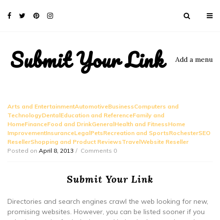
Submit Your Link
Add a menu
Arts and EntertainmentAutomotiveBusinessComputers and
TechnologyDentalEducation and ReferenceFamily and
HomeFinanceFood and DrinkGeneralHealth and FitnessHome
ImprovementInsuranceLegalPetsRecreation and SportsRochesterSEO
ResellerShopping and Product ReviewsTravelWebsite Reseller
Posted on
April 8, 2013
Comments 0
Submit Your Link
Directories and search engines crawl the web looking for new,
promising websites. However, you can be listed sooner if you