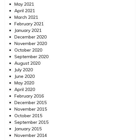
May 2021
April 2021
March 2021
February 2021
January 2021
December 2020
November 2020
October 2020
September 2020
August 2020
July 2020
June 2020
May 2020
April 2020
February 2016
December 2015
November 2015
October 2015
September 2015
January 2015
November 2014