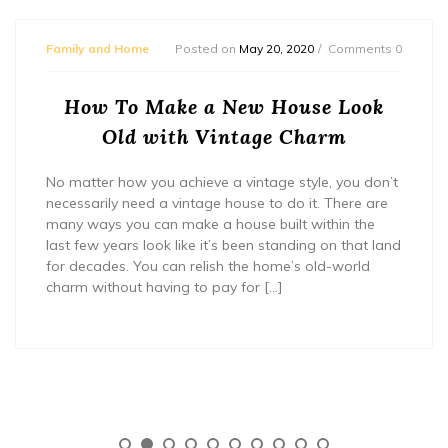
Family and Home
Posted on
May 20, 2020
Comments 0
How To Make a New House Look
Old with Vintage Charm
No matter how you achieve a vintage style, you don’t
necessarily need a vintage house to do it. There are
many ways you can make a house built within the
last few years look like it’s been standing on that land
for decades. You can relish the home’s old-world
charm without having to pay for […]