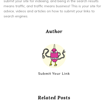
submit your site for indexing, and being in the search results
means traffic, and traffic means business! This is your site for
advice, videos and articles on how to submit your links to
search engines.
Author
Submit Your Link
Related Posts