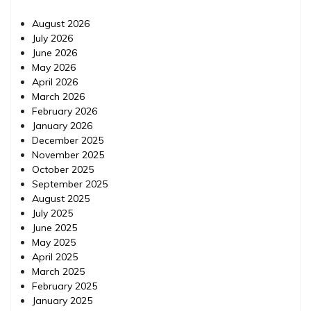
August 2026
July 2026
June 2026
May 2026
April 2026
March 2026
February 2026
January 2026
December 2025
November 2025
October 2025
September 2025
August 2025
July 2025
June 2025
May 2025
April 2025
March 2025
February 2025
January 2025