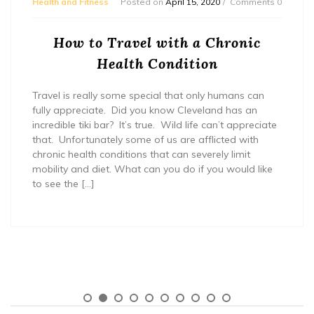
Health and Fitness
Posted on
April 15, 2020
Comments 0
How to Travel with a Chronic
Health Condition
Travel is really some special that only humans can
fully appreciate. Did you know Cleveland has an
incredible tiki bar? It’s true. Wild life can’t appreciate
that. Unfortunately some of us are afflicted with
chronic health conditions that can severely limit
mobility and diet. What can you do if you would like
to see the […]