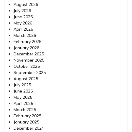
August 2026
July 2026
June 2026
May 2026
April 2026
March 2026
February 2026
January 2026
December 2025
November 2025
October 2025
September 2025
August 2025
July 2025
June 2025
May 2025
April 2025
March 2025
February 2025
January 2025
December 2024