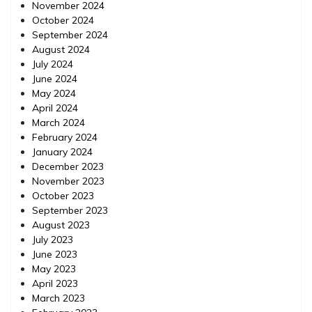
November 2024
October 2024
September 2024
August 2024
July 2024
June 2024
May 2024
April 2024
March 2024
February 2024
January 2024
December 2023
November 2023
October 2023
September 2023
August 2023
July 2023
June 2023
May 2023
April 2023
March 2023