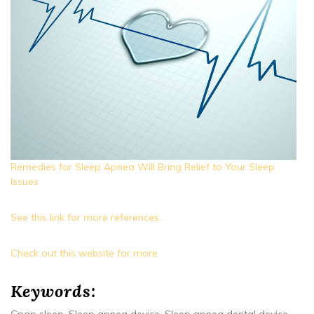
Remedies for Sleep Apnea Will Bring Relief to Your Sleep
Issues
See this link for more references.
Check out this website for more.
Keywords: