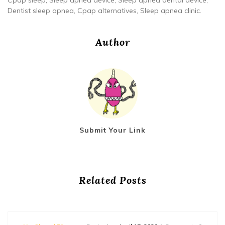
Cpap sleep, Sleep apnea device, Sleep apnea dental device,
Dentist sleep apnea, Cpap alternatives, Sleep apnea clinic.
Author
Submit Your Link
Related Posts