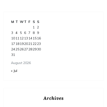
M
T
W
T
F
S
S
1
2
3
4
5
6
7
8
9
10
11
12
13
14
15
16
17
18
19
20
21
22
23
24
25
26
27
28
29
30
31
August 2026
« Jul
Archives