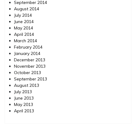
September 2014
August 2014
July 2014
June 2014
May 2014
April 2014
March 2014
February 2014
January 2014
December 2013
November 2013
October 2013
September 2013
August 2013
July 2013
June 2013
May 2013
April 2013