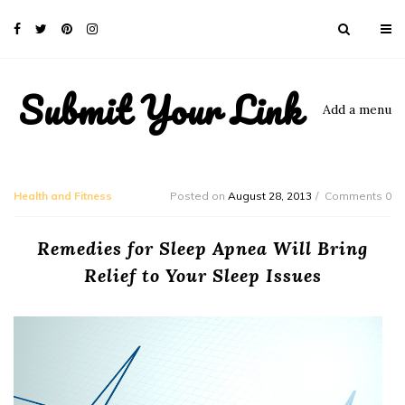
Submit Your Link
Add a menu
Health and Fitness
Posted on
August 28, 2013
Comments 0
Remedies for Sleep Apnea Will Bring
Relief to Your Sleep Issues