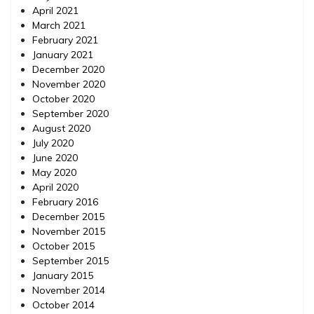
April 2021
March 2021
February 2021
January 2021
December 2020
November 2020
October 2020
September 2020
August 2020
July 2020
June 2020
May 2020
April 2020
February 2016
December 2015
November 2015
October 2015
September 2015
January 2015
November 2014
October 2014