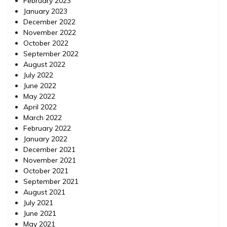
February 2023
January 2023
December 2022
November 2022
October 2022
September 2022
August 2022
July 2022
June 2022
May 2022
April 2022
March 2022
February 2022
January 2022
December 2021
November 2021
October 2021
September 2021
August 2021
July 2021
June 2021
May 2021