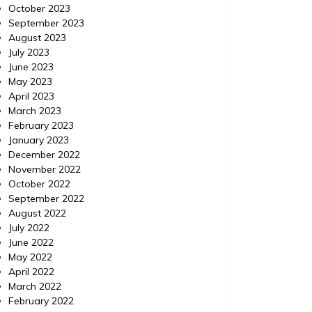
October 2023
September 2023
August 2023
July 2023
June 2023
May 2023
April 2023
March 2023
February 2023
January 2023
December 2022
November 2022
October 2022
September 2022
August 2022
July 2022
June 2022
May 2022
April 2022
March 2022
February 2022