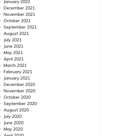
January 2022
December 2021
November 2021
October 2021
September 2021
August 2021
July 2021
June 2021
May 2021
April 2021
March 2021
February 2021
January 2021
December 2020
November 2020
October 2020
September 2020
August 2020
July 2020
June 2020
May 2020
April 2020