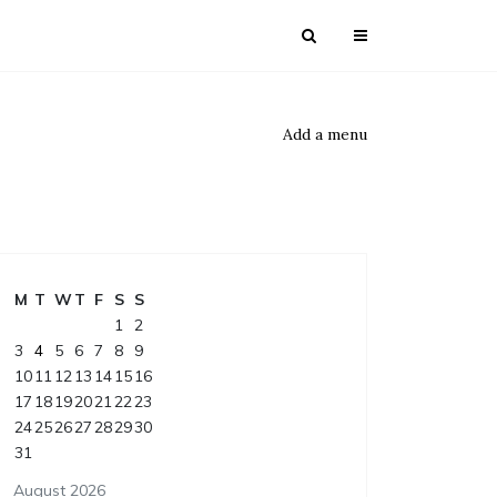
Add a menu
M
T
W
T
F
S
S
1
2
3
4
5
6
7
8
9
10
11
12
13
14
15
16
17
18
19
20
21
22
23
24
25
26
27
28
29
30
31
August 2026