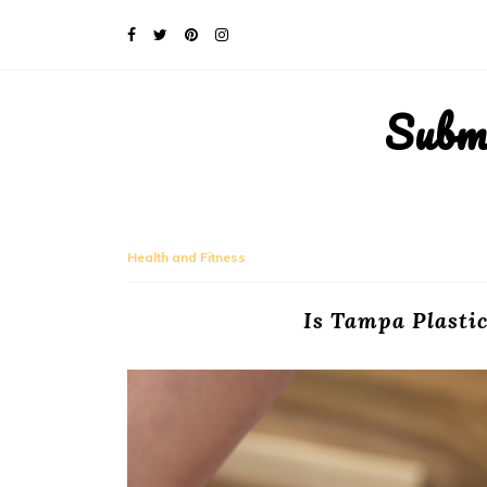
Subm
Health and Fitness
Is Tampa Plastic