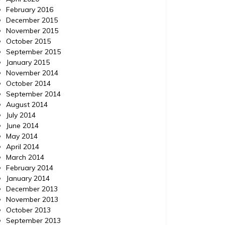
February 2016
December 2015
November 2015
October 2015
September 2015
January 2015
November 2014
October 2014
September 2014
August 2014
July 2014
June 2014
May 2014
April 2014
March 2014
February 2014
January 2014
December 2013
November 2013
October 2013
September 2013