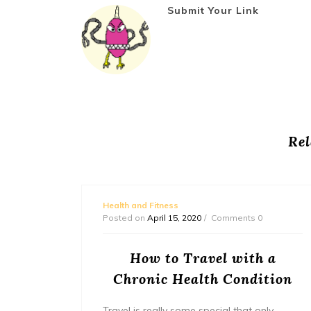
Submit Your Link
Rel
Health and Fitness
Posted on
April 15, 2020
Comments 0
our
How to Travel with a
Chronic Health Condition
inside
Travel is really some special that only