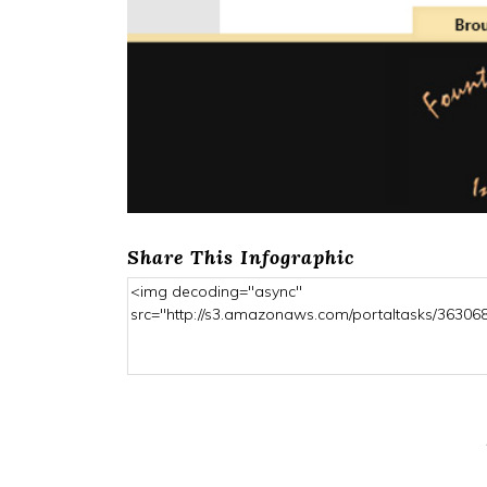
Share This Infographic