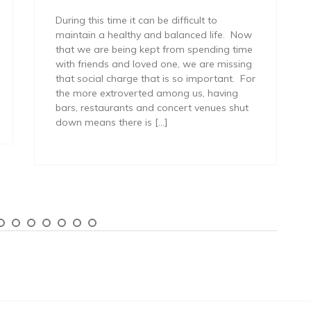
During this time it can be difficult to
maintain a healthy and balanced life. Now
that we are being kept from spending time
with friends and loved one, we are missing
that social charge that is so important. For
the more extroverted among us, having
bars, restaurants and concert venues shut
down means there is […]