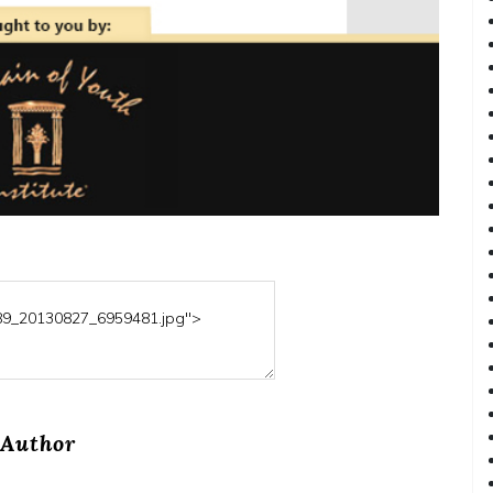
Author