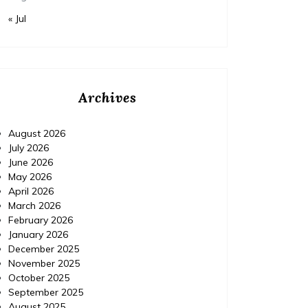
« Jul
Archives
August 2026
July 2026
June 2026
May 2026
April 2026
March 2026
February 2026
January 2026
December 2025
November 2025
October 2025
September 2025
August 2025