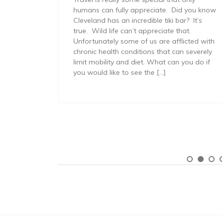
months,
humans can fully appreciate. Did you know
Cleveland has an incredible tiki bar? It’s
ative
true. Wild life can’t appreciate that.
l read
Unfortunately some of us are afflicted with
chronic health conditions that can severely
t’s not
limit mobility and diet. What can you do if
you would like to see the […]