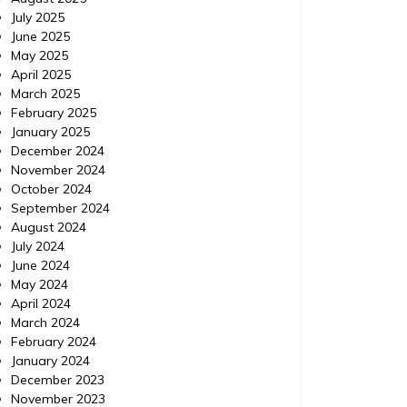
July 2025
June 2025
May 2025
April 2025
March 2025
February 2025
January 2025
December 2024
November 2024
October 2024
September 2024
August 2024
July 2024
June 2024
May 2024
April 2024
March 2024
February 2024
January 2024
December 2023
November 2023