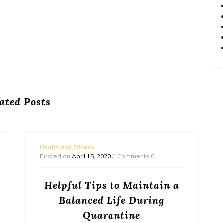
ated Posts
Health and Fitness
Posted on
April 15, 2020
Comments 0
Helpful Tips to Maintain a
Balanced Life During
Quarantine