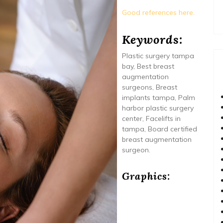
Good references here.
Keywords:
Plastic surgery tampa
bay, Best breast
augmentation
surgeons, Breast
implants tampa, Palm
harbor plastic surgery
center, Facelifts in
tampa, Board certified
breast augmentation
surgeon.
Graphics: