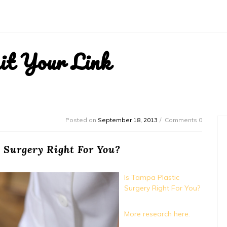
it Your Link
Posted on
September 18, 2013
Comments 0
 Surgery Right For You?
Is Tampa Plastic
Surgery Right For You?
More research here.