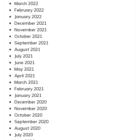
March 2022
February 2022
January 2022
December 2021
November 2021
October 2021
September 2021
August 2021
July 2021
June 2021
May 2021
April 2021
March 2021
February 2021
January 2021
December 2020
November 2020
October 2020
September 2020
August 2020
July 2020