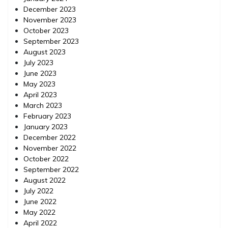
December 2023
November 2023
October 2023
September 2023
August 2023
July 2023
June 2023
May 2023
April 2023
March 2023
February 2023
January 2023
December 2022
November 2022
October 2022
September 2022
August 2022
July 2022
June 2022
May 2022
April 2022