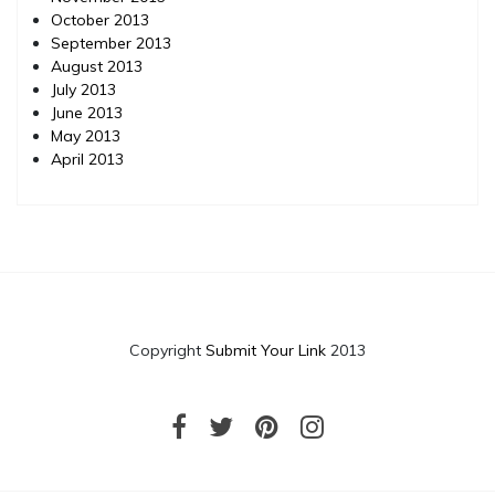
October 2013
September 2013
August 2013
July 2013
June 2013
May 2013
April 2013
Copyright
Submit Your Link
2013