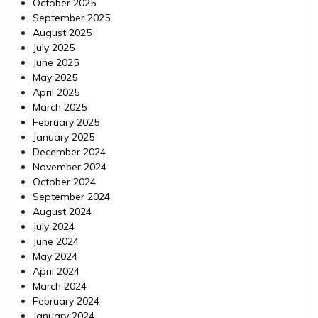
October 2025
September 2025
August 2025
July 2025
June 2025
May 2025
April 2025
March 2025
February 2025
January 2025
December 2024
November 2024
October 2024
September 2024
August 2024
July 2024
June 2024
May 2024
April 2024
March 2024
February 2024
January 2024