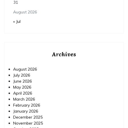
31
August 2026
« Jul
Archives
August 2026
July 2026
June 2026
May 2026
April 2026
March 2026
February 2026
January 2026
December 2025
November 2025