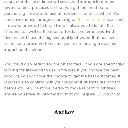
search for the local firewood services. It is important to be
aware of best practices so that you get the most out of
purchasing firewood to use at residences and elsewhere. You
can save money through searching on
the internet for
low-cost
firewood or wood to buy. This will allow you to locate the
cheapest as well as the most affordable alternatives. Find
dealers that have the highest quality of wood that has been
sustainably procured to ensure you’re not having a adverse
impact on the planet.
You could also search for fire pit starters , if you are specifically
looking for firewood to use in fire pits. If you choose the best
product, you will have the chance to get the best outcomes. It
is possible to confirm with your supplier if all facts are correct
before you buy. To make it easy to make repeat purchases
ensure you have all information that you require. 13uoou7nxy.
Author