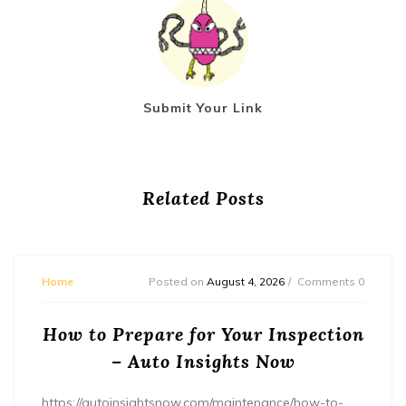
Submit Your Link
Related Posts
Home
Posted on
August 4, 2026
Comments 0
How to Prepare for Your Inspection
– Auto Insights Now
https://autoinsightsnow.com/maintenance/how-to-