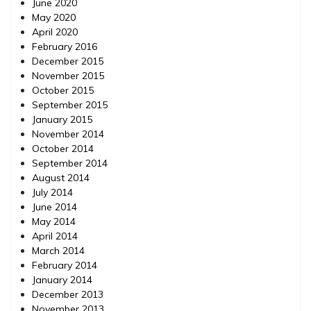
June 2020
May 2020
April 2020
February 2016
December 2015
November 2015
October 2015
September 2015
January 2015
November 2014
October 2014
September 2014
August 2014
July 2014
June 2014
May 2014
April 2014
March 2014
February 2014
January 2014
December 2013
November 2013