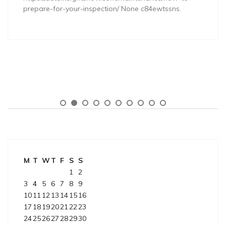
prepare-for-your-inspection/ None c84ewtssns.
M
T
W
T
F
S
S
1
2
3
4
5
6
7
8
9
10
11
12
13
14
15
16
17
18
19
20
21
22
23
24
25
26
27
28
29
30