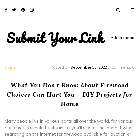
Submit Your Link
Add a menu
Home
Posted on
September 15, 2022
Comments 0
What You Don’t Know About Firewood
Choices Can Hurt You – DIY Projects for
Home
Many people live in various parts all over the world, for various
reasons. It’s simple to obtain, as you’ll see on the internet when
searching on the internet for firewood available for auction or