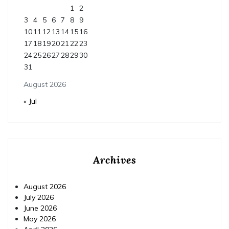
1
2
3
4
5
6
7
8
9
10
11
12
13
14
15
16
17
18
19
20
21
22
23
24
25
26
27
28
29
30
31
August 2026
« Jul
Archives
August 2026
July 2026
June 2026
May 2026