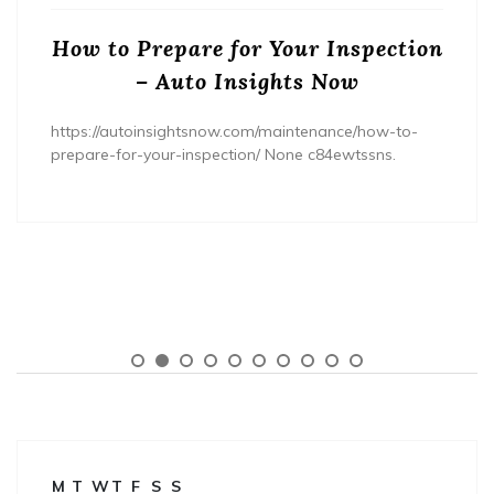
How to Prepare for Your Inspection
– Auto Insights Now
https://autoinsightsnow.com/maintenance/how-to-
prepare-for-your-inspection/ None c84ewtssns.
M
T
W
T
F
S
S