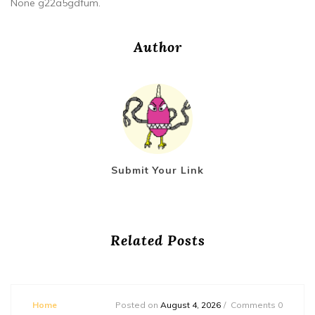
None g22a5gdfum.
Author
Submit Your Link
Related Posts
Home
Posted on
August 4, 2026
Comments 0