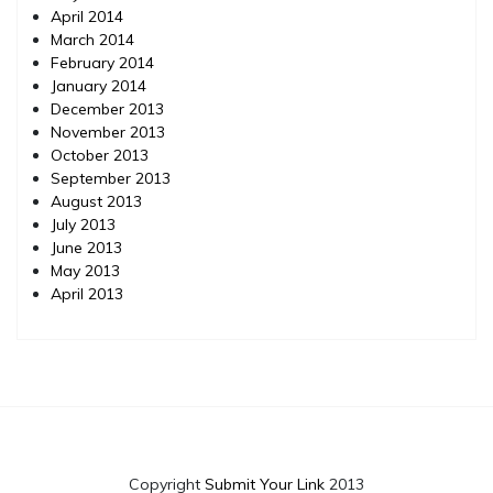
April 2014
March 2014
February 2014
January 2014
December 2013
November 2013
October 2013
September 2013
August 2013
July 2013
June 2013
May 2013
April 2013
Copyright
Submit Your Link
2013