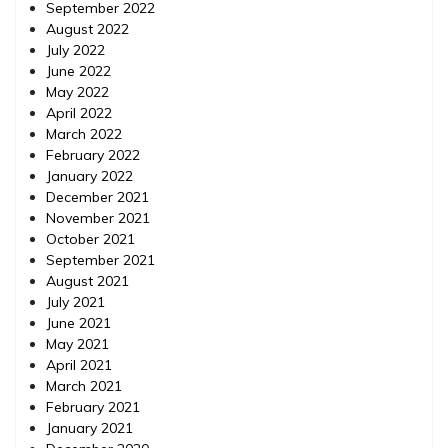
September 2022
August 2022
July 2022
June 2022
May 2022
April 2022
March 2022
February 2022
January 2022
December 2021
November 2021
October 2021
September 2021
August 2021
July 2021
June 2021
May 2021
April 2021
March 2021
February 2021
January 2021