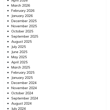
April 2026
March 2026
February 2026
January 2026
December 2025
November 2025
October 2025
September 2025
August 2025
July 2025
June 2025
May 2025
April 2025
March 2025
February 2025
January 2025
December 2024
November 2024
October 2024
September 2024
August 2024
July 2024