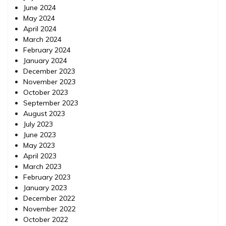
June 2024
May 2024
April 2024
March 2024
February 2024
January 2024
December 2023
November 2023
October 2023
September 2023
August 2023
July 2023
June 2023
May 2023
April 2023
March 2023
February 2023
January 2023
December 2022
November 2022
October 2022