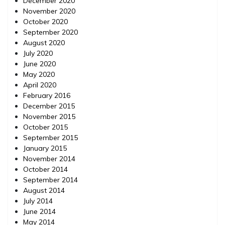
December 2020
November 2020
October 2020
September 2020
August 2020
July 2020
June 2020
May 2020
April 2020
February 2016
December 2015
November 2015
October 2015
September 2015
January 2015
November 2014
October 2014
September 2014
August 2014
July 2014
June 2014
May 2014