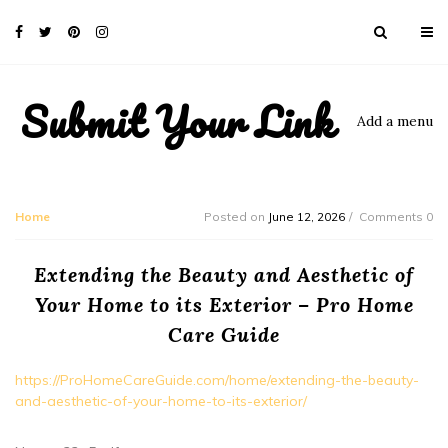
Submit Your Link
Add a menu
Home
Posted on
June 12, 2026
Comments 0
Extending the Beauty and Aesthetic of
Your Home to its Exterior – Pro Home
Care Guide
https://ProHomeCareGuide.com/home/extending-the-beauty-
and-aesthetic-of-your-home-to-its-exterior/