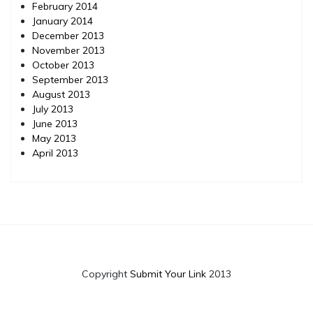
February 2014
January 2014
December 2013
November 2013
October 2013
September 2013
August 2013
July 2013
June 2013
May 2013
April 2013
Copyright
Submit Your Link
2013