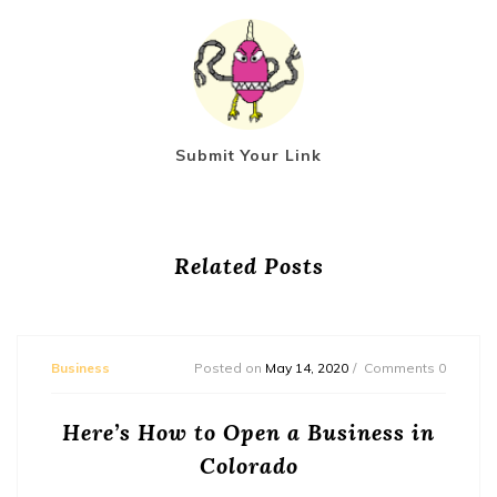
Submit Your Link
Related Posts
Business
Posted on
May 14, 2020
Comments 0
Here’s How to Open a Business in
Colorado