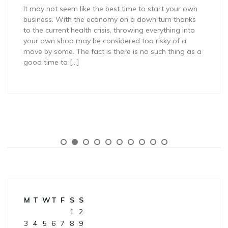
It may not seem like the best time to start your own
business. With the economy on a down turn thanks
to the current health crisis, throwing everything into
your own shop may be considered too risky of a
move by some. The fact is there is no such thing as a
good time to […]
M
T
W
T
F
S
S
1
2
3
4
5
6
7
8
9