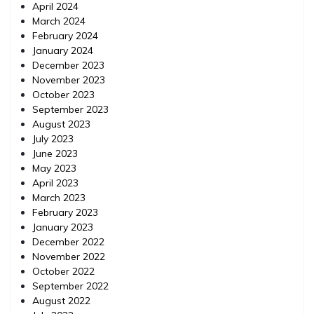
April 2024
March 2024
February 2024
January 2024
December 2023
November 2023
October 2023
September 2023
August 2023
July 2023
June 2023
May 2023
April 2023
March 2023
February 2023
January 2023
December 2022
November 2022
October 2022
September 2022
August 2022