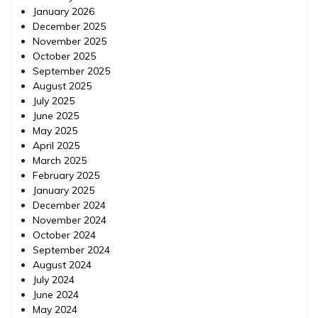
January 2026
December 2025
November 2025
October 2025
September 2025
August 2025
July 2025
June 2025
May 2025
April 2025
March 2025
February 2025
January 2025
December 2024
November 2024
October 2024
September 2024
August 2024
July 2024
June 2024
May 2024