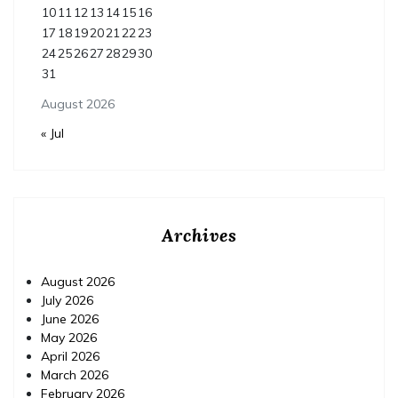
10
11
12
13
14
15
16
17
18
19
20
21
22
23
24
25
26
27
28
29
30
31
August 2026
« Jul
Archives
August 2026
July 2026
June 2026
May 2026
April 2026
March 2026
February 2026