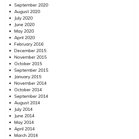
September 2020
August 2020
July 2020
June 2020
May 2020
April 2020
February 2016
December 2015
November 2015
October 2015
September 2015
January 2015
November 2014
October 2014
September 2014
August 2014
July 2014
June 2014
May 2014
April 2014
March 2014