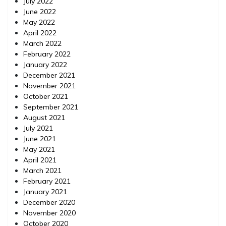
July 2022
June 2022
May 2022
April 2022
March 2022
February 2022
January 2022
December 2021
November 2021
October 2021
September 2021
August 2021
July 2021
June 2021
May 2021
April 2021
March 2021
February 2021
January 2021
December 2020
November 2020
October 2020