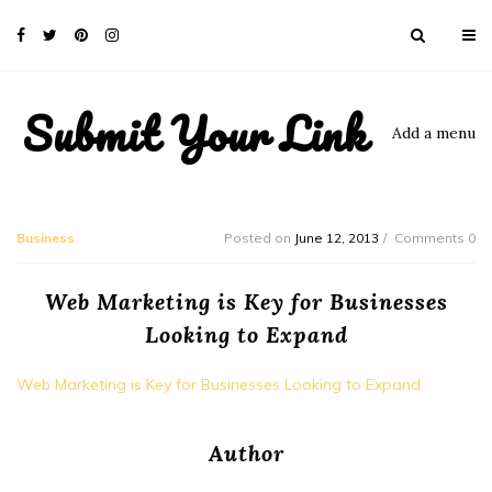
Submit Your Link
Add a menu
Business
Posted on
June 12, 2013
Comments 0
Web Marketing is Key for Businesses
Looking to Expand
Web Marketing is Key for Businesses Looking to Expand
Author