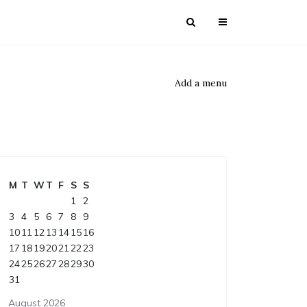
Add a menu
M
T
W
T
F
S
S
1
2
3
4
5
6
7
8
9
10
11
12
13
14
15
16
17
18
19
20
21
22
23
24
25
26
27
28
29
30
31
August 2026