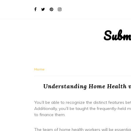
Subm
Home
Understanding Home Health v
You’ll be able to recognize the distinct features
Additionally, you’ll be taught the frequently-hel
to finance them.
The team of home health workers will be essential 