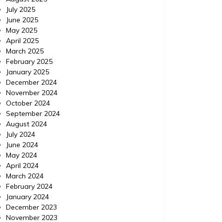
July 2025
June 2025
May 2025
April 2025
March 2025
February 2025
January 2025
December 2024
Home
Posted on
July 24, 2026
Comments 0
Home
November 2024
October 2024
How to Use ChatGPT to
Minor
September 2024
August 2024
Prioritize Urgent Home
Viol
July 2024
Repairs – Your Fixer Guide
Exp
June 2024
May 2024
https://YourFixerGuide.com/home/how-to-
https://
April 2024
use-chatgpt-to-prioritize-urgent-home-
between
March 2024
repairs/ None rnfal74al6.
violatio
February 2024
January 2024
December 2023
November 2023