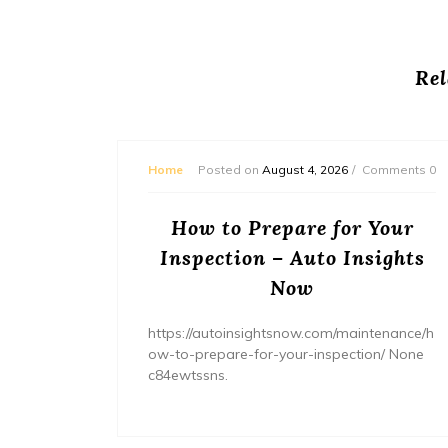
Rel
mments 0
Home
Posted on
August 4, 2026
Comments 0
ream
How to Prepare for Your
– The
Inspection – Auto Insights
ne
Now
home/ho
https://autoinsightsnow.com/maintenance/h
ury-
ow-to-prepare-for-your-inspection/ None
c84ewtssns.