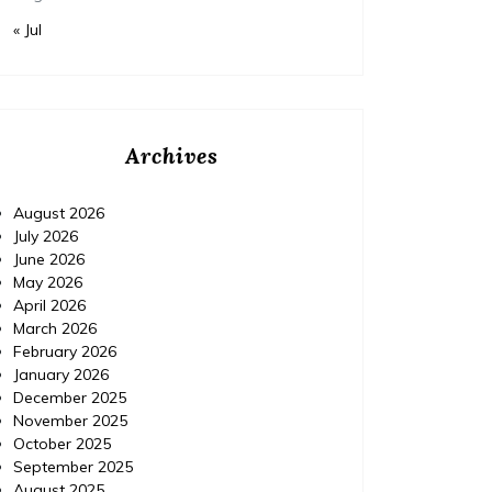
« Jul
Archives
August 2026
July 2026
June 2026
May 2026
April 2026
March 2026
February 2026
January 2026
December 2025
November 2025
October 2025
September 2025
August 2025