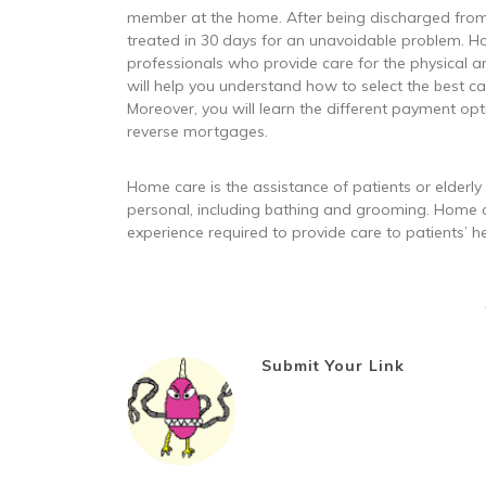
member at the home. After being discharged from t
treated in 30 days for an unavoidable problem. 
professionals who provide care for the physical an
will help you understand how to select the best c
Moreover, you will learn the different payment opti
reverse mortgages.
Home care is the assistance of patients or elderly
personal, including bathing and grooming. Home 
experience required to provide care to patients’ h
Submit Your Link