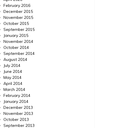
February 2016
December 2015
November 2015
October 2015
September 2015
January 2015
November 2014
October 2014
September 2014
August 2014
July 2014
June 2014
May 2014
April 2014
March 2014
February 2014
January 2014
December 2013
November 2013
October 2013
September 2013