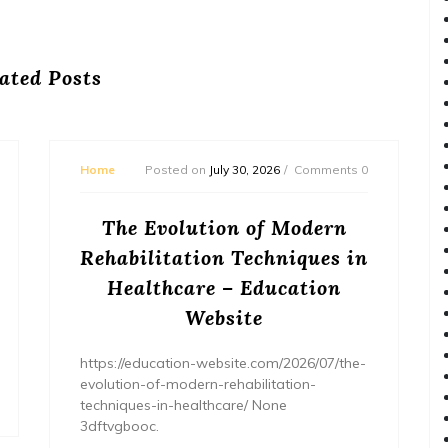
ated Posts
Home
Posted on
July 30, 2026
Comments 0
The Evolution of Modern
Rehabilitation Techniques in
Healthcare – Education
Website
https://education-website.com/2026/07/the-
evolution-of-modern-rehabilitation-
techniques-in-healthcare/ None
3dftvgbooc.