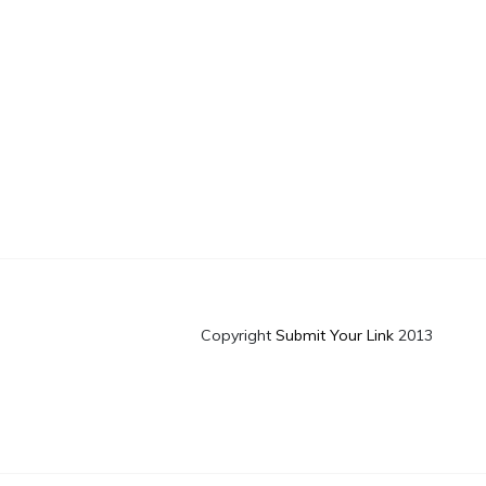
Copyright
Submit Your Link
2013