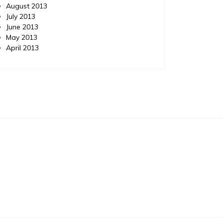
August 2013
July 2013
June 2013
May 2013
April 2013