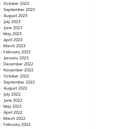
October 2023
September 2023
August 2023
July 2023
June 2023
May 2023
April 2023
March 2023
February 2023
January 2023
December 2022
November 2022
October 2022
September 2022
August 2022
July 2022
June 2022
May 2022
April 2022
March 2022
February 2022