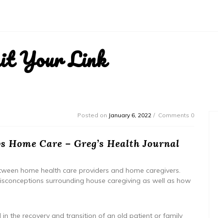
it Your Link
Posted on
January 6, 2022
Comments 0
s Home Care – Greg’s Health Journal
 between home health care providers and home caregivers.
d misconceptions surrounding house caregiving as well as how
in the recovery and transition of an old patient or family