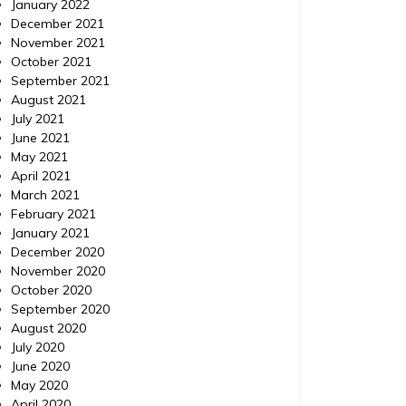
January 2022
December 2021
November 2021
October 2021
September 2021
August 2021
July 2021
June 2021
May 2021
April 2021
March 2021
February 2021
January 2021
December 2020
November 2020
October 2020
September 2020
August 2020
July 2020
June 2020
May 2020
April 2020