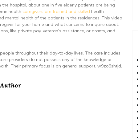
he hospital, about one in five elderly patients are being
Home health
caregivers are trained and skilled
health
d mental health of the patients in the residences. This video
aregiver for your home and what concerns to inquire about.
ons, like private pay, veteran’s assistance, or grants, and
 people throughout their day-to-day lives. The care includes
care providers do not possess any of the knowledge or
ealth. Their primary focus is on general support. w9zo9shtjd.
Author