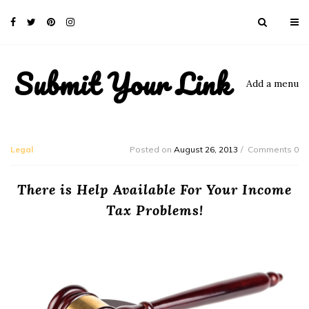
Submit Your Link
Add a menu
Legal
Posted on
August 26, 2013
Comments 0
There is Help Available For Your Income
Tax Problems!