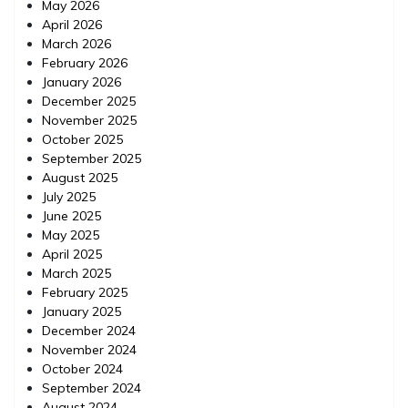
May 2026
April 2026
March 2026
February 2026
January 2026
December 2025
November 2025
October 2025
September 2025
August 2025
July 2025
June 2025
May 2025
April 2025
March 2025
February 2025
January 2025
December 2024
November 2024
October 2024
September 2024
August 2024