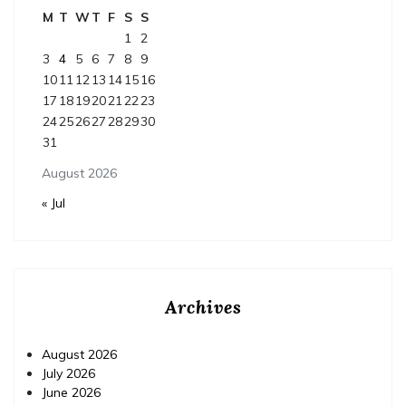
M
T
W
T
F
S
S
1
2
3
4
5
6
7
8
9
10
11
12
13
14
15
16
17
18
19
20
21
22
23
24
25
26
27
28
29
30
31
August 2026
« Jul
Archives
August 2026
July 2026
June 2026