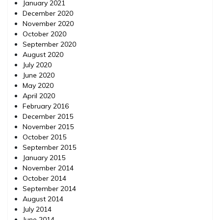
January 2021
December 2020
November 2020
October 2020
September 2020
August 2020
July 2020
June 2020
May 2020
April 2020
February 2016
December 2015
November 2015
October 2015
September 2015
January 2015
November 2014
October 2014
September 2014
August 2014
July 2014
June 2014