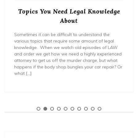
Topics You Need Legal Knowledge
About
Sometimes it can be difficult to understand the
various topics that require some amount of legal
knowledge. When we watch old episodes of LAW
and order we get how we need a highly experienced
attorney to get us off the murder charge, but what
happens if the body shop bungles your car repair? Or
what […]