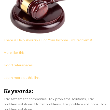
There is Help Available For Your Income Tax Problems!
More like this.
Good refereneces.
Learn more at this link.
Keywords:
Tax settlement companies, Tax problems solutions, Tax
problem solutions, Us tax problems, Tax problem solutions, Tax
problem solutions.