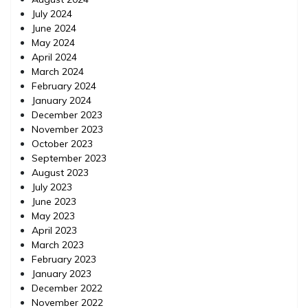
July 2024
June 2024
May 2024
April 2024
March 2024
February 2024
January 2024
December 2023
November 2023
October 2023
September 2023
August 2023
July 2023
June 2023
May 2023
April 2023
March 2023
February 2023
January 2023
December 2022
November 2022