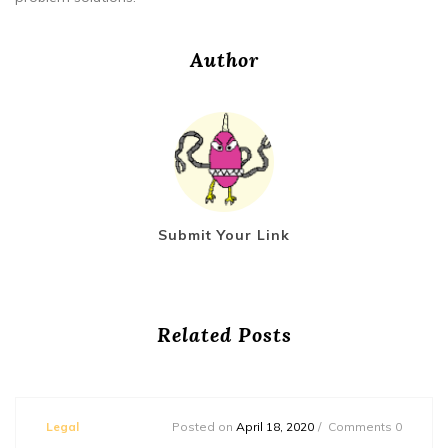
Author
Submit Your Link
Related Posts
Legal
Posted on
April 18, 2020
Comments 0