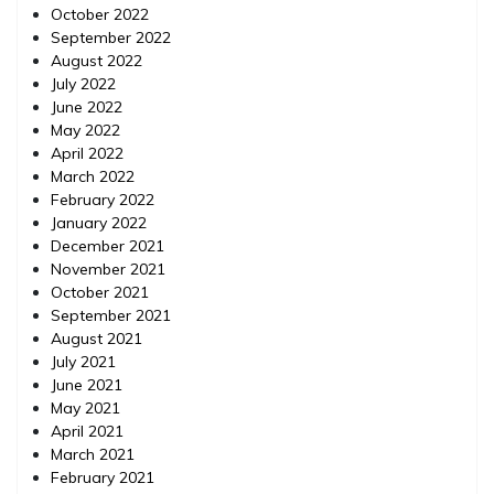
October 2022
September 2022
August 2022
July 2022
June 2022
May 2022
April 2022
March 2022
February 2022
January 2022
December 2021
November 2021
October 2021
September 2021
August 2021
July 2021
June 2021
May 2021
April 2021
March 2021
February 2021