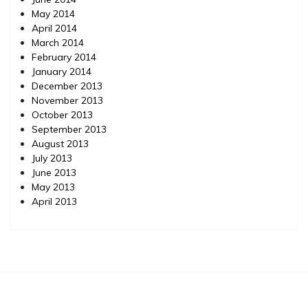
May 2014
April 2014
March 2014
February 2014
January 2014
December 2013
November 2013
October 2013
September 2013
August 2013
July 2013
June 2013
May 2013
April 2013