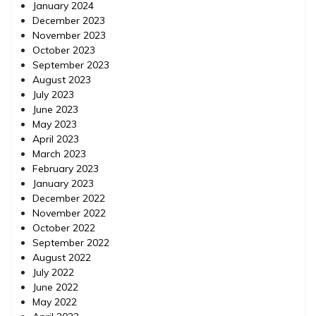
January 2024
December 2023
November 2023
October 2023
September 2023
August 2023
July 2023
June 2023
May 2023
April 2023
March 2023
February 2023
January 2023
December 2022
November 2022
October 2022
September 2022
August 2022
July 2022
June 2022
May 2022