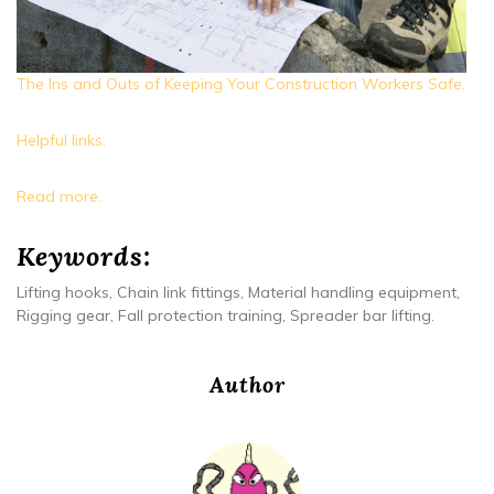
The Ins and Outs of Keeping Your Construction Workers Safe.
Helpful links.
Read more.
Keywords:
Lifting hooks, Chain link fittings, Material handling equipment,
Rigging gear, Fall protection training, Spreader bar lifting.
Author