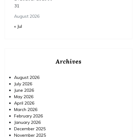
31
August 2026
« Jul
Archives
August 2026
July 2026
June 2026
May 2026
April 2026
March 2026
February 2026
January 2026
December 2025
November 2025