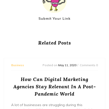
Submit Your Link
Related Posts
Business
Posted on
May 11, 2020
Comments 0
How Can Digital Marketing
Agencies Stay Relevant In A Post-
Pandemic World
A lot of businesses are struggling during this