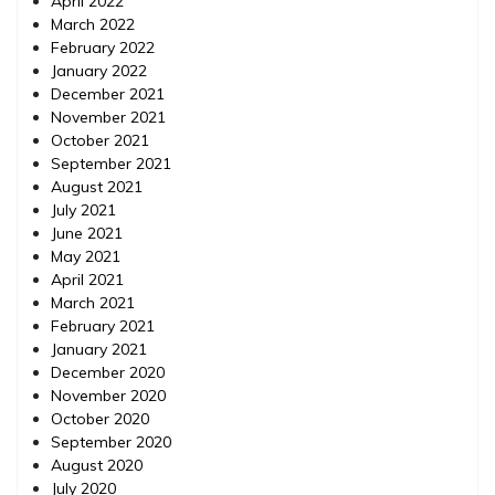
April 2022
March 2022
February 2022
January 2022
December 2021
November 2021
October 2021
September 2021
August 2021
July 2021
June 2021
May 2021
April 2021
March 2021
February 2021
January 2021
December 2020
November 2020
October 2020
September 2020
August 2020
July 2020