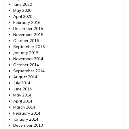
June 2020
May 2020
April 2020
February 2016
December 2015
November 2015
October 2015
September 2015
January 2015
November 2014
October 2014
September 2014
August 2014
July 2014
June 2014
May 2014
April 2014
March 2014
February 2014
January 2014
December 2013