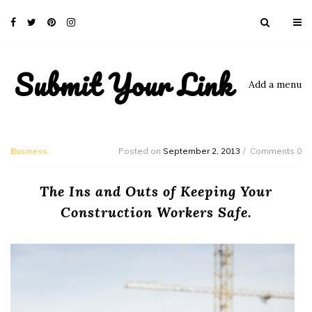
Submit Your Link
Add a menu
Business
Posted on
September 2, 2013
Comments 0
The Ins and Outs of Keeping Your
Construction Workers Safe.