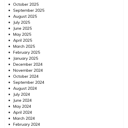
October 2025
September 2025
August 2025
July 2025
June 2025
May 2025
April 2025
March 2025
February 2025
January 2025
December 2024
November 2024
October 2024
September 2024
August 2024
July 2024
June 2024
May 2024
April 2024
March 2024
February 2024