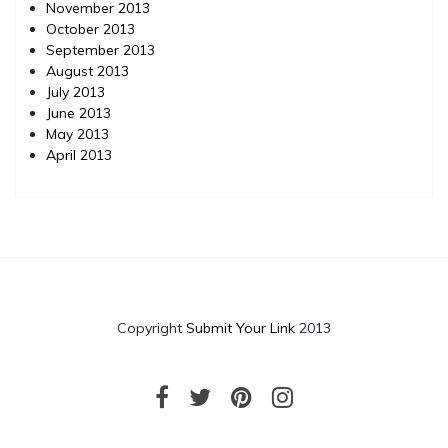
November 2013
October 2013
September 2013
August 2013
July 2013
June 2013
May 2013
April 2013
Copyright
Submit Your Link
2013