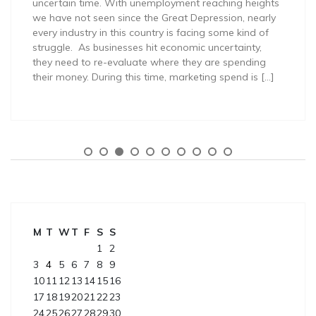
uncertain time. With unemployment reaching heights
we have not seen since the Great Depression, nearly
every industry in this country is facing some kind of
struggle. As businesses hit economic uncertainty,
they need to re-evaluate where they are spending
their money. During this time, marketing spend is […]
M
T
W
T
F
S
S
1
2
3
4
5
6
7
8
9
10
11
12
13
14
15
16
17
18
19
20
21
22
23
24
25
26
27
28
29
30