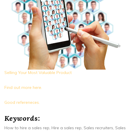
Selling Your Most Valuable Product
Find out more here.
Good refereneces.
Keywords:
How to hire a sales rep, Hire a sales rep, Sales recruiters, Sales