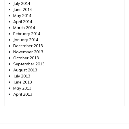
July 2014
June 2014
May 2014
April 2014
March 2014
February 2014
January 2014
December 2013
November 2013
October 2013
September 2013
August 2013
July 2013
June 2013
May 2013
April 2013