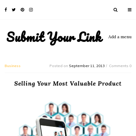
Submit Your Link
Add a menu
Business
Posted on
September 11, 2013
Comments 0
Selling Your Most Valuable Product