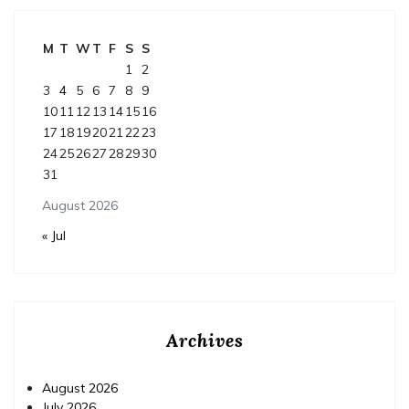
M
T
W
T
F
S
S
1
2
3
4
5
6
7
8
9
10
11
12
13
14
15
16
17
18
19
20
21
22
23
24
25
26
27
28
29
30
31
August 2026
« Jul
Archives
August 2026
July 2026