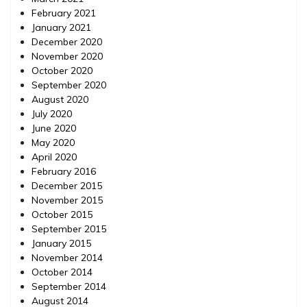
February 2021
January 2021
December 2020
November 2020
October 2020
September 2020
August 2020
July 2020
June 2020
May 2020
April 2020
February 2016
December 2015
November 2015
October 2015
September 2015
January 2015
November 2014
October 2014
September 2014
August 2014