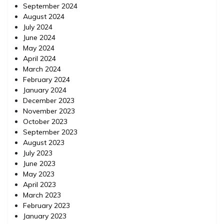
September 2024
August 2024
July 2024
June 2024
May 2024
April 2024
March 2024
February 2024
January 2024
December 2023
November 2023
October 2023
September 2023
August 2023
July 2023
June 2023
May 2023
April 2023
March 2023
February 2023
January 2023