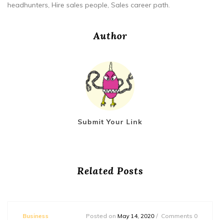
headhunters, Hire sales people, Sales career path.
Author
Submit Your Link
Related Posts
Business
Posted on
May 14, 2020
Comments 0