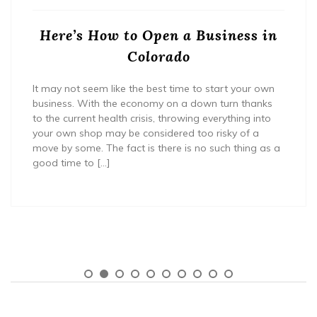
Here’s How to Open a Business in
Colorado
It may not seem like the best time to start your own
business. With the economy on a down turn thanks
to the current health crisis, throwing everything into
your own shop may be considered too risky of a
move by some. The fact is there is no such thing as a
good time to […]