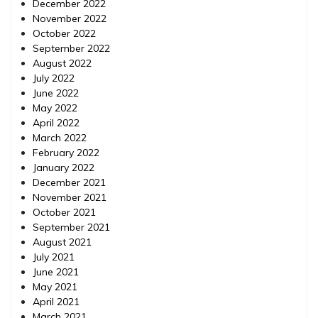
December 2022
November 2022
October 2022
September 2022
August 2022
July 2022
June 2022
May 2022
April 2022
March 2022
February 2022
January 2022
December 2021
November 2021
October 2021
September 2021
August 2021
July 2021
June 2021
May 2021
April 2021
March 2021