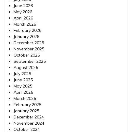
June 2026
May 2026
April 2026
March 2026
February 2026
January 2026
December 2025
November 2025
October 2025
September 2025
August 2025
July 2025
June 2025
May 2025
April 2025
March 2025
February 2025
January 2025
December 2024
November 2024
October 2024