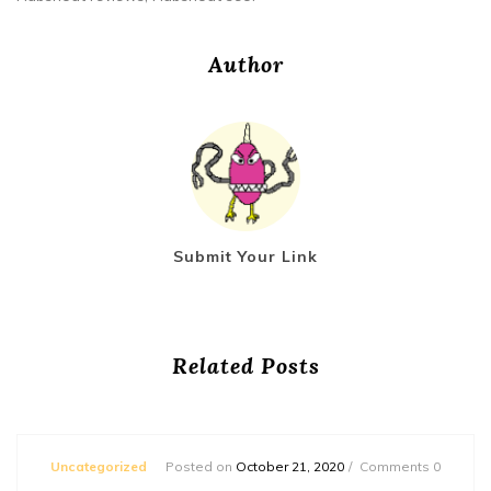
Author
Submit Your Link
Related Posts
Uncategorized
Posted on
October 21, 2020
Comments 0