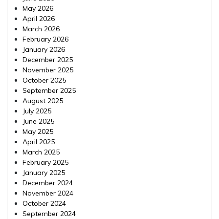
May 2026
April 2026
March 2026
February 2026
January 2026
December 2025
November 2025
October 2025
September 2025
August 2025
July 2025
June 2025
May 2025
April 2025
March 2025
February 2025
January 2025
December 2024
November 2024
October 2024
September 2024