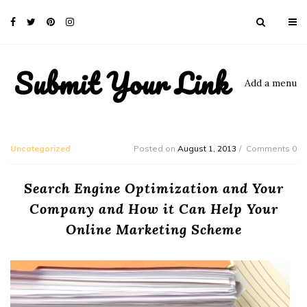
Submit Your Link
Add a menu
Uncategorized
Posted on
August 1, 2013
Comments 0
Search Engine Optimization and Your
Company and How it Can Help Your
Online Marketing Scheme