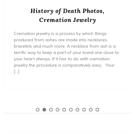
History of Death Photos,
Cremation Jewelry
Cremation jewelry is a process by which things
produced from ashes are made into necklaces,
bracelets and much more. A necklace from ash is a
terrific way to keep a part of your loved one close to
your heart always. If it has to do with cremation
jewelry the procedure is comparatively easy. Your
[…]