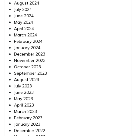
August 2024
July 2024
June 2024
May 2024
April 2024
March 2024
February 2024
January 2024
December 2023
November 2023
October 2023
September 2023
August 2023
July 2023
June 2023
May 2023
April 2023
March 2023
February 2023
January 2023
December 2022