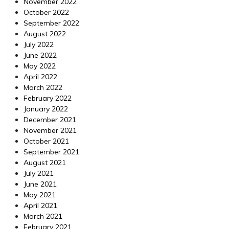
November 2022
October 2022
September 2022
August 2022
July 2022
June 2022
May 2022
April 2022
March 2022
February 2022
January 2022
December 2021
November 2021
October 2021
September 2021
August 2021
July 2021
June 2021
May 2021
April 2021
March 2021
February 2021