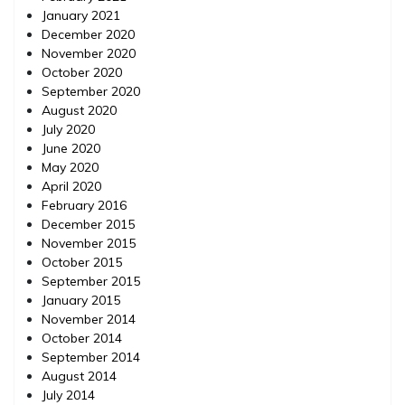
January 2021
December 2020
November 2020
October 2020
September 2020
August 2020
July 2020
June 2020
May 2020
April 2020
February 2016
December 2015
November 2015
October 2015
September 2015
January 2015
November 2014
October 2014
September 2014
August 2014
July 2014