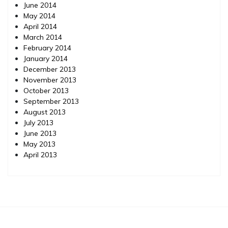
June 2014
May 2014
April 2014
March 2014
February 2014
January 2014
December 2013
November 2013
October 2013
September 2013
August 2013
July 2013
June 2013
May 2013
April 2013