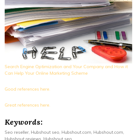
Search Engine Optimization and Your Company and How it
Can Help Your Online Marketing Scheme
Good references here.
Great references here.
Keywords:
Seo reseller, Hubshout seo, Hubshout.com, Hubshout.com,
Hubshout reviews, Hubshout seo.