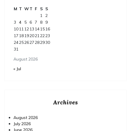
M
T
W
T
F
S
S
1
2
3
4
5
6
7
8
9
10
11
12
13
14
15
16
17
18
19
20
21
22
23
24
25
26
27
28
29
30
31
August 2026
« Jul
Archives
August 2026
July 2026
June 2026