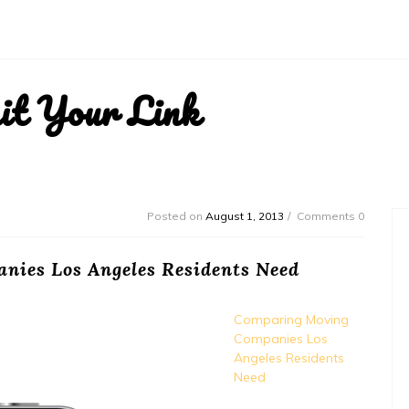
it Your Link
Posted on
August 1, 2013
Comments 0
ies Los Angeles Residents Need
Comparing Moving
Companies Los
Angeles Residents
Need