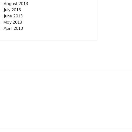
August 2013
July 2013
June 2013
May 2013
April 2013