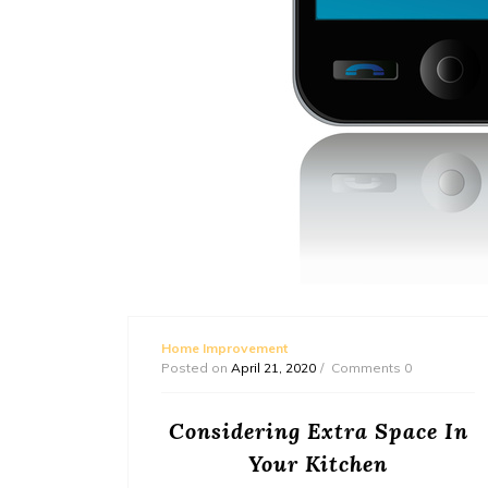
Home Improvement
Posted on
April 21, 2020
Comments 0
ement
Considering Extra Space In
Your Kitchen