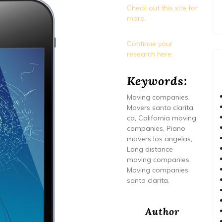
Check out this site for
more.
Continue your
research here.
Keywords:
Moving companies,
Movers santa clarita
ca, California moving
companies, Piano
movers los angelas,
Long distance
moving companies,
Moving companies
santa clarita.
Author