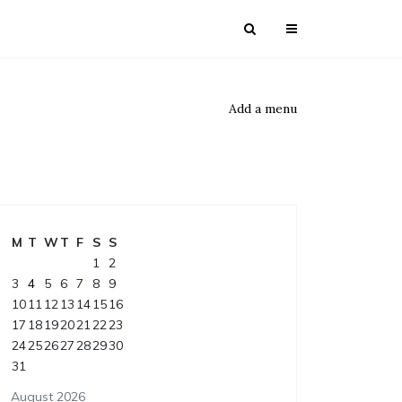
Add a menu
M
T
W
T
F
S
S
1
2
3
4
5
6
7
8
9
10
11
12
13
14
15
16
17
18
19
20
21
22
23
24
25
26
27
28
29
30
31
August 2026