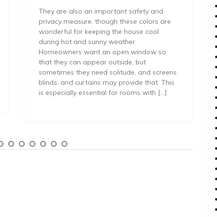
They are also an important safety and
privacy measure, though these colors are
wonderful for keeping the house cool
during hot and sunny weather.
Homeowners want an open window so
that they can appear outside, but
sometimes they need solitude, and screens
blinds, and curtains may provide that. This
is especially essential for rooms with […]