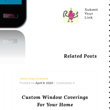
Submit
Your
Link
Related Posts
Home Improvement
Posted on
April 8, 2020
Comments 0
Custom Window Coverings
For Your Home