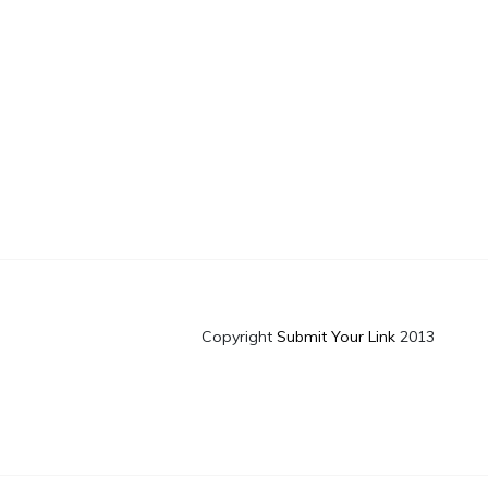
Copyright
Submit Your Link
2013