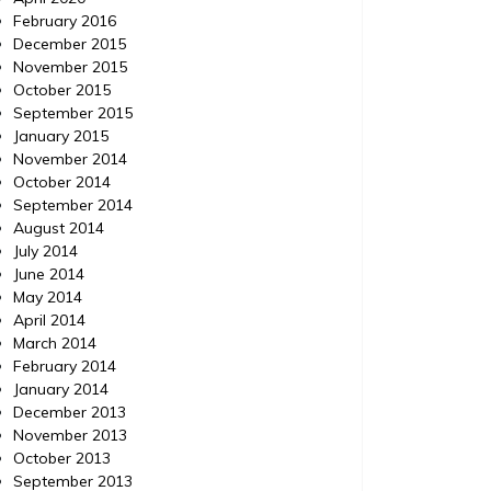
February 2016
December 2015
November 2015
October 2015
September 2015
January 2015
November 2014
October 2014
September 2014
August 2014
July 2014
June 2014
May 2014
April 2014
March 2014
February 2014
January 2014
December 2013
November 2013
October 2013
September 2013