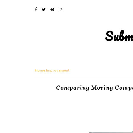
Subm
Home Improvement
Comparing Moving Compan