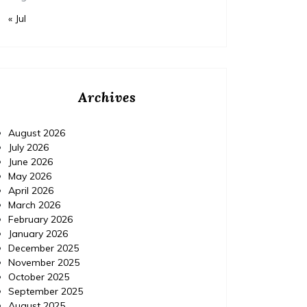
« Jul
Archives
August 2026
July 2026
June 2026
May 2026
April 2026
March 2026
February 2026
January 2026
December 2025
November 2025
October 2025
September 2025
August 2025