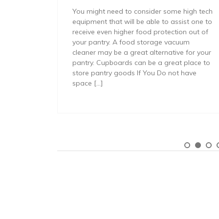
You might need to consider some high tech
equipment that will be able to assist one to
receive even higher food protection out of
your pantry. A food storage vacuum
cleaner may be a great alternative for your
pantry. Cupboards can be a great place to
store pantry goods If You Do not have
space […]