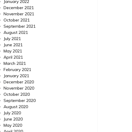
January 2022
December 2021
November 2021
October 2021
September 2021
August 2021
July 2021
June 2021
May 2021
April 2021
March 2021
February 2021
January 2021
December 2020
November 2020
October 2020
September 2020
August 2020
July 2020
June 2020
May 2020
April 2020