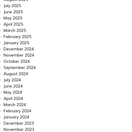
July 2025
June 2025
May 2025
April 2025
March 2025
February 2025
January 2025
December 2024
November 2024
October 2024
September 2024
August 2024
July 2024
June 2024
May 2024
Home Improvement
Home Im
April 2024
Posted on
November 18, 2015
Comments 0
Posted 
March 2024
February 2024
IPM Pest Control, Delray
IPM 
January 2024
December 2023
Beach Florida (FL) |
Con
November 2023