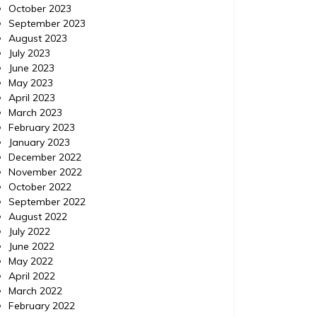
Localdatabase.com|
October 2023
September 2023
IPM Pest Control, Delray Beach Florida (FL) |
IPM Pest
August 2023
Localdatabase.com| Categories: Pest
Delray B
July 2023
control delray beach, Pest control delray
http://e
June 2023
beach florida, Pest control delray beach
control-
May 2023
florida
control 
April 2023
beach fl
March 2023
February 2023
January 2023
December 2022
November 2022
October 2022
September 2022
August 2022
July 2022
June 2022
May 2022
April 2022
March 2022
February 2022