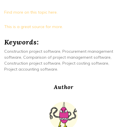
Find more on this topic here.
This is a great source for more.
Keywords:
Construction project software, Procurement management
software, Comparison of project management software,
Construction project software, Project costing software,
Project accounting software.
Author