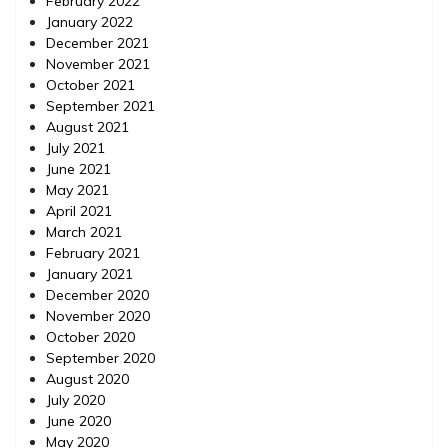
February 2022
January 2022
December 2021
November 2021
October 2021
September 2021
August 2021
July 2021
June 2021
May 2021
April 2021
March 2021
February 2021
January 2021
December 2020
November 2020
October 2020
September 2020
August 2020
July 2020
June 2020
May 2020