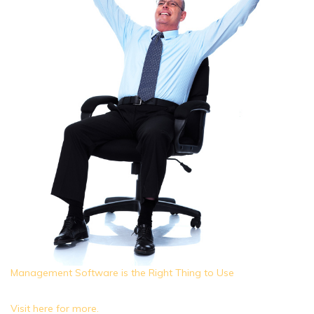
Management Software is the Right Thing to Use
Visit here for more.