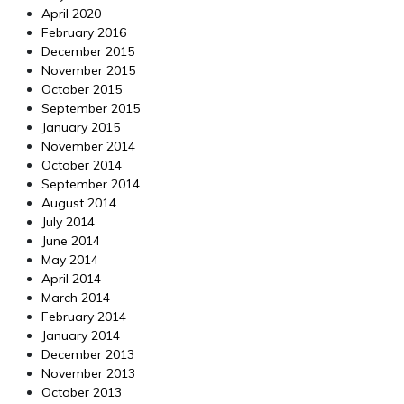
April 2020
February 2016
December 2015
November 2015
October 2015
September 2015
January 2015
November 2014
October 2014
September 2014
August 2014
July 2014
June 2014
May 2014
April 2014
March 2014
February 2014
January 2014
December 2013
November 2013
October 2013