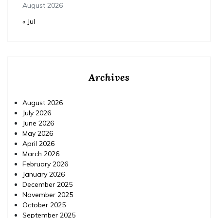
August 2026
« Jul
Archives
August 2026
July 2026
June 2026
May 2026
April 2026
March 2026
February 2026
January 2026
December 2025
November 2025
October 2025
September 2025