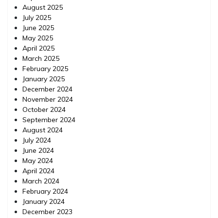
August 2025
July 2025
June 2025
May 2025
April 2025
March 2025
February 2025
January 2025
December 2024
November 2024
October 2024
September 2024
August 2024
July 2024
June 2024
May 2024
April 2024
March 2024
February 2024
January 2024
December 2023