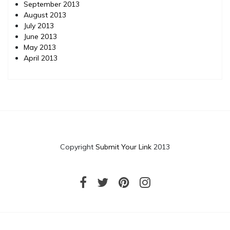
September 2013
August 2013
July 2013
June 2013
May 2013
April 2013
Copyright
Submit Your Link
2013