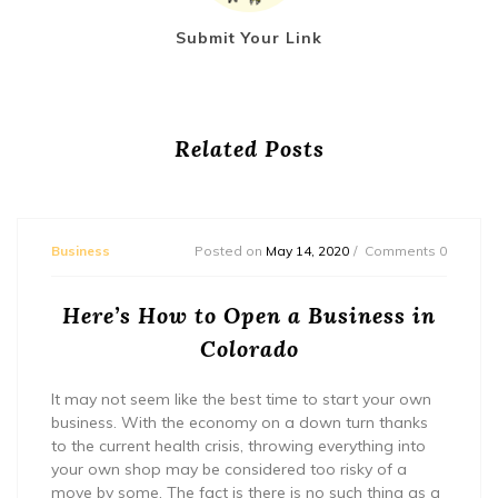
Submit Your Link
Related Posts
Business
Posted on
May 14, 2020
Comments 0
Here’s How to Open a Business in
Colorado
It may not seem like the best time to start your own
business. With the economy on a down turn thanks
to the current health crisis, throwing everything into
your own shop may be considered too risky of a
move by some. The fact is there is no such thing as a