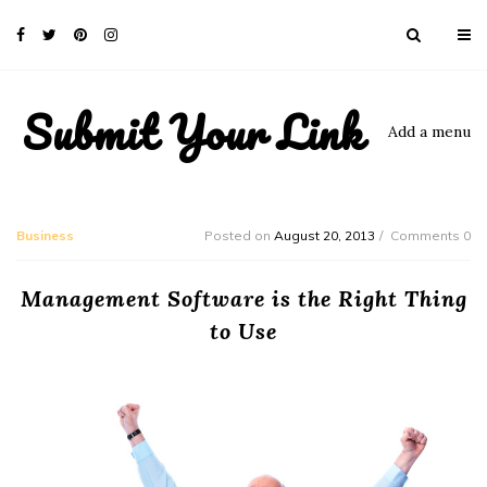
Submit Your Link
Add a menu
Business
Posted on
August 20, 2013
Comments 0
Management Software is the Right Thing
to Use