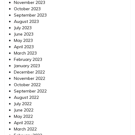
November 2023
October 2023
September 2023
August 2023
July 2023
June 2023
May 2023
April 2023
March 2023
February 2023
January 2023
December 2022
November 2022
October 2022
September 2022
August 2022
July 2022
June 2022
May 2022
April 2022
March 2022