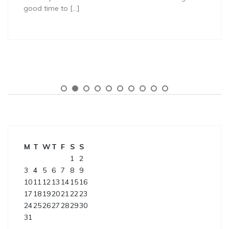
good time to […]
M
T
W
T
F
S
S
1
2
3
4
5
6
7
8
9
10
11
12
13
14
15
16
17
18
19
20
21
22
23
24
25
26
27
28
29
30
31