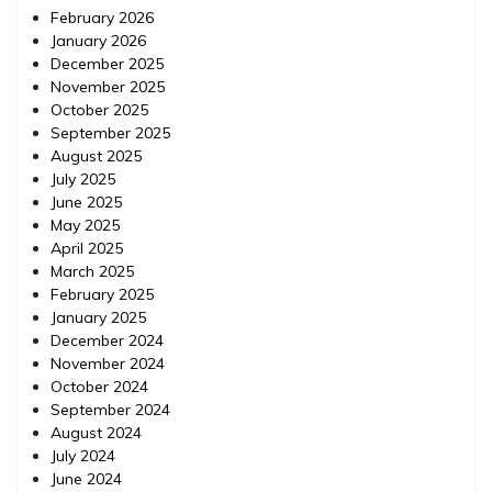
February 2026
January 2026
December 2025
November 2025
October 2025
September 2025
August 2025
July 2025
June 2025
May 2025
April 2025
March 2025
February 2025
January 2025
December 2024
November 2024
October 2024
September 2024
August 2024
July 2024
June 2024