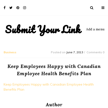
Submit Your Link
Add a menu
Business
Posted on
June 7, 2013
Comments 0
Keep Employees Happy with Canadian
Employee Health Benefits Plan
Keep Employees Happy with Canadian Employee Health
Benefits Plan
Author