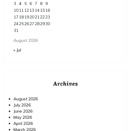
3
4
5
6
7
8
9
10
11
12
13
14
15
16
17
18
19
20
21
22
23
24
25
26
27
28
29
30
31
August 2026
« Jul
Archives
August 2026
July 2026
June 2026
May 2026
April 2026
March 2026