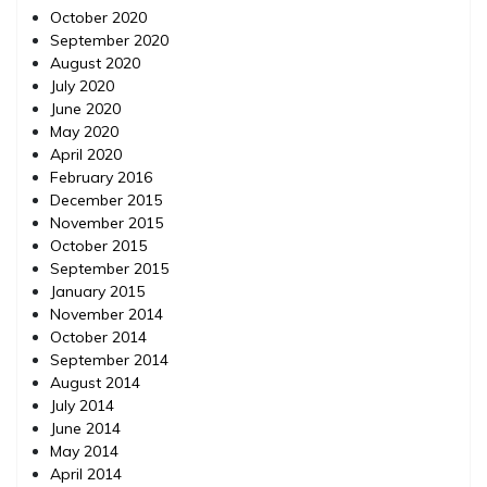
October 2020
September 2020
August 2020
July 2020
June 2020
May 2020
April 2020
February 2016
December 2015
November 2015
October 2015
September 2015
January 2015
November 2014
October 2014
September 2014
August 2014
July 2014
June 2014
May 2014
April 2014