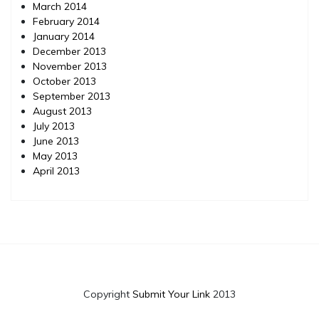
March 2014
February 2014
January 2014
December 2013
November 2013
October 2013
September 2013
August 2013
July 2013
June 2013
May 2013
April 2013
Copyright
Submit Your Link
2013