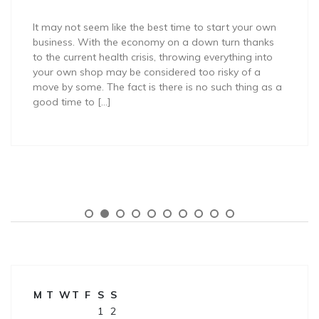
It may not seem like the best time to start your own
business. With the economy on a down turn thanks
to the current health crisis, throwing everything into
your own shop may be considered too risky of a
move by some. The fact is there is no such thing as a
good time to […]
M
T
W
T
F
S
S
1
2