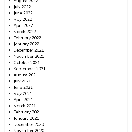
August 2022
July 2022
June 2022
May 2022
April 2022
March 2022
February 2022
January 2022
December 2021
November 2021
October 2021
September 2021
August 2021
July 2021
June 2021
May 2021
April 2021
March 2021
February 2021
January 2021
December 2020
November 2020