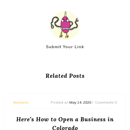
Submit Your Link
Related Posts
Business
Posted on
May 14, 2020
Comments 0
Here’s How to Open a Business in
Colorado