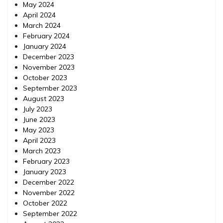
May 2024
April 2024
March 2024
February 2024
January 2024
December 2023
November 2023
October 2023
September 2023
August 2023
July 2023
June 2023
May 2023
April 2023
March 2023
February 2023
January 2023
December 2022
November 2022
October 2022
September 2022