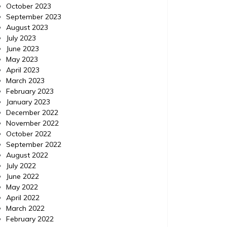
October 2023
September 2023
Your Children Deserve to
Fou
August 2023
Have a Fun and Exciting
Shut
July 2023
June 2023
Summer
Ca
May 2023
April 2023
Great read Twitter Get more here. Read
More Tw
March 2023
more blogs like this. Keywords: Rv parks,
your res
February 2023
Ontario camping, Camping in new york,
from air
January 2023
Seasonal camping, Campgrounds,
Discount
December 2022
Camping in tents.
airport, 
November 2022
from air
October 2022
September 2022
August 2022
July 2022
June 2022
May 2022
April 2022
March 2022
February 2022