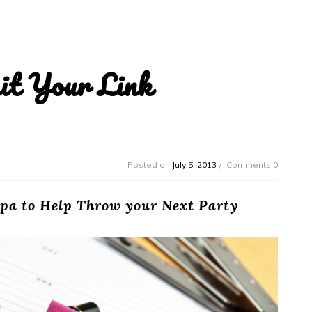
it Your Link
Posted on
July 5, 2013
Comments 0
pa to Help Throw your Next Party