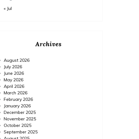
« Jul
Archives
August 2026
July 2026
June 2026
May 2026
April 2026
March 2026
February 2026
January 2026
December 2025
November 2025
October 2025
September 2025
August 2025