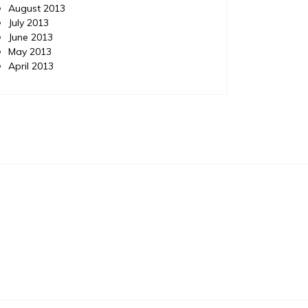
August 2013
July 2013
June 2013
May 2013
April 2013