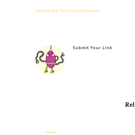
See this link for more references.
Submit Your Link
Rel
mments 0
Travel