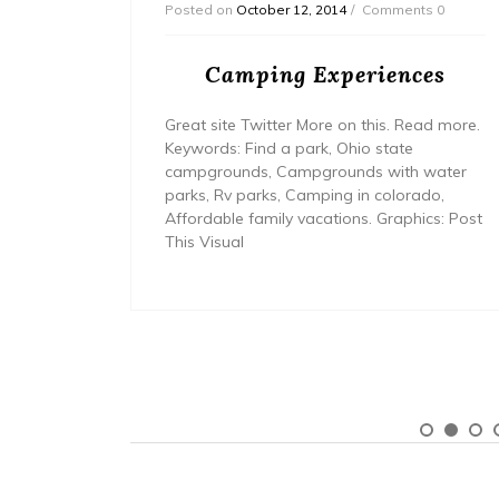
Posted on
October 12, 2014
Comments 0
in
Camping Experiences
n?
Great site Twitter More on this. Read more.
ld is on
Keywords: Find a park, Ohio state
rent
campgrounds, Campgrounds with water
now it,
parks, Rv parks, Camping in colorado,
 people
Affordable family vacations. Graphics: Post
 and it’s
This Visual
 know