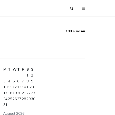
Add a menu
M
T
W
T
F
S
S
1
2
3
4
5
6
7
8
9
10
11
12
13
14
15
16
17
18
19
20
21
22
23
24
25
26
27
28
29
30
31
August 2026