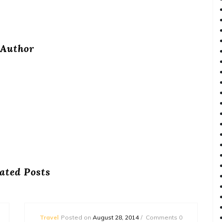
Author
ated Posts
Travel
Posted on
August 28, 2014
Comments 0