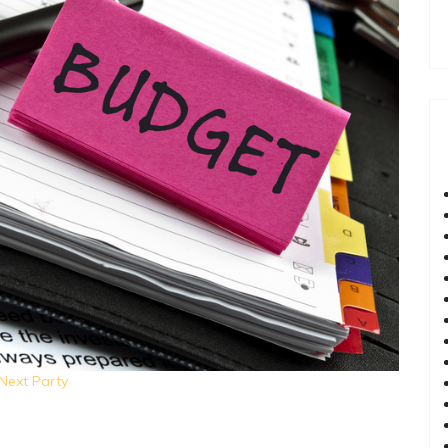
Next Party