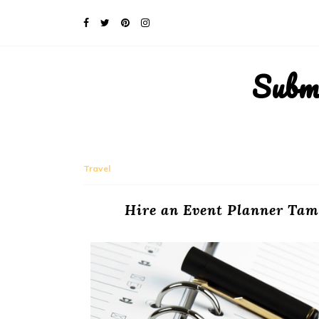
Subm
Travel
Hire an Event Planner Tam