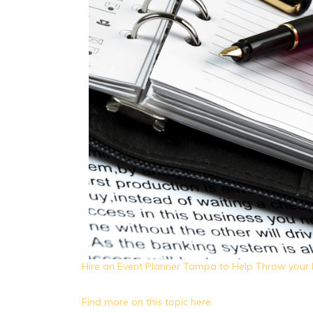
Hire an Event Planner Tampa to Help Throw your 
Find more on this topic here.