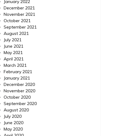
January 2022
December 2021
November 2021
October 2021
September 2021
August 2021
July 2021
June 2021
May 2021
April 2021
March 2021
February 2021
January 2021
December 2020
November 2020
October 2020
September 2020
August 2020
July 2020
June 2020
May 2020
April 2020