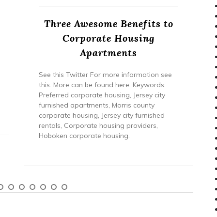
Three Awesome Benefits to
Corporate Housing
Apartments
See this Twitter For more information see
this. More can be found here. Keywords:
Preferred corporate housing, Jersey city
furnished apartments, Morris county
corporate housing, Jersey city furnished
rentals, Corporate housing providers,
Hoboken corporate housing.