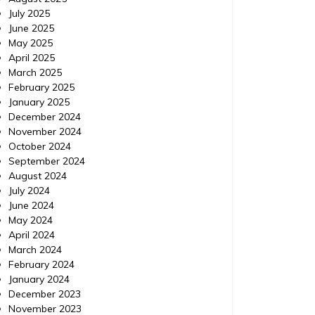
July 2025
June 2025
May 2025
April 2025
March 2025
February 2025
January 2025
December 2024
November 2024
October 2024
September 2024
August 2024
July 2024
June 2024
May 2024
April 2024
March 2024
February 2024
January 2024
December 2023
November 2023
Travel
Posted on
July 10, 2014
Comments 0
Travel