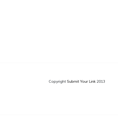
Copyright
Submit Your Link
2013