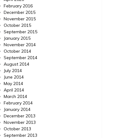
February 2016
December 2015
November 2015
October 2015
September 2015
January 2015
November 2014
October 2014
September 2014
August 2014
July 2014
June 2014
May 2014
April 2014
March 2014
February 2014
January 2014
December 2013
November 2013
October 2013
September 2013