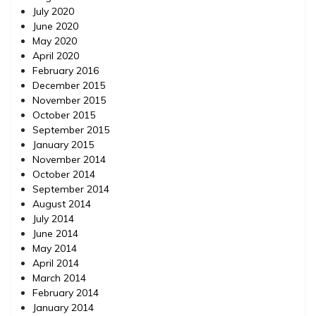
July 2020
June 2020
May 2020
April 2020
February 2016
December 2015
November 2015
October 2015
September 2015
January 2015
November 2014
October 2014
September 2014
August 2014
July 2014
June 2014
May 2014
April 2014
March 2014
February 2014
January 2014