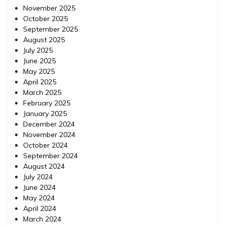
November 2025
October 2025
September 2025
August 2025
July 2025
June 2025
May 2025
April 2025
March 2025
February 2025
January 2025
December 2024
November 2024
October 2024
September 2024
August 2024
July 2024
June 2024
May 2024
April 2024
March 2024