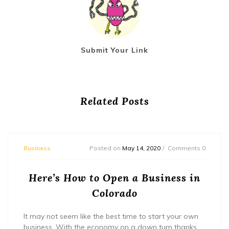
Submit Your Link
Related Posts
Business
Posted on
May 14, 2020
Comments 0
Here’s How to Open a Business in
Colorado
It may not seem like the best time to start your own
business. With the economy on a down turn thanks