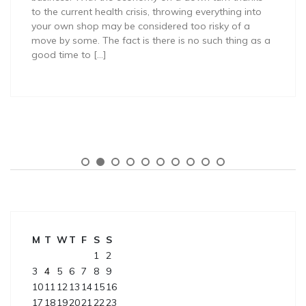
to the current health crisis, throwing everything into
your own shop may be considered too risky of a
move by some. The fact is there is no such thing as a
good time to […]
M
T
W
T
F
S
S
1
2
3
4
5
6
7
8
9
10
11
12
13
14
15
16
17
18
19
20
21
22
23