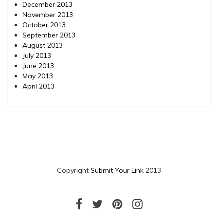
December 2013
November 2013
October 2013
September 2013
August 2013
July 2013
June 2013
May 2013
April 2013
Copyright
Submit Your Link
2013