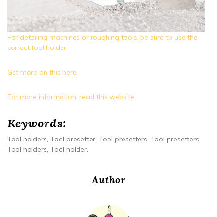
For detailing machines or roughing tools, be sure to use the
correct tool holder
Get more on this here.
For more information, read this website.
Keywords:
Tool holders, Tool presetter, Tool presetters, Tool presetters,
Tool holders, Tool holder.
Author