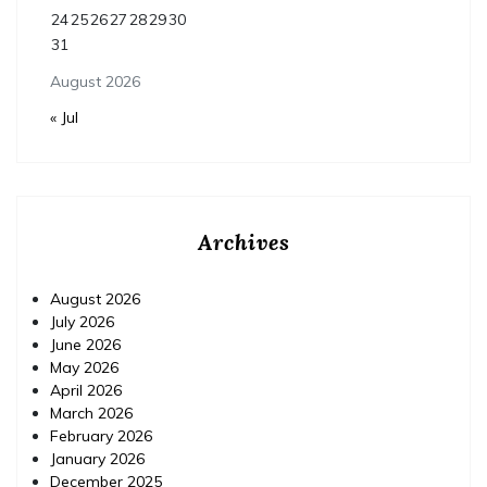
24
25
26
27
28
29
30
31
August 2026
« Jul
Archives
August 2026
July 2026
June 2026
May 2026
April 2026
March 2026
February 2026
January 2026
December 2025