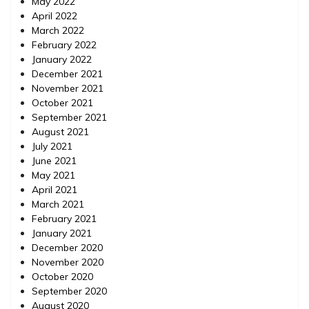
May 2022
April 2022
March 2022
February 2022
January 2022
December 2021
November 2021
October 2021
September 2021
August 2021
July 2021
June 2021
May 2021
April 2021
March 2021
February 2021
January 2021
December 2020
November 2020
October 2020
September 2020
August 2020