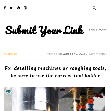
Submit Your Link
Add a menu
Business
Posted on
October 1, 2013
Comments 0
For detailing machines or roughing tools,
be sure to use the correct tool holder