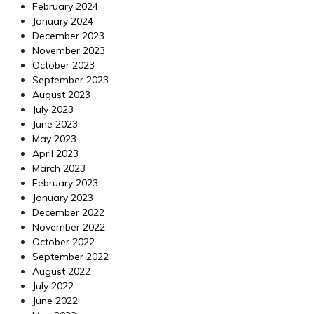
February 2024
January 2024
December 2023
November 2023
October 2023
September 2023
August 2023
July 2023
June 2023
May 2023
April 2023
March 2023
February 2023
January 2023
December 2022
November 2022
October 2022
September 2022
August 2022
July 2022
June 2022