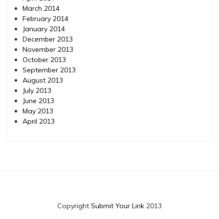
March 2014
February 2014
January 2014
December 2013
November 2013
October 2013
September 2013
August 2013
July 2013
June 2013
May 2013
April 2013
Copyright
Submit Your Link
2013