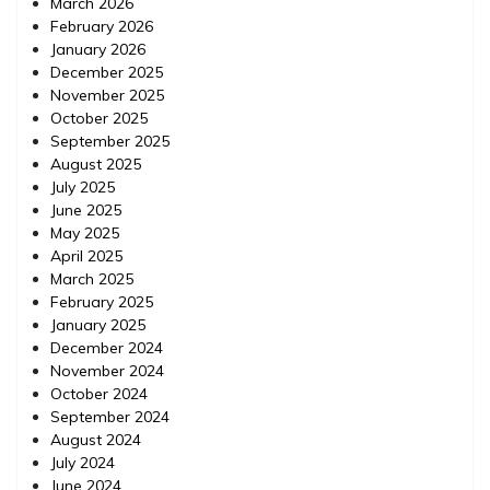
March 2026
February 2026
January 2026
December 2025
November 2025
October 2025
September 2025
August 2025
July 2025
June 2025
May 2025
April 2025
March 2025
February 2025
January 2025
December 2024
November 2024
October 2024
September 2024
August 2024
July 2024
June 2024