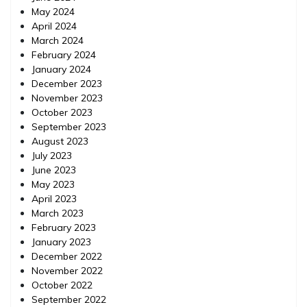
May 2024
April 2024
March 2024
February 2024
January 2024
December 2023
November 2023
October 2023
September 2023
August 2023
July 2023
June 2023
May 2023
April 2023
March 2023
February 2023
January 2023
December 2022
November 2022
October 2022
September 2022