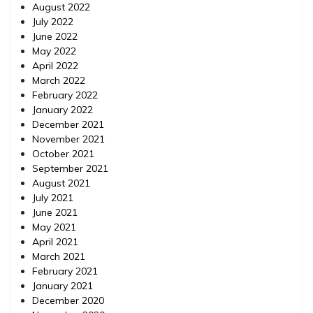
August 2022
July 2022
June 2022
May 2022
April 2022
March 2022
February 2022
January 2022
December 2021
November 2021
October 2021
September 2021
August 2021
July 2021
June 2021
May 2021
April 2021
March 2021
February 2021
January 2021
December 2020