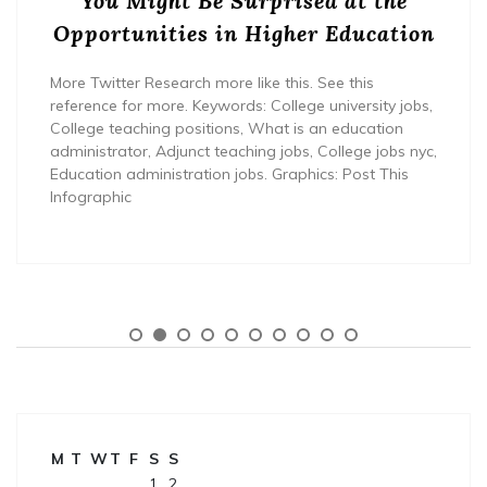
You Might Be Surprised at the
Opportunities in Higher Education
More Twitter Research more like this. See this
reference for more. Keywords: College university jobs,
College teaching positions, What is an education
administrator, Adjunct teaching jobs, College jobs nyc,
Education administration jobs. Graphics: Post This
Infographic
M
T
W
T
F
S
S
1
2