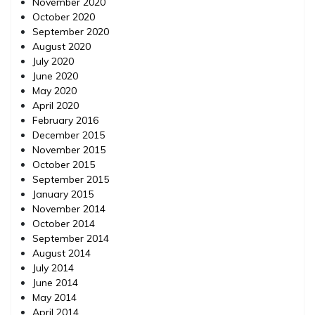
November 2020
October 2020
September 2020
August 2020
July 2020
June 2020
May 2020
April 2020
February 2016
December 2015
November 2015
October 2015
September 2015
January 2015
November 2014
October 2014
September 2014
August 2014
July 2014
June 2014
May 2014
April 2014