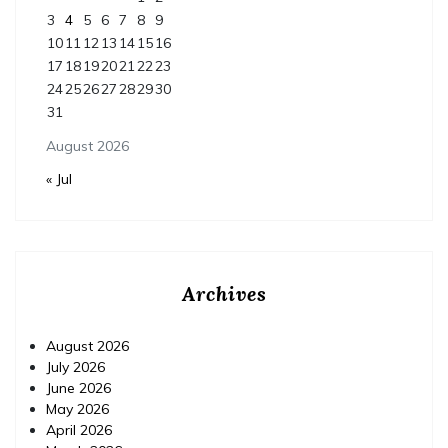
3
4
5
6
7
8
9
10
11
12
13
14
15
16
17
18
19
20
21
22
23
24
25
26
27
28
29
30
31
August 2026
« Jul
Archives
August 2026
July 2026
June 2026
May 2026
April 2026