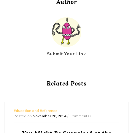
Author
Submit Your Link
Related Posts
Education and Reference
Posted on
November 20, 2014
Comments 0