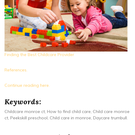
Finding the Best Childcare Provider
References.
Continue reading here.
Keywords:
Childcare monroe ct, How to find child care, Child care monroe
ct, Peekskill preschool, Child care in monroe, Daycare trumbull.