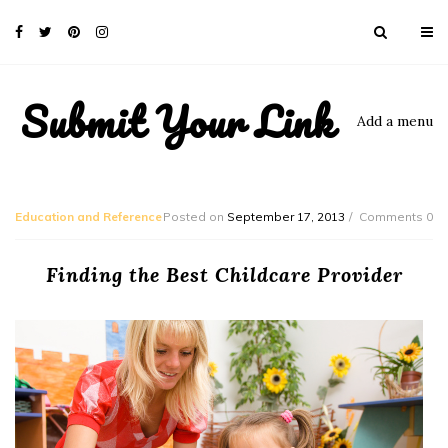
Submit Your Link
Add a menu
Education and Reference
Posted on
September 17, 2013
Comments 0
Finding the Best Childcare Provider