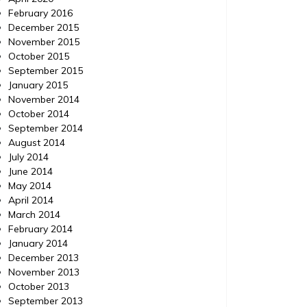
February 2016
December 2015
November 2015
October 2015
September 2015
January 2015
November 2014
October 2014
September 2014
August 2014
July 2014
June 2014
May 2014
April 2014
March 2014
February 2014
January 2014
December 2013
November 2013
October 2013
September 2013