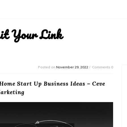
it Your Link
Posted on
November 29, 2022
Comments 0
 Home Start Up Business Ideas – Ceve
arketing