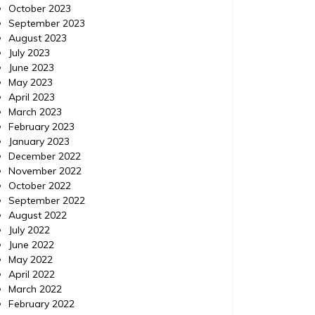
October 2023
September 2023
August 2023
July 2023
June 2023
May 2023
April 2023
March 2023
February 2023
January 2023
December 2022
November 2022
October 2022
September 2022
August 2022
July 2022
June 2022
May 2022
April 2022
March 2022
February 2022