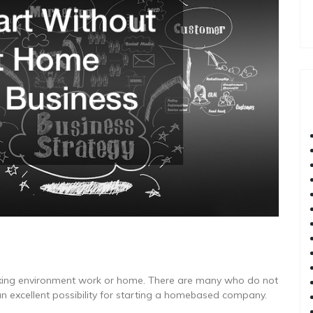
axing environment work or home. There are many who do not
an excellent possibility for starting a homebased company.