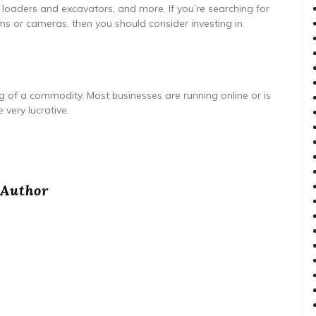
 loaders and excavators, and more. If you’re searching for
s or cameras, then you should consider investing in.
 of a commodity. Most businesses are running online or is
 very lucrative.
Author