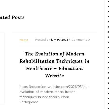
ated Posts
Home
Posted on
July 30, 2026
Comments 0
The Evolution of Modern
Rehabilitation Techniques in
Healthcare – Education
Website
https://education-website.com/2026/07/the-
evolution-of-modern-rehabilitation-
techniques-in-healthcare/ None
3dftvgbooc.