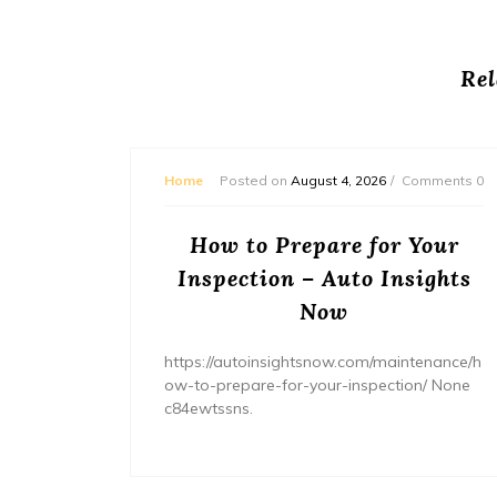
Rel
mments 0
Home
Posted on
August 4, 2026
Comments 0
ream
How to Prepare for Your
– The
Inspection – Auto Insights
ne
Now
home/ho
https://autoinsightsnow.com/maintenance/h
ury-
ow-to-prepare-for-your-inspection/ None
c84ewtssns.