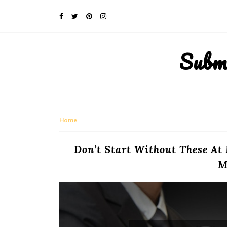
Subm
Home
Don’t Start Without These At
M