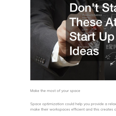
Make the most of your space
Space optimization could help you provide a rel
make their workspaces efficient and this creates 