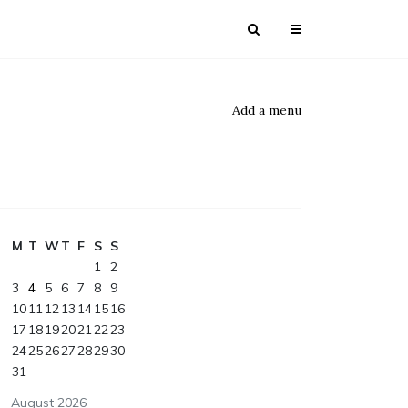
Add a menu
M
T
W
T
F
S
S
1
2
3
4
5
6
7
8
9
10
11
12
13
14
15
16
17
18
19
20
21
22
23
24
25
26
27
28
29
30
31
August 2026