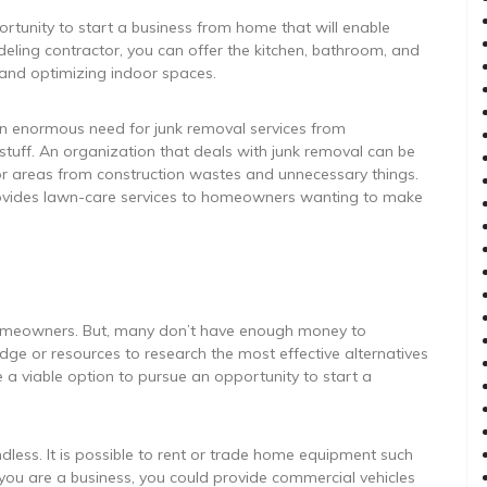
rtunity to start a business from home that will enable
eling contractor, you can offer the kitchen, bathroom, and
g and optimizing indoor spaces.
 an enormous need for junk removal services from
tuff. An organization that deals with junk removal can be
or areas from construction wastes and unnecessary things.
 provides lawn-care services to homeowners wanting to make
homeowners. But, many don’t have enough money to
dge or resources to research the most effective alternatives
 a viable option to pursue an opportunity to start a
endless. It is possible to rent or trade home equipment such
f you are a business, you could provide commercial vehicles