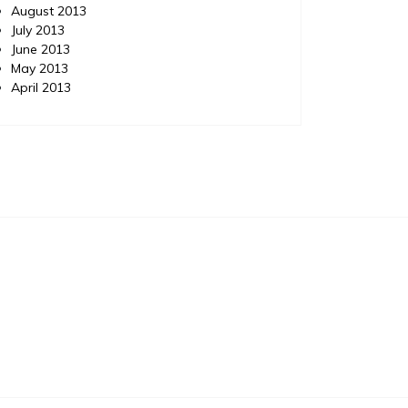
August 2013
July 2013
June 2013
May 2013
April 2013