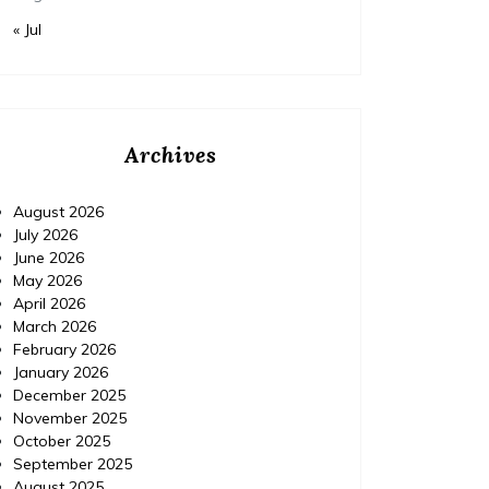
« Jul
Archives
August 2026
July 2026
June 2026
May 2026
April 2026
March 2026
February 2026
January 2026
December 2025
November 2025
October 2025
September 2025
August 2025