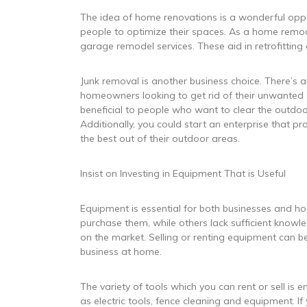
The idea of home renovations is a wonderful oppo
people to optimize their spaces. As a home remod
garage remodel services. These aid in retrofittin
Junk removal is another business choice. There’s
homeowners looking to get rid of their unwanted s
beneficial to people who want to clear the outdo
Additionally, you could start an enterprise that
the best out of their outdoor areas.
Insist on Investing in Equipment That is Useful
Equipment is essential for both businesses and 
purchase them, while others lack sufficient knowle
on the market. Selling or renting equipment can be
business at home.
The variety of tools which you can rent or sell is 
as electric tools, fence cleaning and equipment. I