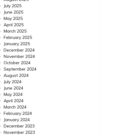
July 2025
June 2025
May 2025
April 2025
March 2025
February 2025
January 2025
December 2024
November 2024
October 2024
September 2024
August 2024
July 2024
June 2024
May 2024
April 2024
March 2024
February 2024
January 2024
December 2023
November 2023