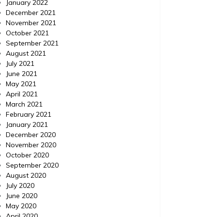
January 2022
December 2021
November 2021
October 2021
September 2021
August 2021
July 2021
June 2021
Home
Posted on
July 24, 2026
Comments 0
Home
May 2021
April 2021
March 2021
How to Use ChatGPT to
Minor
February 2021
Prioritize Urgent Home
Viol
January 2021
Repairs – Your Fixer Guide
Exp
December 2020
November 2020
October 2020
https://YourFixerGuide.com/home/how-to-
https://
September 2020
use-chatgpt-to-prioritize-urgent-home-
between
August 2020
repairs/ None rnfal74al6.
violatio
July 2020
June 2020
May 2020
April 2020