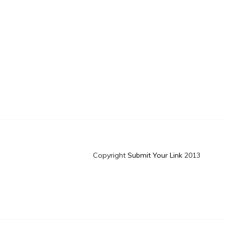
Copyright
Submit Your Link
2013