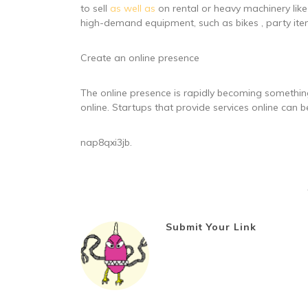
to sell
as well as
on rental or heavy machinery like
high-demand equipment, such as bikes , party item
Create an online presence
The online presence is rapidly becoming something
online. Startups that provide services online can be
nap8qxi3jb.
Submit Your Link