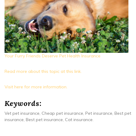
Your Furry Friends Deserve Pet Health Insurance
Read more about this topic at this link.
Visit here for more information.
Keywords:
Vet pet insurance, Cheap pet insurance, Pet insurance, Best pet
insurance, Best pet insurance, Cat insurance.