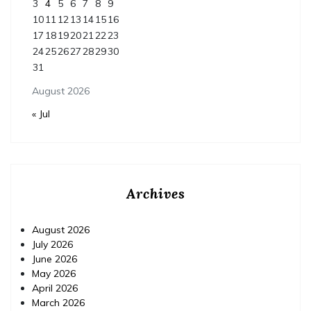
3
4
5
6
7
8
9
10
11
12
13
14
15
16
17
18
19
20
21
22
23
24
25
26
27
28
29
30
31
August 2026
« Jul
Archives
August 2026
July 2026
June 2026
May 2026
April 2026
March 2026