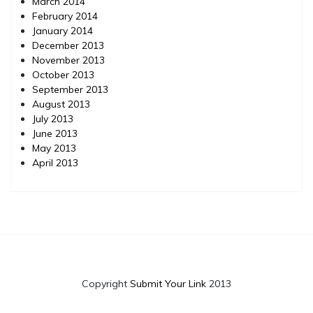
March 2014
February 2014
January 2014
December 2013
November 2013
October 2013
September 2013
August 2013
July 2013
June 2013
May 2013
April 2013
Copyright
Submit Your Link
2013