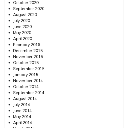
October 2020
September 2020
August 2020
July 2020
June 2020
May 2020
April 2020
February 2016
December 2015
November 2015
October 2015
September 2015
January 2015
November 2014
October 2014
September 2014
August 2014
July 2014
June 2014
May 2014
April 2014