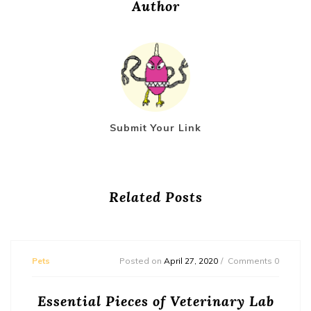
Author
Submit Your Link
Related Posts
Pets
Posted on
April 27, 2020
Comments 0
Essential Pieces of Veterinary Lab