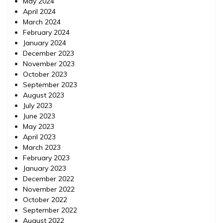
May 2024
April 2024
March 2024
February 2024
January 2024
December 2023
November 2023
October 2023
September 2023
August 2023
July 2023
June 2023
May 2023
April 2023
March 2023
February 2023
January 2023
December 2022
November 2022
October 2022
September 2022
August 2022