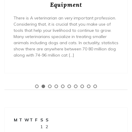
Equipment
There is A veterinarian an very important profession.
Considering that, it is crucial that you make use of
tools that help your livelihood to continue to grow.
Many veterinarians specialize in treating smaller
animals including dogs and cats. In actuality, statistics
show there are anywhere between 70 80 million dog
along with 74-96 million cat […]
M
T
W
T
F
S
S
1
2