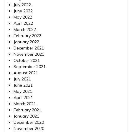
July 2022
June 2022
May 2022
April 2022
March 2022
February 2022
January 2022
December 2021
November 2021
October 2021
September 2021
August 2021
July 2021
June 2021
May 2021
April 2021
March 2021
February 2021
January 2021
December 2020
November 2020