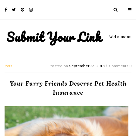
Submit Your Link
Add a menu
Pets
Posted on
September 23, 2013
Comments 0
Your Furry Friends Deserve Pet Health
Insurance