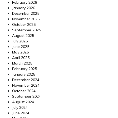
February 2026
January 2026
December 2025
November 2025
October 2025
September 2025
August 2025
July 2025
June 2025
May 2025
April 2025
March 2025
February 2025
January 2025
December 2024
November 2024
October 2024
September 2024
August 2024
July 2024
June 2024