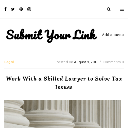
Submit Your Link
Add a menu
Legal
Posted on
August 9, 2013
Comments 0
Work With a Skilled Lawyer to Solve Tax
Issues