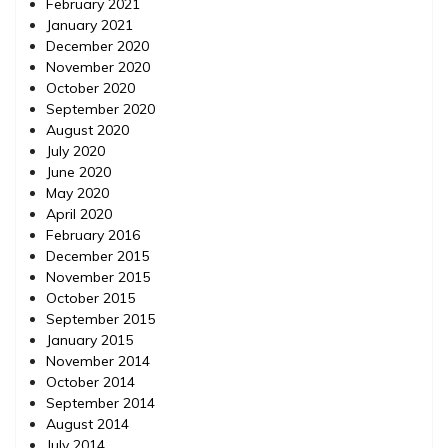
February 2021
January 2021
December 2020
November 2020
October 2020
September 2020
August 2020
July 2020
June 2020
May 2020
April 2020
February 2016
December 2015
November 2015
October 2015
September 2015
January 2015
November 2014
October 2014
September 2014
August 2014
July 2014