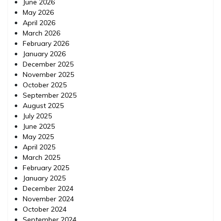
June 2026
May 2026
April 2026
March 2026
February 2026
January 2026
December 2025
November 2025
October 2025
September 2025
August 2025
July 2025
June 2025
May 2025
April 2025
March 2025
February 2025
January 2025
December 2024
November 2024
October 2024
September 2024