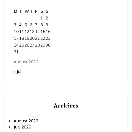
M
T
W
T
F
S
S
1
2
3
4
5
6
7
8
9
10
11
12
13
14
15
16
17
18
19
20
21
22
23
24
25
26
27
28
29
30
31
August 2026
« Jul
Archives
August 2026
July 2026