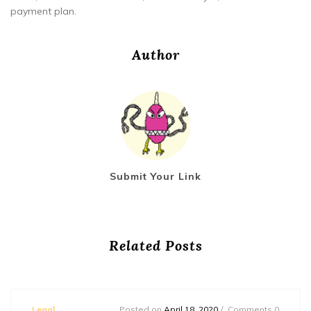
payment plan.
Author
Submit Your Link
Related Posts
Legal
Posted on
April 18, 2020
Comments 0