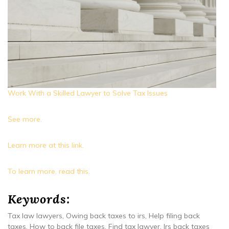
Work With a Skilled Lawyer to Solve Tax Issues
See more.
Learn more at this link.
To learn more, read this.
Keywords:
Tax law lawyers, Owing back taxes to irs, Help filing back
taxes, How to back file taxes, Find tax lawyer, Irs back taxes