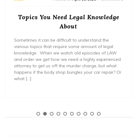
Topics You Need Legal Knowledge
About
Sometimes it can be difficult to understand the
various topics that require some amount of legal
knowledge. When we watch old episodes of LAW
and order we get how we need a highly experienced
attorney to get us off the murder charge, but what
happens if the body shop bungles your car repair? Or
what […]