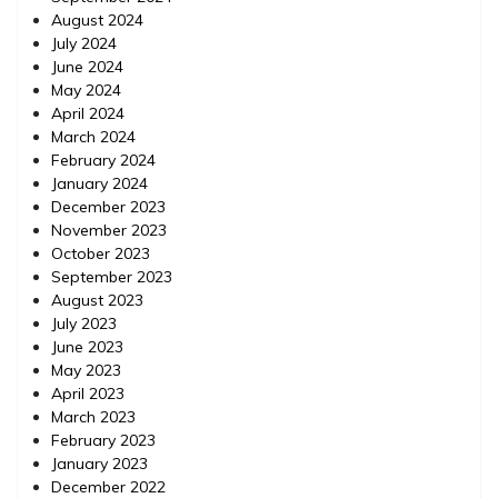
August 2024
July 2024
June 2024
May 2024
April 2024
March 2024
February 2024
January 2024
December 2023
November 2023
October 2023
September 2023
August 2023
July 2023
June 2023
May 2023
April 2023
March 2023
February 2023
January 2023
December 2022