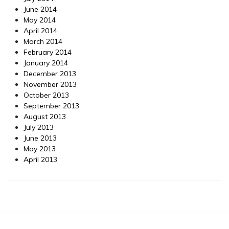
June 2014
May 2014
April 2014
March 2014
February 2014
January 2014
December 2013
November 2013
October 2013
September 2013
August 2013
July 2013
June 2013
May 2013
April 2013