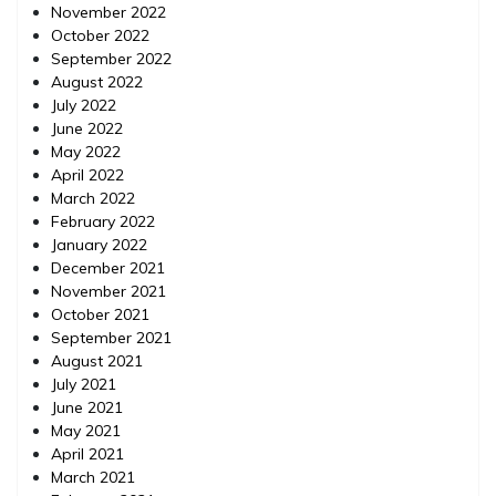
November 2022
October 2022
September 2022
August 2022
July 2022
June 2022
May 2022
April 2022
March 2022
February 2022
January 2022
December 2021
November 2021
October 2021
September 2021
August 2021
July 2021
June 2021
May 2021
April 2021
March 2021