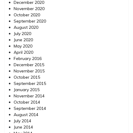
December 2020
November 2020
October 2020
September 2020
August 2020
July 2020
June 2020
May 2020
April 2020
February 2016
December 2015
November 2015
October 2015
September 2015
January 2015
November 2014
October 2014
September 2014
August 2014
July 2014
June 2014