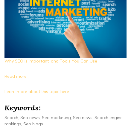
Why SEO is Important, and Tools You Can Use
Read more.
Learn more about this topic here.
Keywords:
Search, Seo news, Seo marketing, Seo news, Search engine
rankings, Seo blogs.