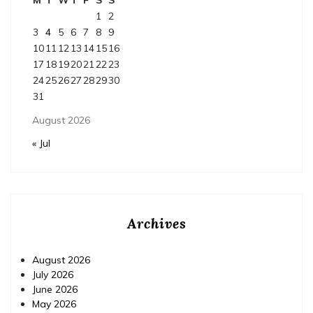
1
2
3
4
5
6
7
8
9
10
11
12
13
14
15
16
17
18
19
20
21
22
23
24
25
26
27
28
29
30
31
August 2026
« Jul
Archives
August 2026
July 2026
June 2026
May 2026