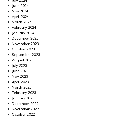
July 2024
June 2024
May 2024
April 2024
March 2024
February 2024
January 2024
December 2023
November 2023
October 2023
September 2023
August 2023
July 2023
June 2023
May 2023
April 2023
March 2023
February 2023
January 2023
December 2022
November 2022
October 2022