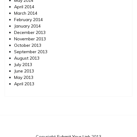
May 2014
April 2014
March 2014
February 2014
January 2014
December 2013
November 2013
October 2013
September 2013
August 2013
July 2013
June 2013
May 2013
April 2013
Copyright
Submit Your Link
2013