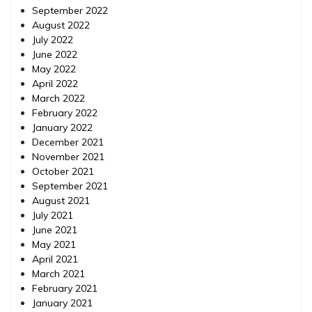
September 2022
August 2022
July 2022
June 2022
May 2022
April 2022
March 2022
February 2022
January 2022
December 2021
November 2021
October 2021
September 2021
August 2021
July 2021
June 2021
May 2021
April 2021
March 2021
February 2021
January 2021