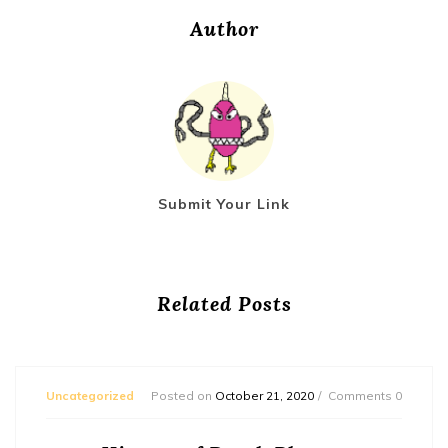
Author
Submit Your Link
Related Posts
Uncategorized
Posted on
October 21, 2020
Comments 0