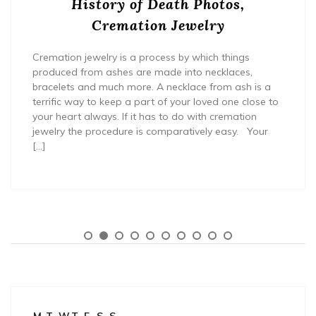
History of Death Photos,
Cremation Jewelry
Cremation jewelry is a process by which things
produced from ashes are made into necklaces,
bracelets and much more. A necklace from ash is a
terrific way to keep a part of your loved one close to
your heart always. If it has to do with cremation
jewelry the procedure is comparatively easy. Your
[…]
M
T
W
T
F
S
S