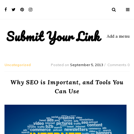
Submit Your Link
Add a menu
Uncategorized
Posted on
September 5, 2013
Comments 0
Why SEO is Important, and Tools You
Can Use