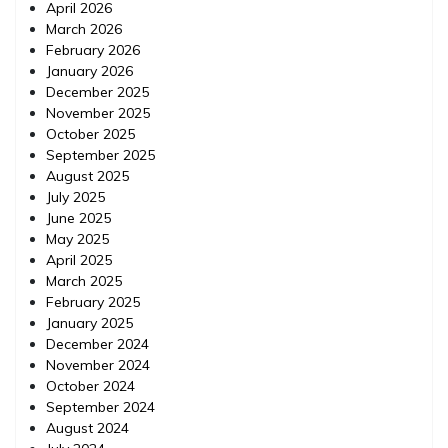
April 2026
March 2026
February 2026
January 2026
December 2025
November 2025
October 2025
September 2025
August 2025
July 2025
June 2025
May 2025
April 2025
March 2025
February 2025
January 2025
December 2024
November 2024
October 2024
September 2024
August 2024