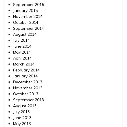
September 2015
January 2015
November 2014
October 2014
September 2014
August 2014
July 2014
June 2014
May 2014
April 2014
March 2014
February 2014
January 2014
December 2013
November 2013
October 2013
September 2013
August 2013
July 2013
June 2013
May 2013