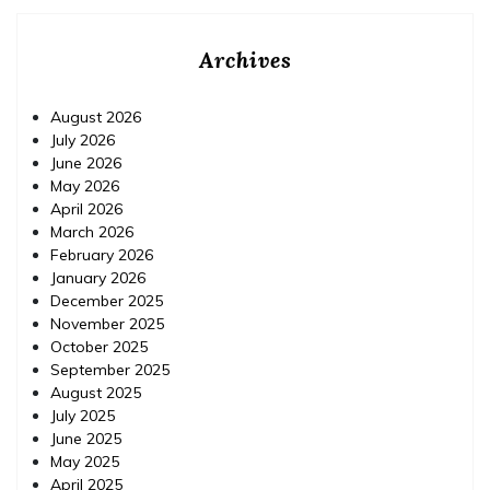
Archives
August 2026
July 2026
June 2026
May 2026
April 2026
March 2026
February 2026
January 2026
December 2025
November 2025
October 2025
September 2025
August 2025
July 2025
June 2025
May 2025
April 2025