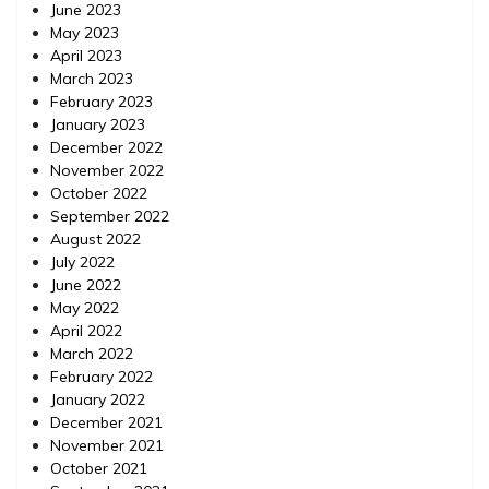
June 2023
May 2023
April 2023
March 2023
February 2023
January 2023
December 2022
November 2022
October 2022
September 2022
August 2022
July 2022
June 2022
May 2022
April 2022
March 2022
February 2022
January 2022
December 2021
November 2021
October 2021