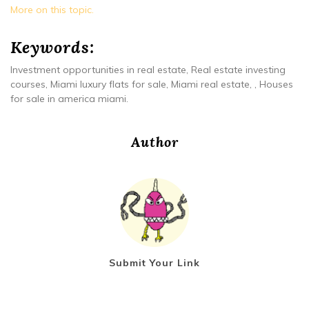
More on this topic.
Keywords:
Investment opportunities in real estate, Real estate investing
courses, Miami luxury flats for sale, Miami real estate, , Houses
for sale in america miami.
Author
Submit Your Link