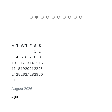
M
T
W
T
F
S
S
1
2
3
4
5
6
7
8
9
10
11
12
13
14
15
16
17
18
19
20
21
22
23
24
25
26
27
28
29
30
31
August 2026
« Jul