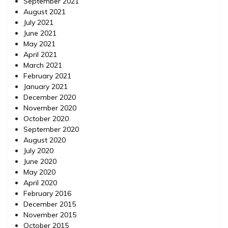
September 2021
August 2021
July 2021
June 2021
May 2021
April 2021
March 2021
February 2021
January 2021
December 2020
November 2020
October 2020
September 2020
August 2020
July 2020
June 2020
May 2020
April 2020
February 2016
December 2015
November 2015
October 2015