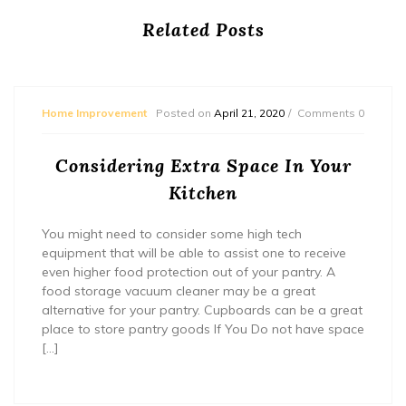
Related Posts
Home Improvement
Posted on
April 21, 2020
Comments 0
Considering Extra Space In Your
Kitchen
You might need to consider some high tech
equipment that will be able to assist one to receive
even higher food protection out of your pantry. A
food storage vacuum cleaner may be a great
alternative for your pantry. Cupboards can be a great
place to store pantry goods If You Do not have space
[…]