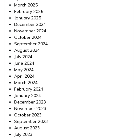
March 2025
February 2025
January 2025
December 2024
November 2024
October 2024
September 2024
August 2024
July 2024
June 2024
May 2024
April 2024
March 2024
February 2024
January 2024
December 2023
November 2023
October 2023
September 2023
August 2023
July 2023