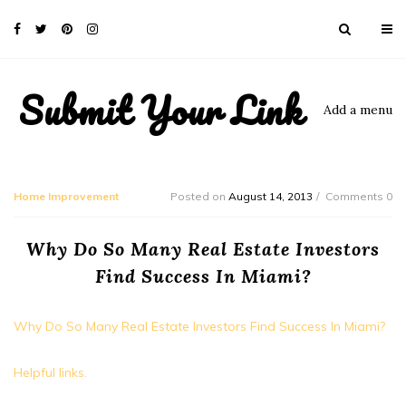
Submit Your Link
Add a menu
Home Improvement
Posted on
August 14, 2013
Comments 0
Why Do So Many Real Estate Investors
Find Success In Miami?
Why Do So Many Real Estate Investors Find Success In Miami?
Helpful links.