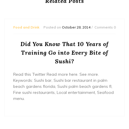
Related Posts
Food and Drink
Posted on
October 28, 2014
Comments 0
Did You Know That 10 Years of
Training Go into Every Bite of
Sushi?
Read this Twitter Read more here. See more.
Keywords: Sushi bar, Sushi bar restaurant in palm
beach gardens florida, Sushi palm beach gardens fl,
Fine sushi restaurants, Local entertainment, Seafood
menu.