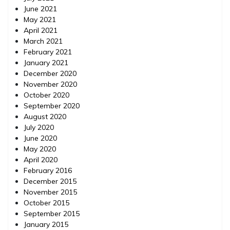
June 2021
May 2021
April 2021
March 2021
February 2021
January 2021
December 2020
November 2020
October 2020
September 2020
August 2020
July 2020
June 2020
May 2020
April 2020
February 2016
December 2015
November 2015
October 2015
September 2015
January 2015