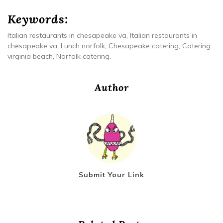
Keywords:
Italian restaurants in chesapeake va, Italian restaurants in
chesapeake va, Lunch norfolk, Chesapeake catering, Catering
virginia beach, Norfolk catering.
Author
Submit Your Link