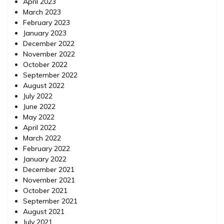
April 2023
March 2023
February 2023
January 2023
December 2022
November 2022
October 2022
September 2022
August 2022
July 2022
June 2022
May 2022
April 2022
March 2022
February 2022
January 2022
December 2021
November 2021
October 2021
September 2021
August 2021
July 2021