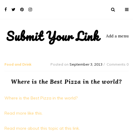
Submit Your Link
Add a menu
Food and Drink
Posted on
September 3, 2013
Comments 0
Where is the Best Pizza in the world?
Where is the Best Pizza in the world?
Read more like this.
Read more about this topic at this link.