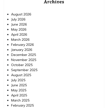
Archives
August 2026
July 2026
June 2026
May 2026
April 2026
March 2026
February 2026
January 2026
December 2025
November 2025
October 2025
September 2025
August 2025
July 2025
June 2025
May 2025
April 2025
March 2025
February 2025