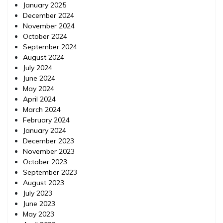
January 2025
December 2024
November 2024
October 2024
September 2024
August 2024
July 2024
June 2024
May 2024
April 2024
March 2024
February 2024
January 2024
December 2023
November 2023
October 2023
September 2023
August 2023
July 2023
June 2023
May 2023