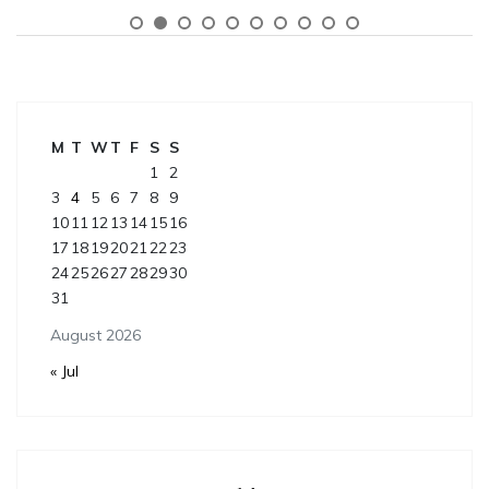
M
T
W
T
F
S
S
1
2
3
4
5
6
7
8
9
10
11
12
13
14
15
16
17
18
19
20
21
22
23
24
25
26
27
28
29
30
31
August 2026
« Jul