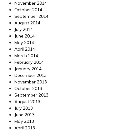
November 2014
October 2014
September 2014
August 2014
July 2014
June 2014
May 2014
April 2014
March 2014
February 2014
January 2014
December 2013
November 2013
October 2013
September 2013
August 2013
July 2013
June 2013
May 2013
April 2013