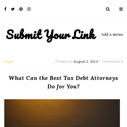
Submit Your Link
Add a menu
Legal
Posted on
August 2, 2013
Comments 0
What Can the Best Tax Debt Attorneys
Do for You?