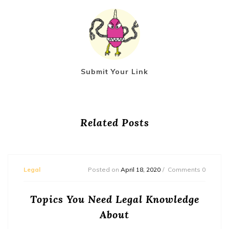
Submit Your Link
Related Posts
Legal
Posted on
April 18, 2020
Comments 0
Topics You Need Legal Knowledge
About