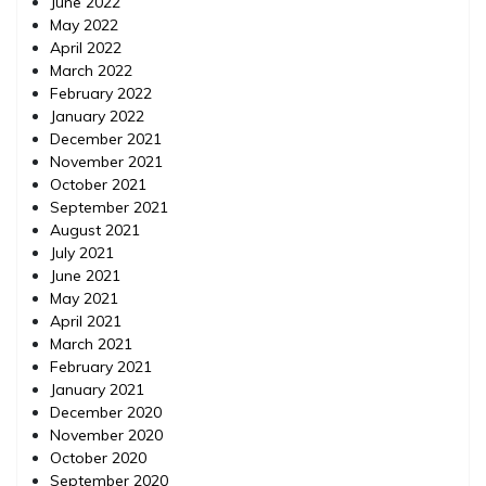
June 2022
May 2022
April 2022
March 2022
February 2022
January 2022
December 2021
November 2021
October 2021
September 2021
August 2021
July 2021
June 2021
May 2021
April 2021
March 2021
February 2021
January 2021
December 2020
November 2020
October 2020
September 2020