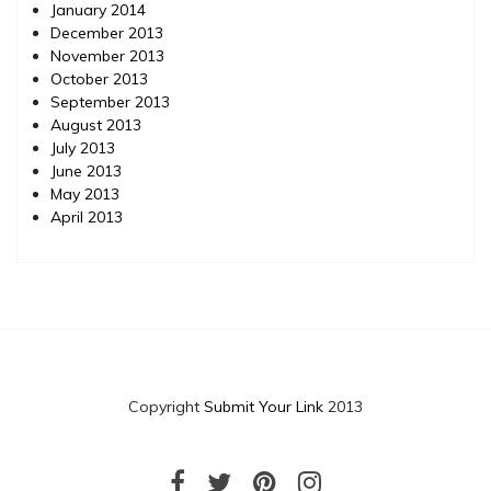
January 2014
December 2013
November 2013
October 2013
September 2013
August 2013
July 2013
June 2013
May 2013
April 2013
Copyright
Submit Your Link
2013