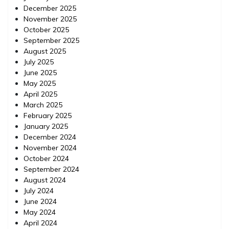
December 2025
November 2025
October 2025
September 2025
August 2025
July 2025
June 2025
May 2025
April 2025
March 2025
February 2025
January 2025
December 2024
November 2024
October 2024
September 2024
August 2024
July 2024
June 2024
May 2024
April 2024