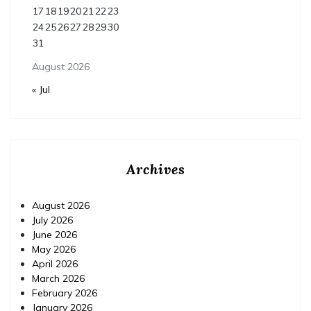
17
18
19
20
21
22
23
24
25
26
27
28
29
30
31
August 2026
« Jul
Archives
August 2026
July 2026
June 2026
May 2026
April 2026
March 2026
February 2026
January 2026