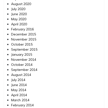
August 2020
July 2020
June 2020
May 2020
April 2020
February 2016
December 2015
November 2015
October 2015
September 2015
January 2015
November 2014
October 2014
September 2014
August 2014
July 2014
June 2014
May 2014
April 2014
March 2014
February 2014