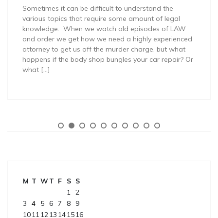
Sometimes it can be difficult to understand the
various topics that require some amount of legal
knowledge. When we watch old episodes of LAW
and order we get how we need a highly experienced
attorney to get us off the murder charge, but what
happens if the body shop bungles your car repair? Or
what […]
M
T
W
T
F
S
S
1
2
3
4
5
6
7
8
9
10
11
12
13
14
15
16