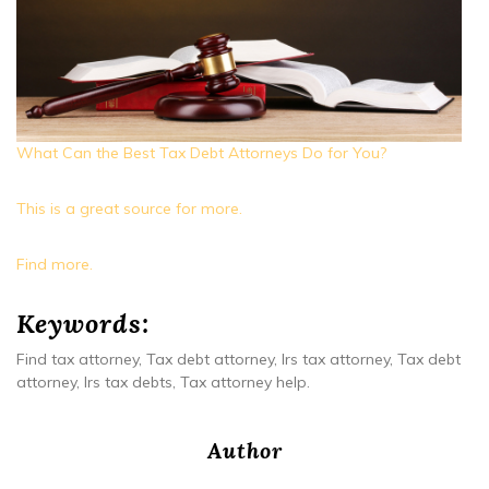
What Can the Best Tax Debt Attorneys Do for You?
This is a great source for more.
Find more.
Keywords:
Find tax attorney, Tax debt attorney, Irs tax attorney, Tax debt
attorney, Irs tax debts, Tax attorney help.
Author