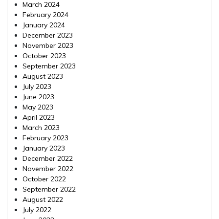
March 2024
February 2024
January 2024
December 2023
November 2023
October 2023
September 2023
August 2023
July 2023
June 2023
May 2023
April 2023
March 2023
February 2023
January 2023
December 2022
November 2022
October 2022
September 2022
August 2022
July 2022