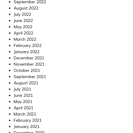
September 2022
August 2022
July 2022
June 2022
May 2022
April 2022
March 2022
February 2022
January 2022
December 2021
November 2021
October 2021
September 2021
August 2021
July 2021
June 2021
May 2021
April 2021
March 2021
February 2021
January 2021
December 2020