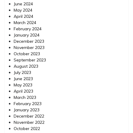
June 2024
May 2024
April 2024
March 2024
February 2024
January 2024
December 2023
November 2023
October 2023
September 2023
August 2023
July 2023
June 2023
May 2023
April 2023
March 2023
February 2023
January 2023
December 2022
November 2022
October 2022