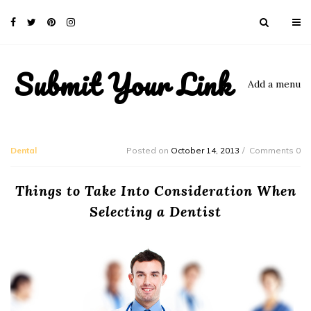
Submit Your Link
Add a menu
Dental
Posted on
October 14, 2013
Comments 0
Things to Take Into Consideration When
Selecting a Dentist