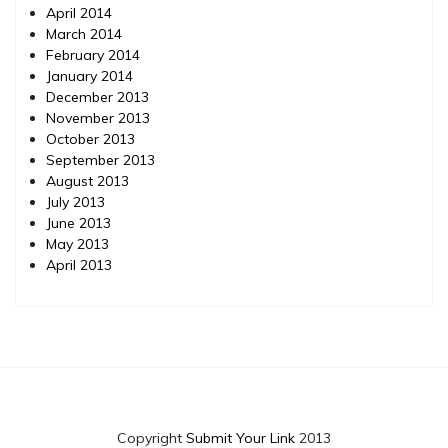
April 2014
March 2014
February 2014
January 2014
December 2013
November 2013
October 2013
September 2013
August 2013
July 2013
June 2013
May 2013
April 2013
Copyright
Submit Your Link
2013