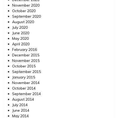
November 2020
October 2020
September 2020
August 2020
July 2020
June 2020
May 2020
April 2020
February 2016
December 2015
November 2015
October 2015
September 2015
January 2015
November 2014
October 2014
September 2014
August 2014
July 2014
June 2014
May 2014