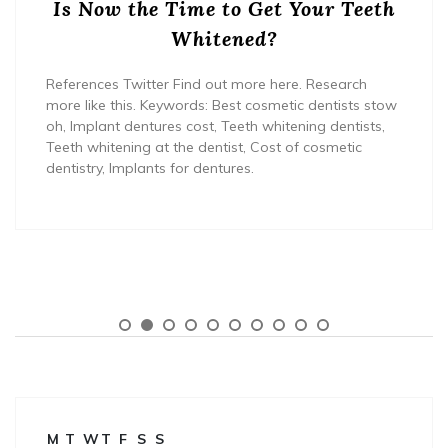
Is Now the Time to Get Your Teeth
Whitened?
References Twitter Find out more here. Research
more like this. Keywords: Best cosmetic dentists stow
oh, Implant dentures cost, Teeth whitening dentists,
Teeth whitening at the dentist, Cost of cosmetic
dentistry, Implants for dentures.
M
T
W
T
F
S
S