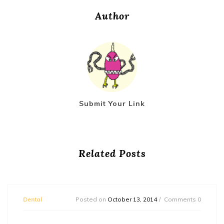
Author
Submit Your Link
Related Posts
Dental
Posted on
October 13, 2014
Comments 0