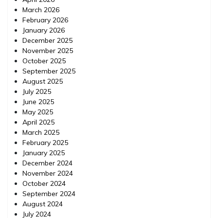
March 2026
February 2026
January 2026
December 2025
November 2025
October 2025
September 2025
August 2025
July 2025
June 2025
May 2025
April 2025
March 2025
February 2025
January 2025
December 2024
November 2024
October 2024
September 2024
August 2024
July 2024