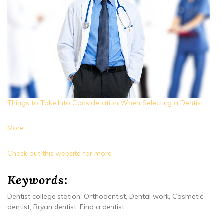
Things to Take Into Consideration When Selecting a Dentist
More.
Check out this website for more.
Keywords:
Dentist college station, Orthodontist, Dental work, Cosmetic
dentist, Bryan dentist, Find a dentist.