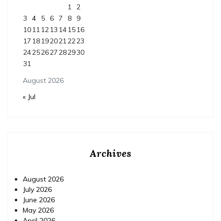
1
2
3
4
5
6
7
8
9
10
11
12
13
14
15
16
17
18
19
20
21
22
23
24
25
26
27
28
29
30
31
August 2026
« Jul
Archives
August 2026
July 2026
June 2026
May 2026
April 2026