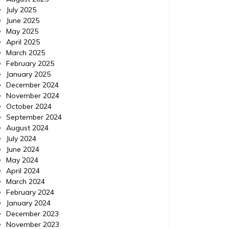
July 2025
June 2025
May 2025
April 2025
March 2025
February 2025
January 2025
December 2024
November 2024
October 2024
September 2024
August 2024
July 2024
June 2024
May 2024
April 2024
March 2024
February 2024
January 2024
December 2023
November 2023