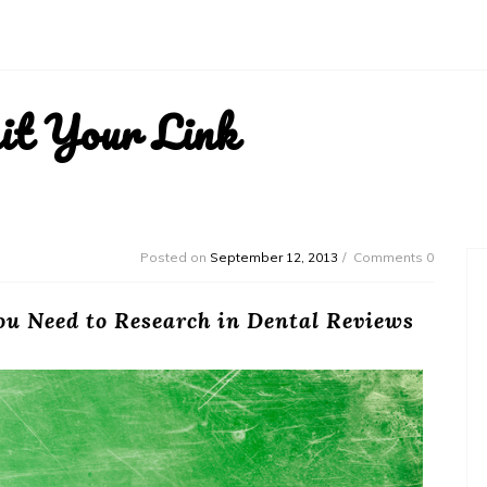
it Your Link
Posted on
September 12, 2013
Comments 0
ou Need to Research in Dental Reviews