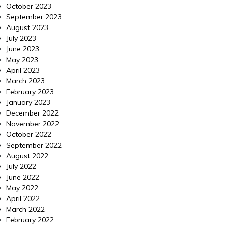
October 2023
September 2023
August 2023
July 2023
Uncategorized
Uncatego
June 2023
Posted on
June 12, 2020
Comments 0
Posted 
May 2023
April 2023
Important Aspects of Health
March 2023
February 2023
to Focus On During These
https://
January 2023
Wild Times
December 2022
November 2022
With everything that’s going on in the
October 2022
world, global pandemic, economic
September 2022
downturn, social unrest, Mad Men still being
August 2022
off the air, it’s understandable that many of
July 2022
us are letting ourselves go. We aren’t
June 2022
exercising like we should, or eating well, or
May 2022
generally having not been working on our
April 2022
mental health. However it is more
March 2022
important […]
February 2022