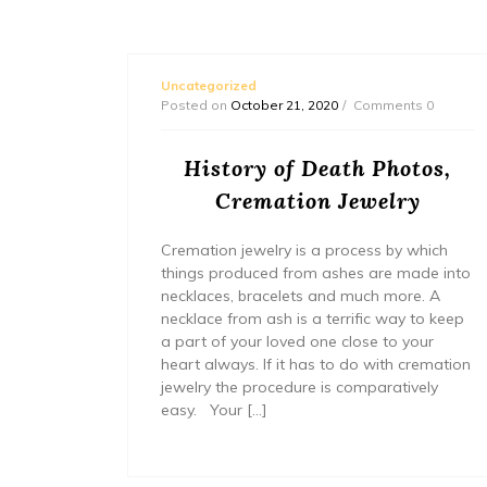
Uncategorized
s 0
Posted on
October 21, 2020
Comments 0
lthy
History of Death Photos,
Cremation Jewelry
thetica-
Cremation jewelry is a process by which
things produced from ashes are made into
necklaces, bracelets and much more. A
necklace from ash is a terrific way to keep
a part of your loved one close to your
heart always. If it has to do with cremation
jewelry the procedure is comparatively
easy. Your […]