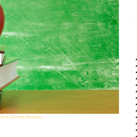
ch in Dental Reviews