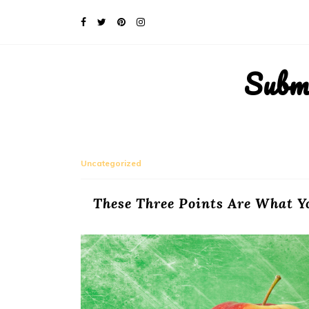
Subm
Uncategorized
These Three Points Are What Y