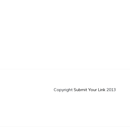
Copyright
Submit Your Link
2013