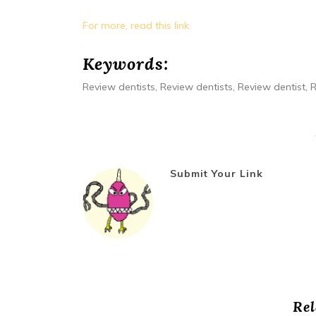
For more, read this link.
Keywords:
Review dentists, Review dentists, Review dentist, R
Submit Your Link
Rel