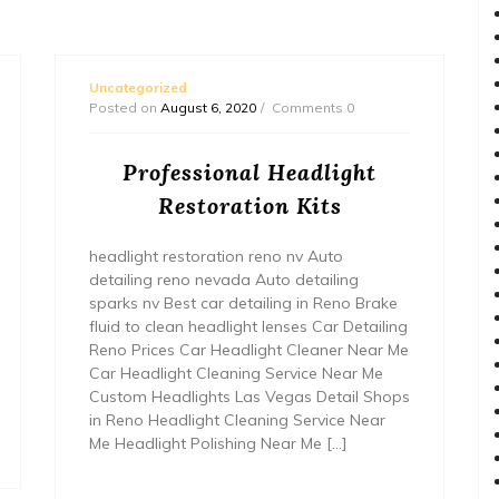
Uncategorized
Posted on
August 6, 2020
Comments 0
Professional Headlight
Restoration Kits
headlight restoration reno nv Auto
detailing reno nevada Auto detailing
sparks nv Best car detailing in Reno Brake
fluid to clean headlight lenses Car Detailing
Reno Prices Car Headlight Cleaner Near Me
Car Headlight Cleaning Service Near Me
Custom Headlights Las Vegas Detail Shops
in Reno Headlight Cleaning Service Near
Me Headlight Polishing Near Me […]