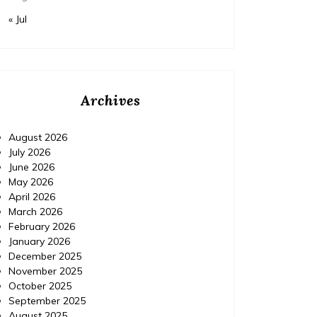
« Jul
Archives
August 2026
July 2026
June 2026
May 2026
April 2026
March 2026
February 2026
January 2026
December 2025
November 2025
October 2025
September 2025
August 2025