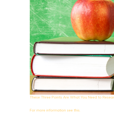
These Three Points Are What You Need to Resear
For more information see this.