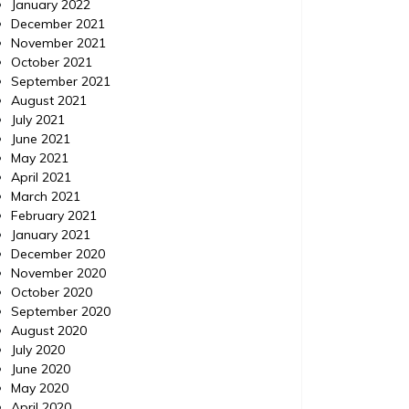
January 2022
December 2021
November 2021
October 2021
September 2021
August 2021
July 2021
June 2021
May 2021
April 2021
March 2021
February 2021
January 2021
December 2020
November 2020
October 2020
September 2020
August 2020
July 2020
June 2020
May 2020
April 2020