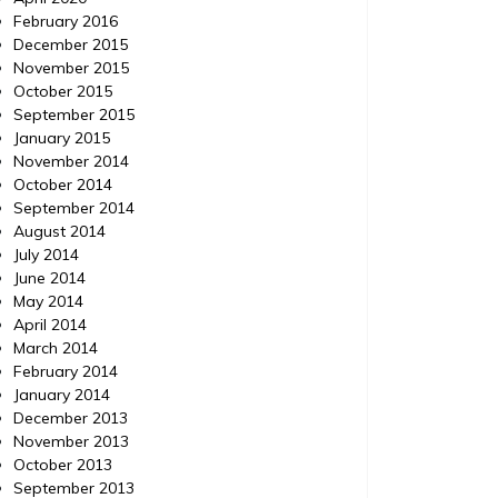
February 2016
December 2015
November 2015
October 2015
September 2015
January 2015
November 2014
October 2014
September 2014
August 2014
July 2014
June 2014
May 2014
April 2014
March 2014
February 2014
January 2014
December 2013
November 2013
October 2013
September 2013