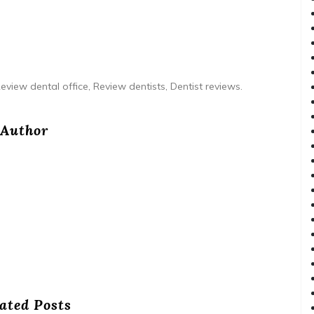
eview dental office, Review dentists, Dentist reviews.
Author
ated Posts