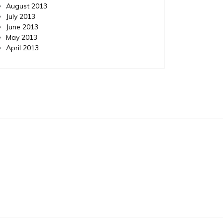
August 2013
July 2013
June 2013
May 2013
April 2013