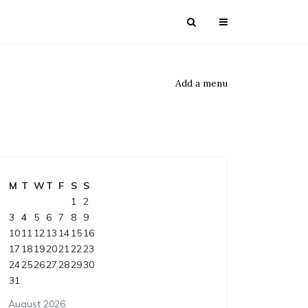
Add a menu
M
T
W
T
F
S
S
1
2
3
4
5
6
7
8
9
10
11
12
13
14
15
16
17
18
19
20
21
22
23
24
25
26
27
28
29
30
31
August 2026