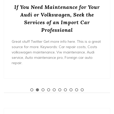
If You Need Maintenance for Your
Audi or Volkswagen, Seek the
Services of an Import Car
Professional
Great stuff Twitter Get more info here. This is a great
source for more. Keywords: Car repair costs, Costs
volkswagen maintenance, Vw maintenance, Audi
service, Auto maintenance pro, Foreign car auto
repair.