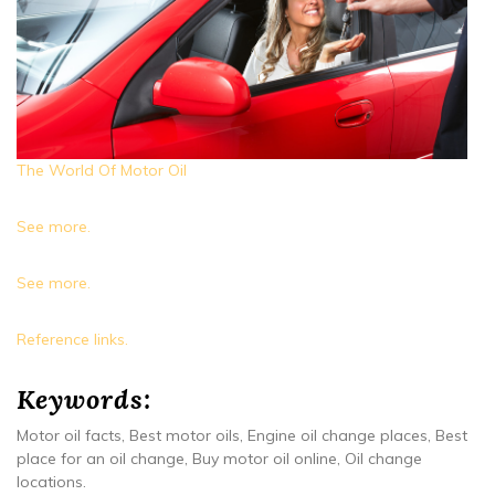
The World Of Motor Oil
See more.
See more.
Reference links.
Keywords:
Motor oil facts, Best motor oils, Engine oil change places, Best
place for an oil change, Buy motor oil online, Oil change
locations.