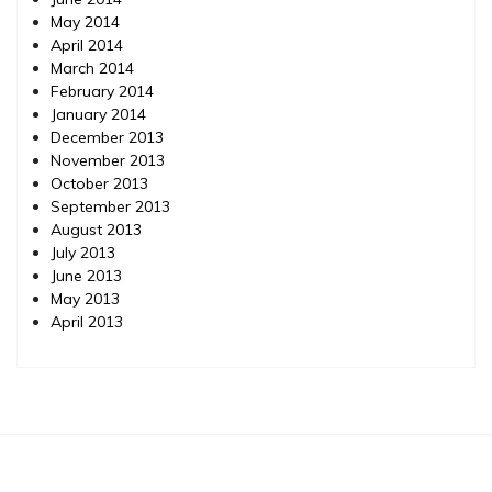
May 2014
April 2014
March 2014
February 2014
January 2014
December 2013
November 2013
October 2013
September 2013
August 2013
July 2013
June 2013
May 2013
April 2013