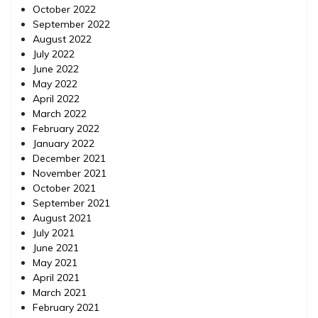
October 2022
September 2022
August 2022
July 2022
June 2022
May 2022
April 2022
March 2022
February 2022
January 2022
December 2021
November 2021
October 2021
September 2021
August 2021
July 2021
June 2021
May 2021
April 2021
March 2021
February 2021