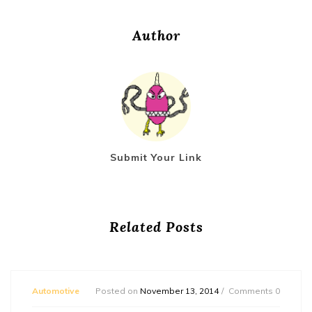
Author
Submit Your Link
Related Posts
Automotive
Posted on
November 13, 2014
Comments 0