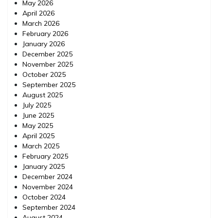
May 2026
April 2026
March 2026
February 2026
January 2026
December 2025
November 2025
October 2025
September 2025
August 2025
July 2025
June 2025
May 2025
April 2025
March 2025
February 2025
January 2025
December 2024
November 2024
October 2024
September 2024
August 2024