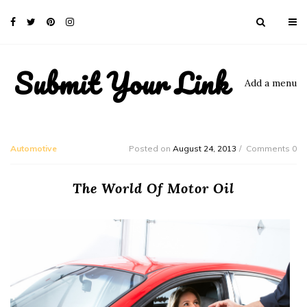
Submit Your Link
Add a menu
Automotive
Posted on
August 24, 2013
Comments 0
The World Of Motor Oil