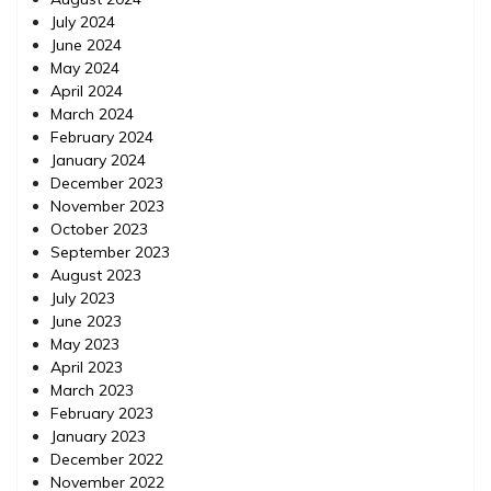
July 2024
June 2024
May 2024
April 2024
March 2024
February 2024
January 2024
December 2023
November 2023
October 2023
September 2023
August 2023
July 2023
June 2023
May 2023
April 2023
March 2023
February 2023
January 2023
December 2022
November 2022