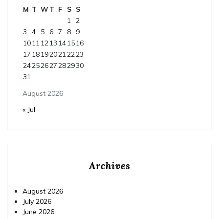
M
T
W
T
F
S
S
1
2
3
4
5
6
7
8
9
10
11
12
13
14
15
16
17
18
19
20
21
22
23
24
25
26
27
28
29
30
31
August 2026
« Jul
Archives
August 2026
July 2026
June 2026