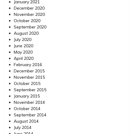
January 2021
December 2020
November 2020
October 2020
September 2020
August 2020
July 2020
June 2020
May 2020
April 2020
February 2016
December 2015
November 2015
October 2015
September 2015
January 2015
November 2014
October 2014
September 2014
August 2014
July 2014
June 2014