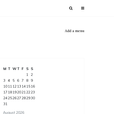
Add a menu
M
T
W
T
F
S
S
1
2
3
4
5
6
7
8
9
10
11
12
13
14
15
16
17
18
19
20
21
22
23
24
25
26
27
28
29
30
31
August 2026