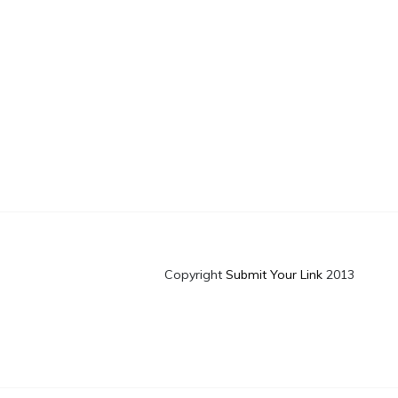
Copyright
Submit Your Link
2013