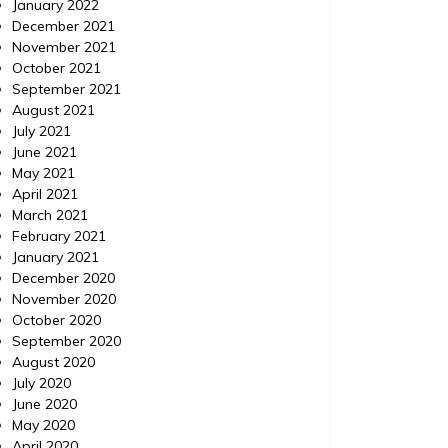
January 2022
December 2021
November 2021
October 2021
September 2021
August 2021
July 2021
June 2021
May 2021
April 2021
March 2021
February 2021
January 2021
December 2020
November 2020
October 2020
September 2020
August 2020
July 2020
June 2020
May 2020
April 2020