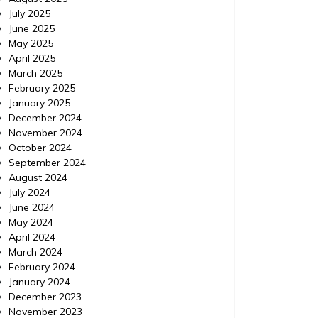
How to Use ChatGPT to
Minor
July 2025
Prioritize Urgent Home
Viol
June 2025
May 2025
Repairs – Your Fixer Guide
Exp
April 2025
March 2025
https://YourFixerGuide.com/home/how-to-
https://
February 2025
use-chatgpt-to-prioritize-urgent-home-
between
January 2025
repairs/ None rnfal74al6.
violatio
December 2024
November 2024
October 2024
September 2024
August 2024
July 2024
June 2024
May 2024
April 2024
March 2024
February 2024
January 2024
December 2023
November 2023