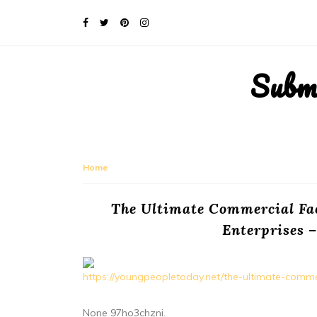
Subm
Home
The Ultimate Commercial Fac
Enterprises 
https://youngpeopletoday.net/the-ultimate-commerci
None 97ho3chzni.