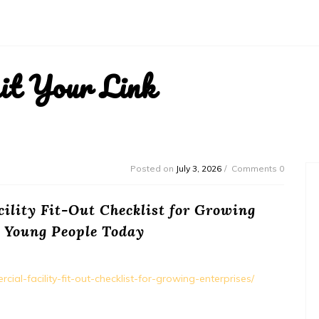
it Your Link
Posted on
July 3, 2026
Comments 0
ility Fit-Out Checklist for Growing
– Young People Today
al-facility-fit-out-checklist-for-growing-enterprises/