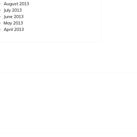
August 2013
July 2013
June 2013
May 2013
April 2013