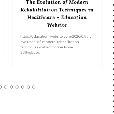
The Evolution of Modern
Rehabilitation Techniques in
Healthcare – Education
Website
https://education-website.com/2026/07/the-
evolution-of-modern-rehabilitation-
techniques-in-healthcare/ None
3dftvgbooc.