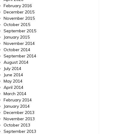
February 2016
December 2015
November 2015
October 2015
September 2015
January 2015
November 2014
October 2014
September 2014
August 2014
July 2014
June 2014
May 2014
April 2014
March 2014
February 2014
January 2014
December 2013
November 2013
October 2013
September 2013