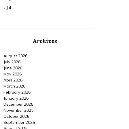
« Jul
Archives
August 2026
July 2026
June 2026
May 2026
April 2026
March 2026
February 2026
January 2026
December 2025
November 2025
Home
Posted on
July 24, 2026
Comments 0
Home
October 2025
September 2025
August 2025