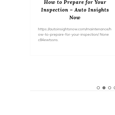
ream
How to Prepare for Your
– The
Inspection – Auto Insights
ne
Now
home/ho
https://autoinsightsnow.com/maintenance/h
ury-
ow-to-prepare-for-your-inspection/ None
c84ewtssns.