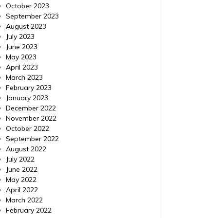
October 2023
September 2023
August 2023
July 2023
June 2023
May 2023
April 2023
March 2023
February 2023
January 2023
December 2022
November 2022
October 2022
September 2022
August 2022
July 2022
June 2022
May 2022
April 2022
March 2022
February 2022