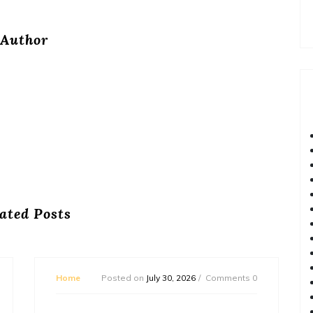
Author
ated Posts
Home
Posted on
July 30, 2026
Comments 0