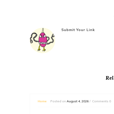
Submit Your Link
Rel
mments 0
Home
Posted on
August 4, 2026
Comments 0