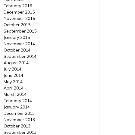
February 2016
December 2015
November 2015
October 2015
September 2015
January 2015
November 2014
October 2014
September 2014
August 2014
July 2014
June 2014
May 2014
April 2014
March 2014
February 2014
January 2014
December 2013
November 2013
October 2013
September 2013