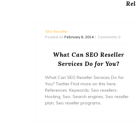
Rel
SEO Reseller
ts 0
Posted on
February 6, 2014
Comments 0
grams
What Can SEO Reseller
Services Do for You?
Read
What Can SEO Reseller Services Do for
ial
You? Twitter Find more on this here.
bel seo,
References. Keywords: Seo resellers,
et
Hosting, Seo, Search engines, Seo reseller
plan, Seo reseller programs.