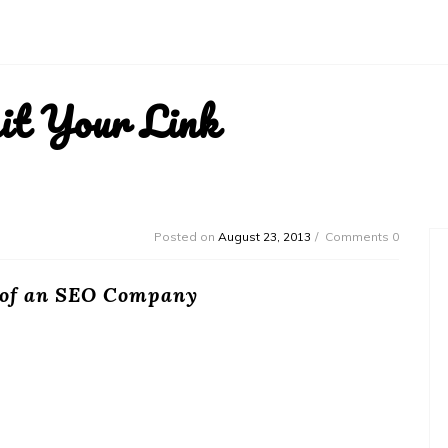
it Your Link
Posted on
August 23, 2013
Comments 0
 of an SEO Company