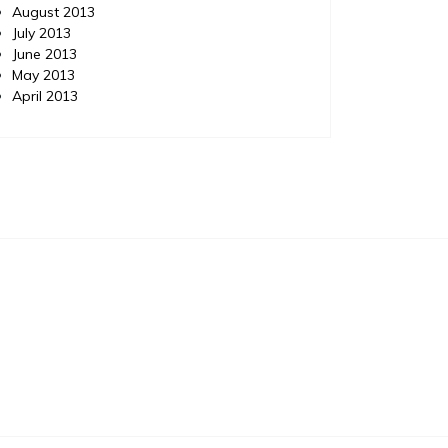
August 2013
July 2013
June 2013
May 2013
April 2013