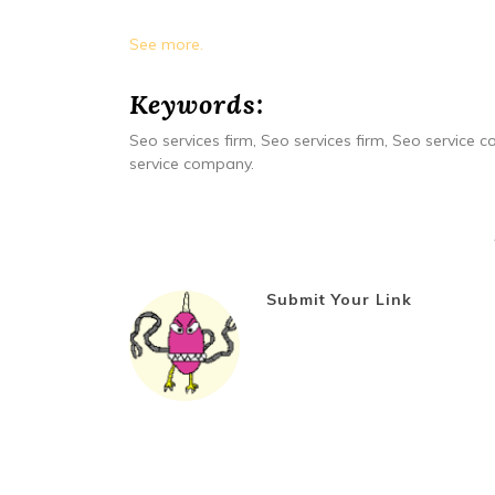
See more.
Keywords:
Seo services firm, Seo services firm, Seo service
service company.
Submit Your Link