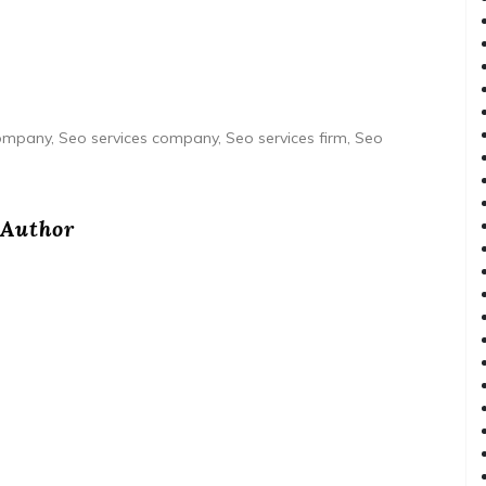
 company, Seo services company, Seo services firm, Seo
Author