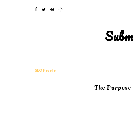
Subm
SEO Reseller
The Purpose