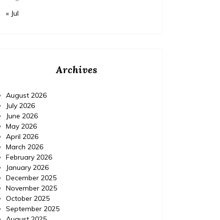
« Jul
Archives
August 2026
July 2026
June 2026
May 2026
April 2026
March 2026
February 2026
January 2026
December 2025
November 2025
October 2025
September 2025
August 2025