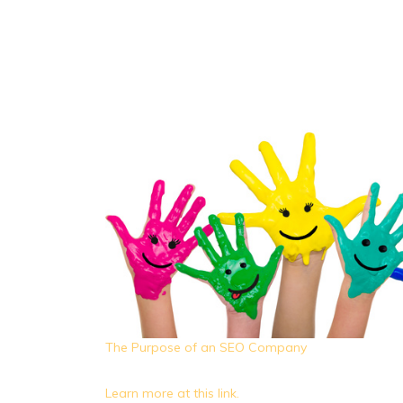
The Purpose of an SEO Company
Learn more at this link.