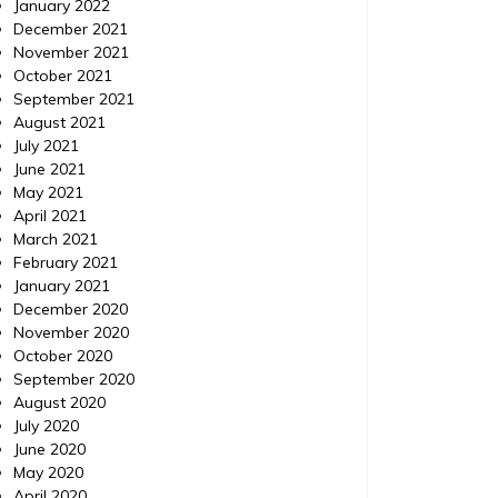
January 2022
December 2021
November 2021
October 2021
September 2021
August 2021
July 2021
June 2021
May 2021
April 2021
March 2021
February 2021
January 2021
December 2020
November 2020
October 2020
September 2020
August 2020
July 2020
June 2020
May 2020
April 2020