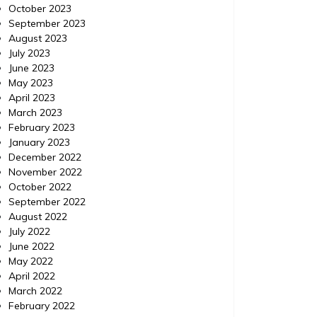
October 2023
September 2023
August 2023
July 2023
June 2023
SEO Reseller
SEO Rese
May 2023
Posted on
January 29, 2014
Comments 0
Posted 
April 2023
March 2023
The Internet Marketing
What
February 2023
January 2023
Strategy Your Business
to 
December 2022
Needs to Know about
In
November 2022
October 2022
The Internet Marketing Strategy Your
September 2022
Business Needs to Know about Twitter This
August 2022
What Ca
is a great source for more. Great
July 2022
Social M
references here. Keywords: Online sales,
June 2022
Customer
Web design reseller, Best seo, Social
May 2022
more inf
media, Seo tips, Seo reseller plan.
April 2022
Keywords
March 2022
marketin
February 2022
Online s