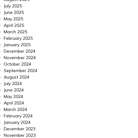
July 2025
June 2025
May 2025
April 2025
March 2025
February 2025
January 2025
December 2024
November 2024
October 2024
September 2024
August 2024
July 2024
June 2024
May 2024
April 2024
March 2024
February 2024
January 2024
December 2023
November 2023