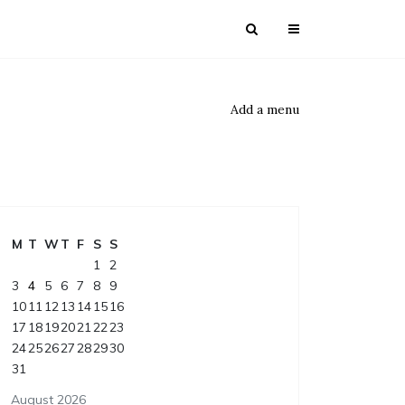
Add a menu
M
T
W
T
F
S
S
1
2
3
4
5
6
7
8
9
10
11
12
13
14
15
16
17
18
19
20
21
22
23
24
25
26
27
28
29
30
31
August 2026