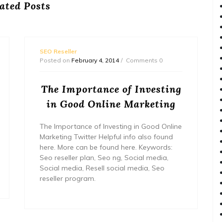
ated Posts
SEO Reseller
Posted on
February 4, 2014
Comments 0
The Importance of Investing
in Good Online Marketing
The Importance of Investing in Good Online
Marketing Twitter Helpful info also found
here. More can be found here. Keywords:
Seo reseller plan, Seo ng, Social media,
Social media, Resell social media, Seo
reseller program.