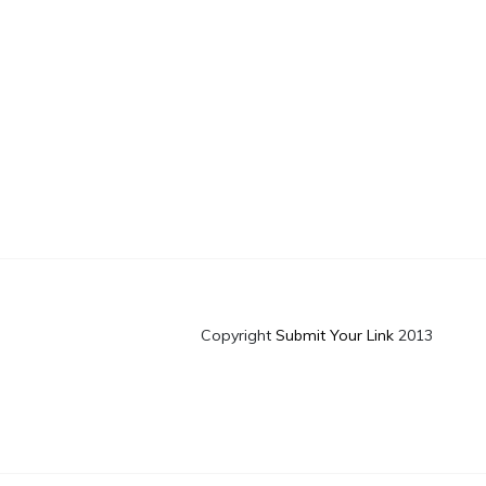
Copyright
Submit Your Link
2013