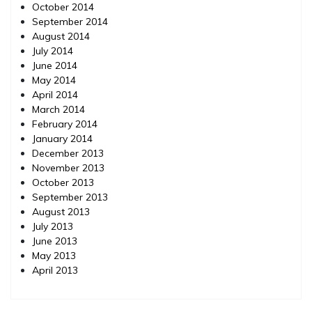
October 2014
September 2014
August 2014
July 2014
June 2014
May 2014
April 2014
March 2014
February 2014
January 2014
December 2013
November 2013
October 2013
September 2013
August 2013
July 2013
June 2013
May 2013
April 2013