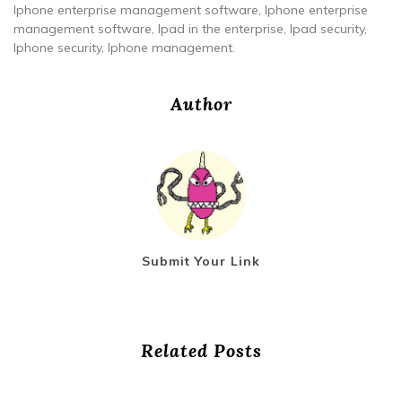
Iphone enterprise management software, Iphone enterprise
management software, Ipad in the enterprise, Ipad security,
Iphone security, Iphone management.
Author
Submit Your Link
Related Posts