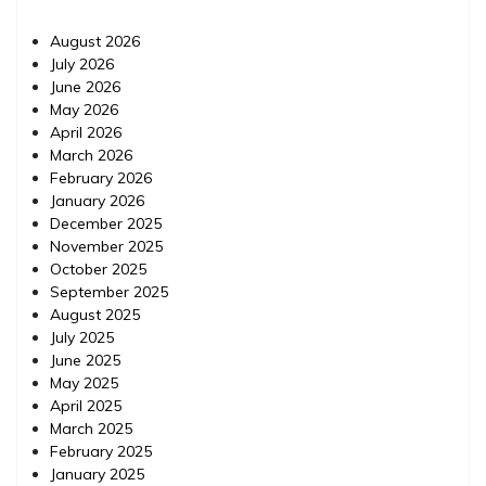
August 2026
July 2026
June 2026
May 2026
April 2026
March 2026
February 2026
January 2026
December 2025
November 2025
October 2025
September 2025
August 2025
July 2025
June 2025
May 2025
April 2025
March 2025
February 2025
January 2025