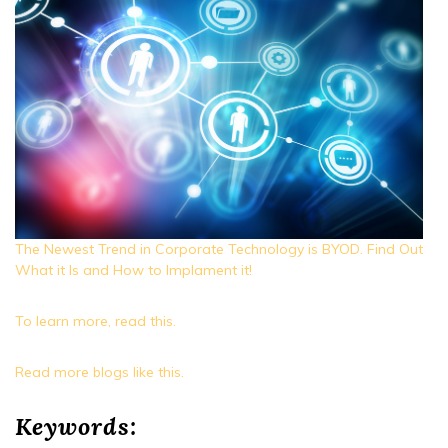
The Newest Trend in Corporate Technology is BYOD. Find Out
What it Is and How to Implament it!
To learn more, read this.
Read more blogs like this.
Keywords: