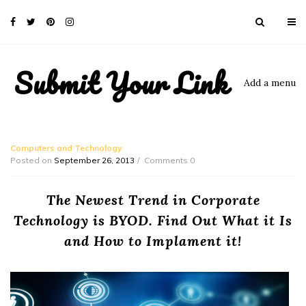
Submit Your Link
Add a menu
Computers and Technology
Posted on
September 26, 2013
Comments 0
The Newest Trend in Corporate
Technology is BYOD. Find Out What it Is
and How to Implament it!