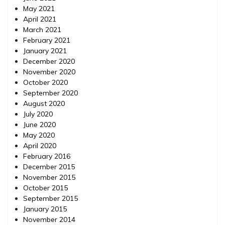
May 2021
April 2021
March 2021
February 2021
January 2021
December 2020
November 2020
October 2020
September 2020
August 2020
July 2020
June 2020
May 2020
April 2020
February 2016
December 2015
November 2015
October 2015
September 2015
January 2015
November 2014