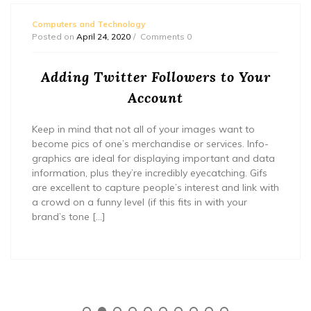
Computers and Technology
Posted on
April 24, 2020
Comments 0
Adding Twitter Followers to Your
Account
Keep in mind that not all of your images want to
become pics of one’s merchandise or services. Info-
graphics are ideal for displaying important and data
information, plus they’re incredibly eyecatching. Gifs
are excellent to capture people’s interest and link with
a crowd on a funny level (if this fits in with your
brand’s tone […]