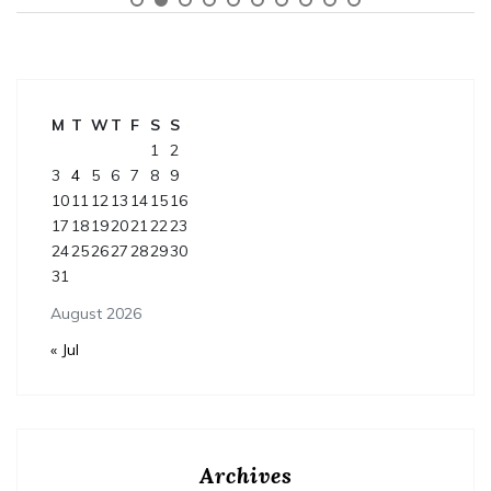
M
T
W
T
F
S
S
1
2
3
4
5
6
7
8
9
10
11
12
13
14
15
16
17
18
19
20
21
22
23
24
25
26
27
28
29
30
31
August 2026
« Jul
Archives