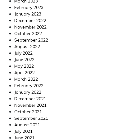
March 2023
February 2023
January 2023
December 2022
November 2022
October 2022
September 2022
August 2022
July 2022
June 2022
May 2022
April 2022
March 2022
February 2022
January 2022
December 2021
November 2021
October 2021
September 2021
August 2021
July 2021
June 2021