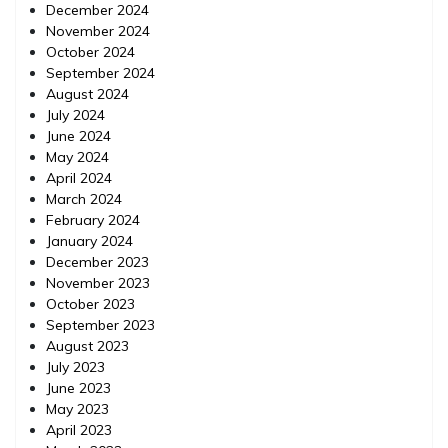
December 2024
November 2024
October 2024
September 2024
August 2024
July 2024
June 2024
May 2024
April 2024
March 2024
February 2024
January 2024
December 2023
November 2023
October 2023
September 2023
August 2023
July 2023
June 2023
May 2023
April 2023