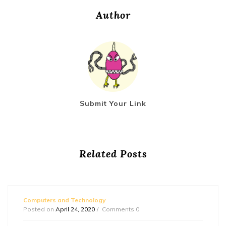
Author
Submit Your Link
Related Posts
Computers and Technology
Posted on
April 24, 2020
Comments 0