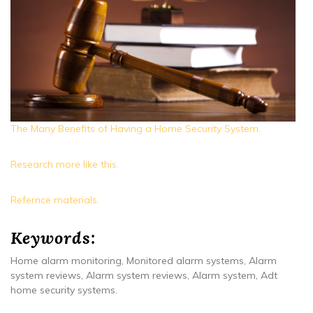
The Many Benefits of Having a Home Security System.
Research more like this.
Refernce materials.
Keywords:
Home alarm monitoring, Monitored alarm systems, Alarm
system reviews, Alarm system reviews, Alarm system, Adt
home security systems.