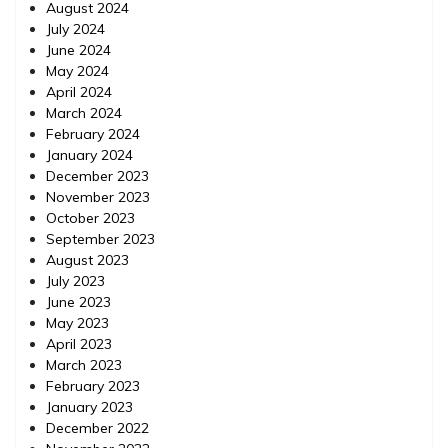
August 2024
July 2024
June 2024
May 2024
April 2024
March 2024
February 2024
January 2024
December 2023
November 2023
October 2023
September 2023
August 2023
July 2023
June 2023
May 2023
April 2023
March 2023
February 2023
January 2023
December 2022