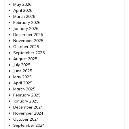
May 2026
April 2026
March 2026
February 2026
January 2026
December 2025
November 2025
October 2025
September 2025
August 2025
July 2025
June 2025
May 2025
April 2025
March 2025
February 2025
January 2025
December 2024
November 2024
October 2024
September 2024