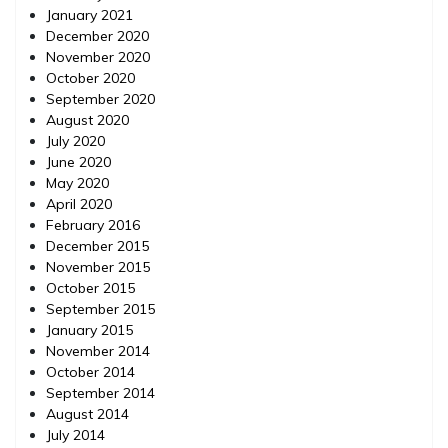
January 2021
December 2020
November 2020
October 2020
September 2020
August 2020
July 2020
June 2020
May 2020
April 2020
February 2016
December 2015
November 2015
October 2015
September 2015
January 2015
November 2014
October 2014
September 2014
August 2014
July 2014