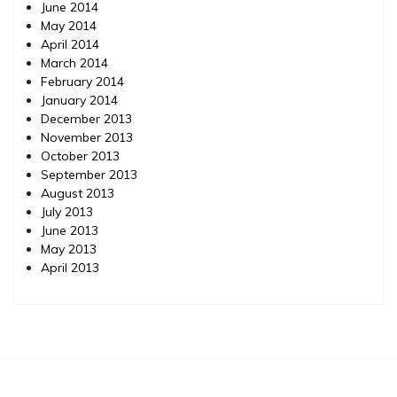
June 2014
May 2014
April 2014
March 2014
February 2014
January 2014
December 2013
November 2013
October 2013
September 2013
August 2013
July 2013
June 2013
May 2013
April 2013