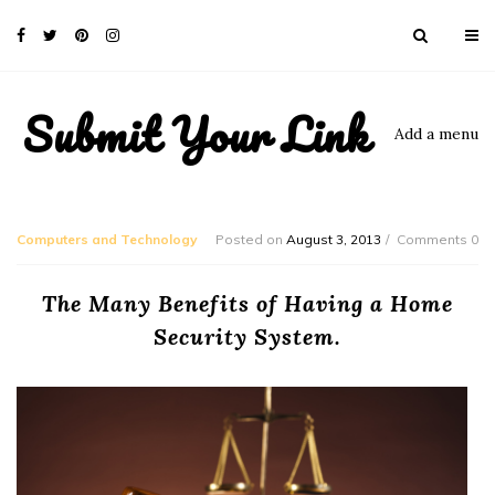
Submit Your Link
Add a menu
Computers and Technology
Posted on
August 3, 2013
Comments 0
The Many Benefits of Having a Home
Security System.