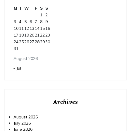
M
T
W
T
F
S
S
1
2
3
4
5
6
7
8
9
10
11
12
13
14
15
16
17
18
19
20
21
22
23
24
25
26
27
28
29
30
31
August 2026
« Jul
Archives
August 2026
July 2026
June 2026