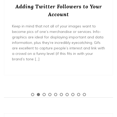
Adding Twitter Followers to Your
Account
Keep in mind that not all of your images want to
become pics of one’s merchandise or services. Info-
graphics are ideal for displaying important and data
information, plus they’re incredibly eyecatching. Gifs
are excellent to capture people’s interest and link with
a crowd on a funny level (if this fits in with your
brand’s tone […]