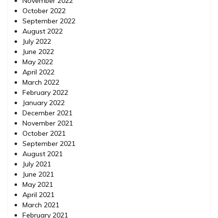
November 2022
October 2022
September 2022
August 2022
July 2022
June 2022
May 2022
April 2022
March 2022
February 2022
January 2022
December 2021
November 2021
October 2021
September 2021
August 2021
July 2021
June 2021
May 2021
April 2021
March 2021
February 2021