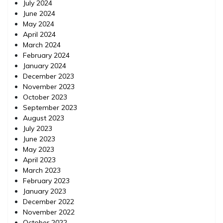
July 2024
June 2024
May 2024
April 2024
March 2024
February 2024
January 2024
December 2023
November 2023
October 2023
September 2023
August 2023
July 2023
June 2023
May 2023
April 2023
March 2023
February 2023
January 2023
December 2022
November 2022
October 2022