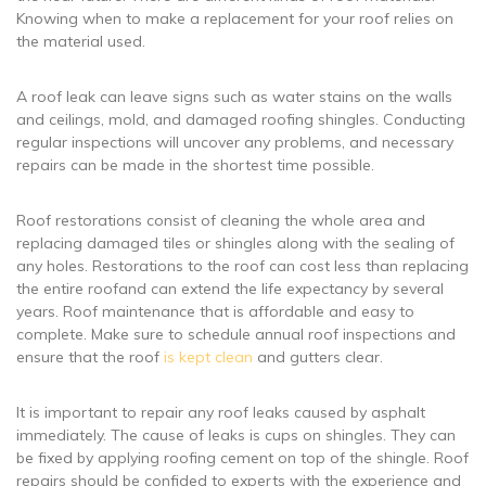
Knowing when to make a replacement for your roof relies on
the material used.
A roof leak can leave signs such as water stains on the walls
and ceilings, mold, and damaged roofing shingles. Conducting
regular inspections will uncover any problems, and necessary
repairs can be made in the shortest time possible.
Roof restorations consist of cleaning the whole area and
replacing damaged tiles or shingles along with the sealing of
any holes. Restorations to the roof can cost less than replacing
the entire roofand can extend the life expectancy by several
years. Roof maintenance that is affordable and easy to
complete. Make sure to schedule annual roof inspections and
ensure that the roof
is kept clean
and gutters clear.
It is important to repair any roof leaks caused by asphalt
immediately. The cause of leaks is cups on shingles. They can
be fixed by applying roofing cement on top of the shingle. Roof
repairs should be confided to experts with the experience and