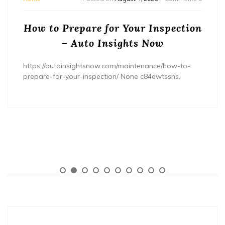
How to Prepare for Your Inspection
– Auto Insights Now
https://autoinsightsnow.com/maintenance/how-to-
prepare-for-your-inspection/ None c84ewtssns.