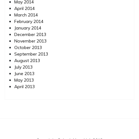
May 2014
April 2014
March 2014
February 2014
January 2014
December 2013
November 2013
October 2013
September 2013
August 2013
July 2013
June 2013
May 2013
April 2013