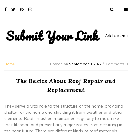
Submit Your Link
Add a menu
Home
Posted on
September 8, 2022
Comments 0
The Basics About Roof Repair and
Replacement
They serve a vital role to the structure of the home, providing
shelter for the home and shielding it from weather and other
elements. Roofs must be maintained regularly to maximize
their lifespan and prevent any major issues from occurring in
the near future. There are different kinds of roof materials.