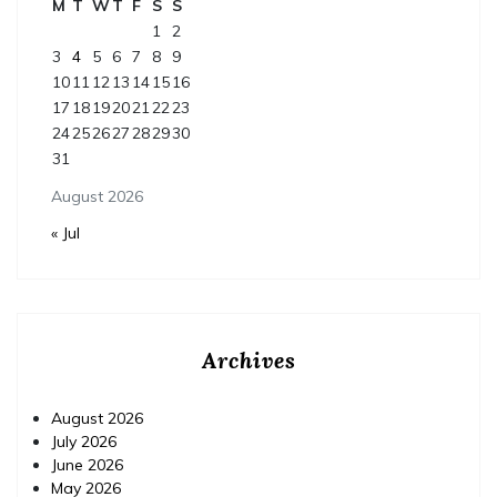
M
T
W
T
F
S
S
1
2
3
4
5
6
7
8
9
10
11
12
13
14
15
16
17
18
19
20
21
22
23
24
25
26
27
28
29
30
31
August 2026
« Jul
Archives
August 2026
July 2026
June 2026
May 2026