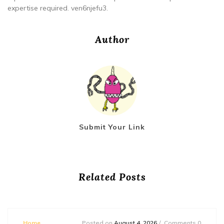
expertise required. ven6njefu3.
Author
Submit Your Link
Related Posts
Home
Posted on
August 4, 2026
Comments 0