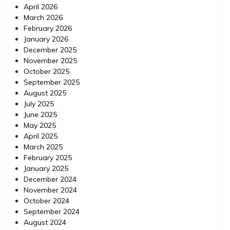
April 2026
March 2026
February 2026
January 2026
December 2025
November 2025
October 2025
September 2025
August 2025
July 2025
June 2025
May 2025
April 2025
March 2025
February 2025
January 2025
December 2024
November 2024
October 2024
September 2024
August 2024