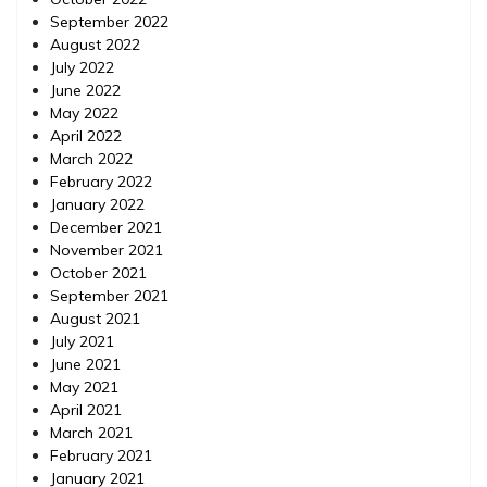
September 2022
August 2022
July 2022
June 2022
May 2022
April 2022
March 2022
February 2022
January 2022
December 2021
November 2021
October 2021
September 2021
August 2021
July 2021
June 2021
May 2021
April 2021
March 2021
February 2021
January 2021