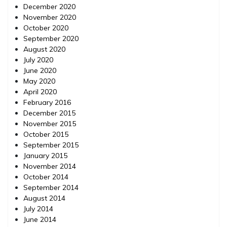
December 2020
November 2020
October 2020
September 2020
August 2020
July 2020
June 2020
May 2020
April 2020
February 2016
December 2015
November 2015
October 2015
September 2015
January 2015
November 2014
October 2014
September 2014
August 2014
July 2014
June 2014