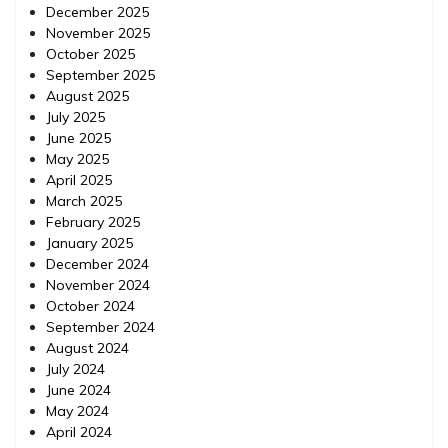
December 2025
November 2025
October 2025
September 2025
August 2025
July 2025
June 2025
May 2025
April 2025
March 2025
February 2025
January 2025
December 2024
November 2024
October 2024
September 2024
August 2024
July 2024
June 2024
May 2024
April 2024