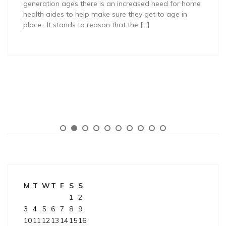
generation ages there is an increased need for home
health aides to help make sure they get to age in
place. It stands to reason that the […]
M
T
W
T
F
S
S
1
2
3
4
5
6
7
8
9
10
11
12
13
14
15
16