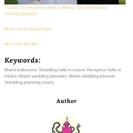
Thanks To Reception Halls In Miami, You Will Have A
Wonderful Event
More can be found here.
More info like this.
Keywords:
Miami ballrooms, Wedding halls in miami, Reception halls in
miami, Miami wedding planners, Miami wedding planner,
Wedding planning miami.
Author