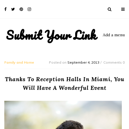
Submit Your Link
Add a menu
Family and Home
Posted on
September 4, 2013
Comments 0
Thanks To Reception Halls In Miami, You
Will Have A Wonderful Event