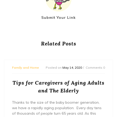
Submit Your Link
Related Posts
Family and Home
Posted on
May 14, 2020
Comments 0
Tips for Caregivers of Aging Adults
and The Elderly
Thanks to the size of the baby boomer generation,
we have a rapidly aging population. Every day tens
of thousands of people turn 65 years old. As this