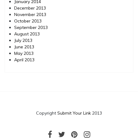
January 2014
December 2013
November 2013
October 2013
September 2013
August 2013
July 2013
June 2013
May 2013
April 2013
Copyright
Submit Your Link
2013