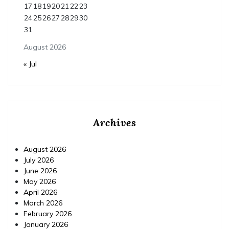
17
18
19
20
21
22
23
24
25
26
27
28
29
30
31
August 2026
« Jul
Archives
August 2026
July 2026
June 2026
May 2026
April 2026
March 2026
February 2026
January 2026