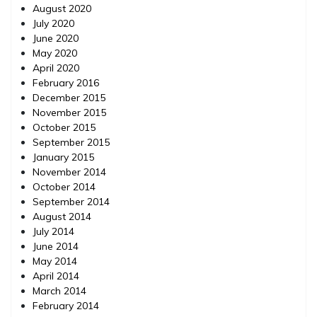
August 2020
July 2020
June 2020
May 2020
April 2020
February 2016
December 2015
November 2015
October 2015
September 2015
January 2015
November 2014
October 2014
September 2014
August 2014
July 2014
June 2014
May 2014
April 2014
March 2014
February 2014