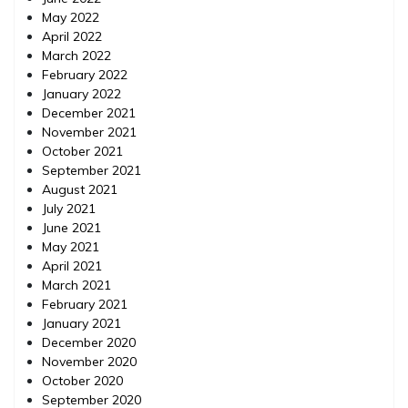
May 2022
April 2022
March 2022
February 2022
January 2022
December 2021
November 2021
October 2021
September 2021
August 2021
July 2021
June 2021
May 2021
April 2021
March 2021
February 2021
January 2021
December 2020
November 2020
October 2020
September 2020