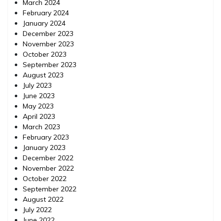
March 2024
February 2024
January 2024
December 2023
November 2023
October 2023
September 2023
August 2023
July 2023
June 2023
May 2023
April 2023
March 2023
February 2023
January 2023
December 2022
November 2022
October 2022
September 2022
August 2022
July 2022
June 2022