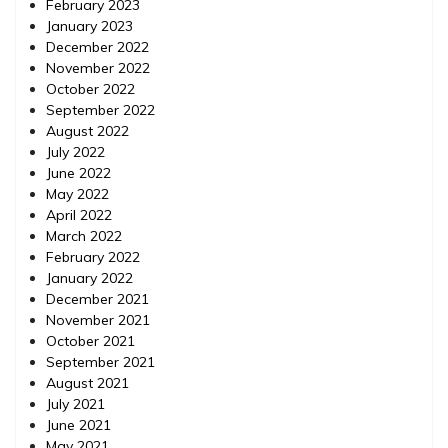
February 2023
January 2023
December 2022
November 2022
October 2022
September 2022
August 2022
July 2022
June 2022
May 2022
April 2022
March 2022
February 2022
January 2022
December 2021
November 2021
October 2021
September 2021
August 2021
July 2021
June 2021
May 2021