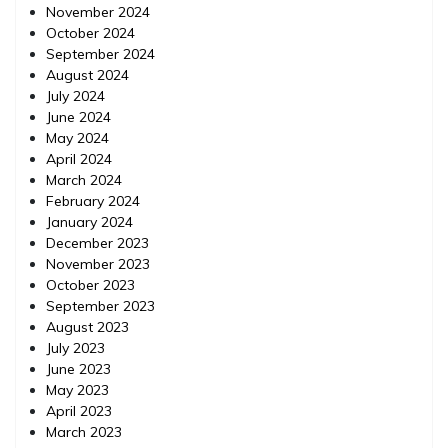
November 2024
October 2024
September 2024
August 2024
July 2024
June 2024
May 2024
April 2024
March 2024
February 2024
January 2024
December 2023
November 2023
October 2023
September 2023
August 2023
July 2023
June 2023
May 2023
April 2023
March 2023