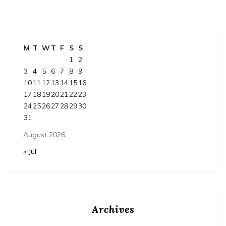
M
T
W
T
F
S
S
1
2
3
4
5
6
7
8
9
10
11
12
13
14
15
16
17
18
19
20
21
22
23
24
25
26
27
28
29
30
31
August 2026
« Jul
Archives