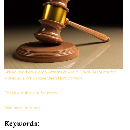
Skilled Workers Comp Attorneys Are a Great Resource for
Individuals Who Have Been Hurt at Work
Check out this site for more.
Visit here for more.
Keywords: