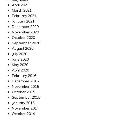
April 2021
March 2021
February 2021
January 2021
December 2020
November 2020
October 2020
September 2020
August 2020
July 2020
June 2020
May 2020
April 2020
February 2016
December 2015
November 2015
October 2015
September 2015
January 2015
November 2014
October 2014