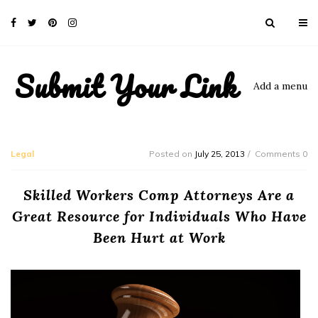
Submit Your Link
Add a menu
Legal
Posted on
July 25, 2013
Comments 0
Skilled Workers Comp Attorneys Are a
Great Resource for Individuals Who Have
Been Hurt at Work