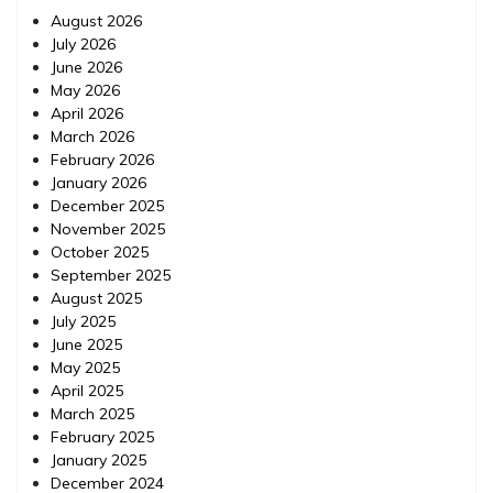
August 2026
July 2026
June 2026
May 2026
April 2026
March 2026
February 2026
January 2026
December 2025
November 2025
October 2025
September 2025
August 2025
July 2025
June 2025
May 2025
April 2025
March 2025
February 2025
January 2025
December 2024