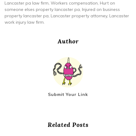
Lancaster pa law firm, Workers compensation, Hurt on
someone elses property lancaster pa, Injured on business
property lancaster pa, Lancaster property attorney, Lancaster
work injury law firm.
Author
Submit Your Link
Related Posts