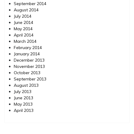
September 2014
August 2014
July 2014
June 2014
May 2014
April 2014
March 2014
February 2014
January 2014
December 2013
November 2013
October 2013
September 2013
August 2013
July 2013
June 2013
May 2013
April 2013