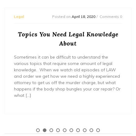
Legal
Posted on
April 18, 2020
Comments 0
Topics You Need Legal Knowledge
About
Sometimes it can be difficult to understand the
various topics that require some amount of legal
knowledge. When we watch old episodes of LAW
and order we get how we need a highly experienced
attorney to get us off the murder charge, but what
happens if the body shop bungles your car repair? Or
what […]