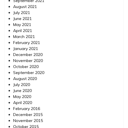
September 2021
August 2021
July 2021
June 2021
May 2021
April 2021
March 2021
February 2021
January 2021
December 2020
November 2020
October 2020
September 2020
August 2020
July 2020
June 2020
May 2020
April 2020
February 2016
December 2015
November 2015
October 2015