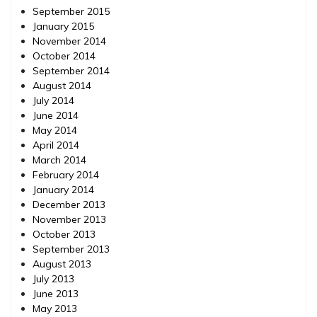
September 2015
January 2015
November 2014
October 2014
September 2014
August 2014
July 2014
June 2014
May 2014
April 2014
March 2014
February 2014
January 2014
December 2013
November 2013
October 2013
September 2013
August 2013
July 2013
June 2013
May 2013