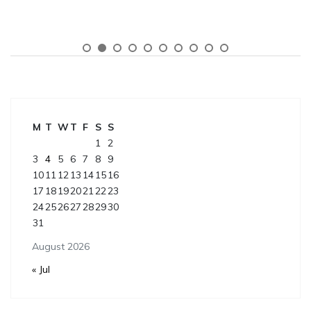
M
T
W
T
F
S
S
1
2
3
4
5
6
7
8
9
10
11
12
13
14
15
16
17
18
19
20
21
22
23
24
25
26
27
28
29
30
31
August 2026
« Jul