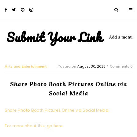
Submit Your Link
Add a menu
Arts and Entertainment
Posted on
August 30, 2013
Comments 0
Share Photo Booth Pictures Online via
Social Media
Share Photo Booth Pictures Online via Social Media
For more about this, go here.