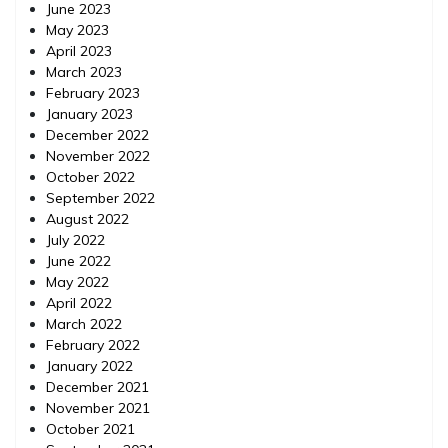
June 2023
May 2023
April 2023
March 2023
February 2023
January 2023
December 2022
November 2022
October 2022
September 2022
August 2022
July 2022
June 2022
May 2022
April 2022
March 2022
February 2022
January 2022
December 2021
November 2021
October 2021