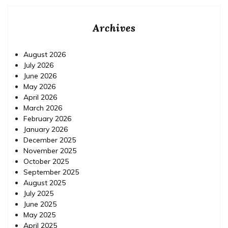
Archives
August 2026
July 2026
June 2026
May 2026
April 2026
March 2026
February 2026
January 2026
December 2025
November 2025
October 2025
September 2025
August 2025
July 2025
June 2025
May 2025
April 2025