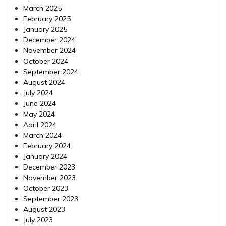
March 2025
February 2025
January 2025
December 2024
November 2024
October 2024
September 2024
August 2024
July 2024
June 2024
May 2024
April 2024
March 2024
February 2024
January 2024
December 2023
November 2023
October 2023
September 2023
August 2023
July 2023