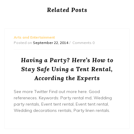
Related Posts
Arts and Entertainment
Posted on
September 22, 2014
Comments 0
Having a Party? Here’s How to
Stay Safe Using a Tent Rental,
According the Experts
See more Twitter Find out more here. Good
refereneces. Keywords: Party rental md, Wedding
party rentals, Event tent rental, Event tent rental,
Wedding decorations rentals, Party linen rentals.