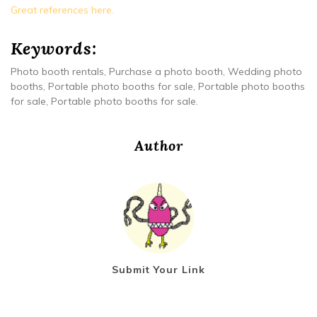
Great references here.
Keywords:
Photo booth rentals, Purchase a photo booth, Wedding photo
booths, Portable photo booths for sale, Portable photo booths
for sale, Portable photo booths for sale.
Author
Submit Your Link