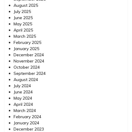
August 2025
July 2025
June 2025
May 2025
April 2025
March 2025
February 2025
January 2025
December 2024
November 2024
October 2024
September 2024
August 2024
July 2024
June 2024
May 2024
April 2024
March 2024
February 2024
January 2024
December 2023