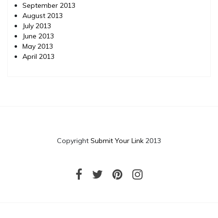
September 2013
August 2013
July 2013
June 2013
May 2013
April 2013
Copyright
Submit Your Link
2013