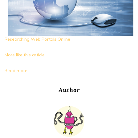
Researching Web Portals Online
More like this article.
Read more.
Author