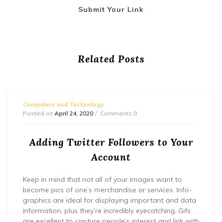
Submit Your Link
Related Posts
Computers and Technology
Posted on
April 24, 2020
Comments 0
Adding Twitter Followers to Your
Account
Keep in mind that not all of your images want to
become pics of one’s merchandise or services. Info-
graphics are ideal for displaying important and data
information, plus they’re incredibly eyecatching. Gifs
are excellent to capture people’s interest and link with