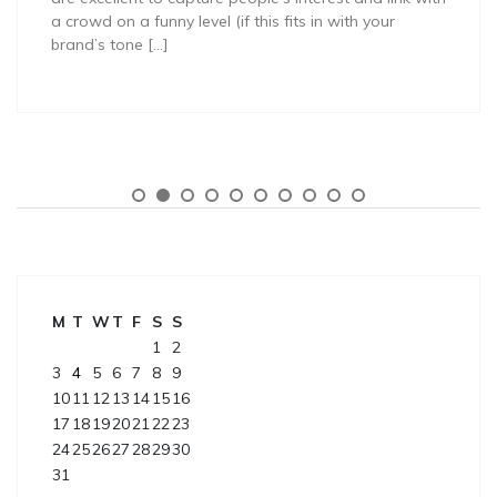
a crowd on a funny level (if this fits in with your
brand’s tone […]
M
T
W
T
F
S
S
1
2
3
4
5
6
7
8
9
10
11
12
13
14
15
16
17
18
19
20
21
22
23
24
25
26
27
28
29
30
31