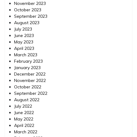
November 2023
October 2023
September 2023
August 2023
July 2023
June 2023
May 2023
April 2023
March 2023
February 2023
January 2023
December 2022
November 2022
October 2022
September 2022
August 2022
July 2022
June 2022
May 2022
April 2022
March 2022