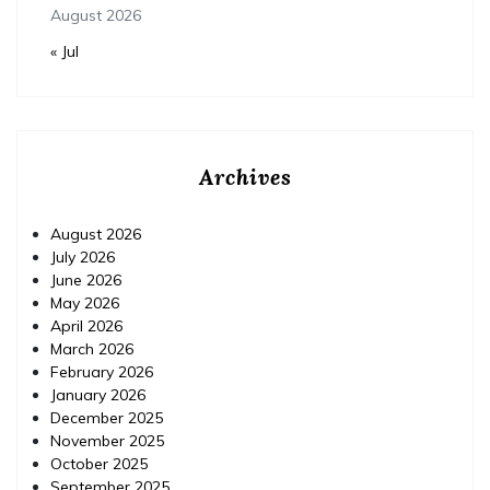
August 2026
« Jul
Archives
August 2026
July 2026
June 2026
May 2026
April 2026
March 2026
February 2026
January 2026
December 2025
November 2025
October 2025
September 2025