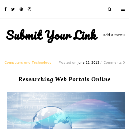
Submit Your Link
Add a menu
Computers and Technology
Posted on
June 22, 2013
Comments 0
Researching Web Portals Online