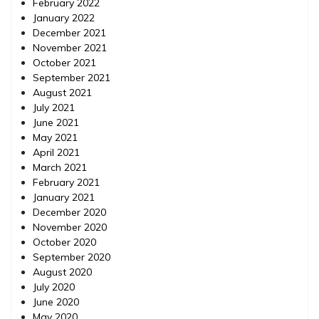
February 2022
January 2022
December 2021
November 2021
October 2021
September 2021
August 2021
July 2021
June 2021
May 2021
April 2021
March 2021
February 2021
January 2021
December 2020
November 2020
October 2020
September 2020
August 2020
July 2020
June 2020
May 2020