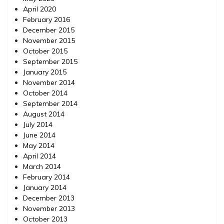
April 2020
February 2016
December 2015
November 2015
October 2015
September 2015
January 2015
November 2014
October 2014
September 2014
August 2014
July 2014
June 2014
May 2014
April 2014
March 2014
February 2014
January 2014
December 2013
November 2013
October 2013