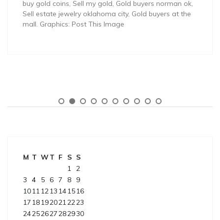
buy gold coins, Sell my gold, Gold buyers norman ok,
Sell estate jewelry oklahoma city, Gold buyers at the
mall. Graphics: Post This Image
M
T
W
T
F
S
S
1
2
3
4
5
6
7
8
9
10
11
12
13
14
15
16
17
18
19
20
21
22
23
24
25
26
27
28
29
30