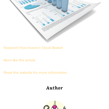
Research How Invest in Stock Market
More like this article.
Read this website for more information.
Author