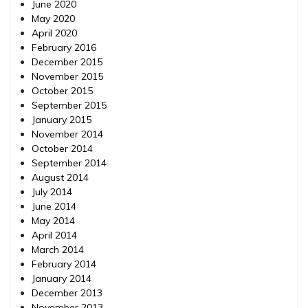
June 2020
May 2020
April 2020
February 2016
December 2015
November 2015
October 2015
September 2015
January 2015
November 2014
October 2014
September 2014
August 2014
July 2014
June 2014
May 2014
April 2014
March 2014
February 2014
January 2014
December 2013
November 2013