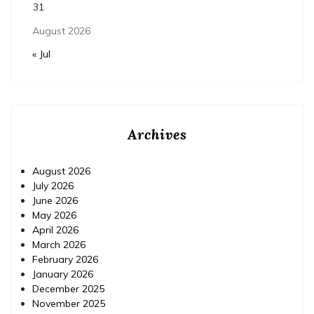
31
August 2026
« Jul
Archives
August 2026
July 2026
June 2026
May 2026
April 2026
March 2026
February 2026
January 2026
December 2025
November 2025