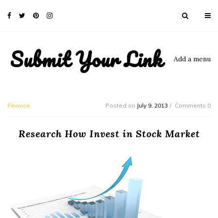
Submit Your Link
Add a menu
Finance
Posted on
July 9, 2013
Comments 0
Research How Invest in Stock Market