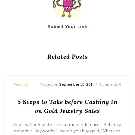
Submit Your Link
Related Posts
Finance
Posted on
September 15, 2014
Comments 0
5 Steps to Take before Cashing In
on Gold Jewelry Sales
Info Twitter See this link for more references. Refernce
materials. Keywords: How do you buy gold, Where to