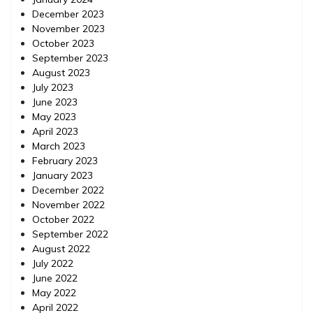
December 2023
November 2023
October 2023
September 2023
August 2023
July 2023
June 2023
May 2023
April 2023
March 2023
February 2023
January 2023
December 2022
November 2022
October 2022
September 2022
August 2022
July 2022
June 2022
May 2022
April 2022