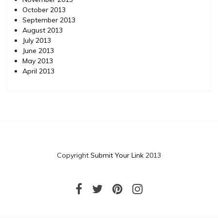
October 2013
September 2013
August 2013
July 2013
June 2013
May 2013
April 2013
Copyright
Submit Your Link
2013