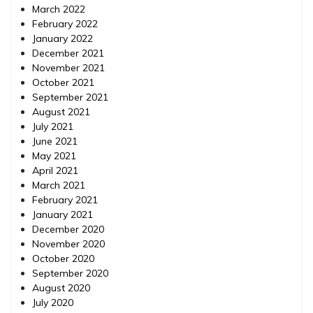
March 2022
February 2022
January 2022
December 2021
November 2021
October 2021
September 2021
August 2021
July 2021
June 2021
May 2021
April 2021
March 2021
February 2021
January 2021
December 2020
November 2020
October 2020
September 2020
August 2020
July 2020