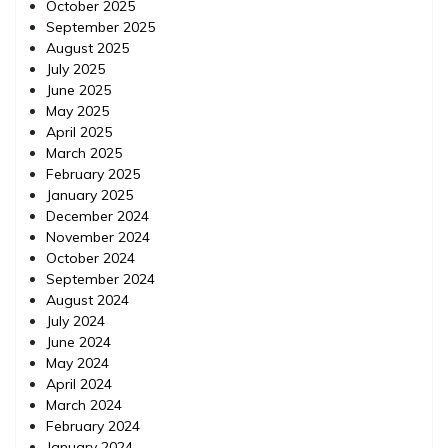
October 2025
September 2025
August 2025
July 2025
June 2025
May 2025
April 2025
March 2025
February 2025
January 2025
December 2024
November 2024
October 2024
September 2024
August 2024
July 2024
June 2024
May 2024
April 2024
March 2024
February 2024
January 2024