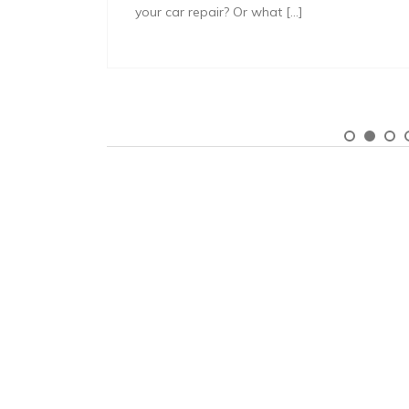
your car repair? Or what […]