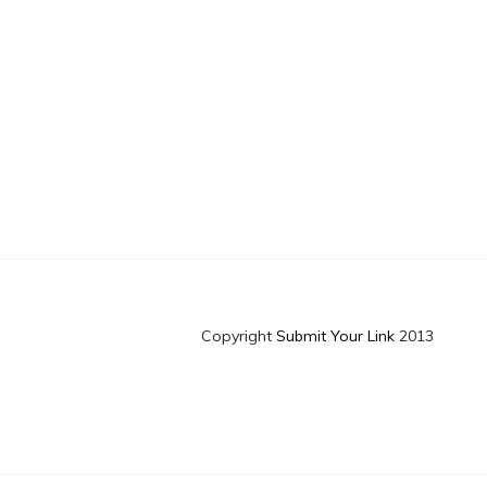
Copyright
Submit Your Link
2013