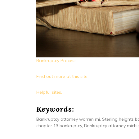
Bankruptcy Process
Find out more at this site.
Helpful sites.
Keywords:
Bankruptcy attorney warren mi, Sterling heights ba
chapter 13 bankruptcy, Bankruptcy attorney michig