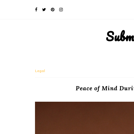
Subm
Legal
Peace of Mind Duri