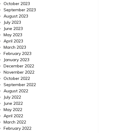
October 2023
September 2023
August 2023
July 2023
June 2023
May 2023
April 2023
March 2023
February 2023
January 2023
December 2022
November 2022
October 2022
September 2022
August 2022
July 2022
June 2022
May 2022
April 2022
March 2022
February 2022