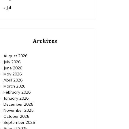
« Jul
Archives
August 2026
July 2026
June 2026
May 2026
April 2026
March 2026
February 2026
January 2026
December 2025
November 2025
October 2025
September 2025
August 2025