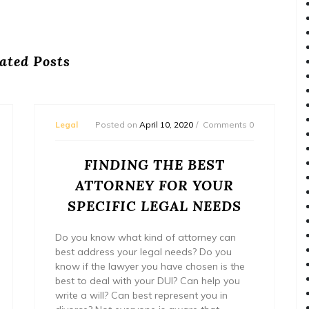
ated Posts
Legal
Posted on
April 10, 2020
Comments 0
FINDING THE BEST
ATTORNEY FOR YOUR
SPECIFIC LEGAL NEEDS
Do you know what kind of attorney can
best address your legal needs? Do you
know if the lawyer you have chosen is the
best to deal with your DUI? Can help you
write a will? Can best represent you in