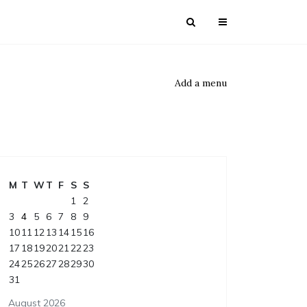
Add a menu
M
T
W
T
F
S
S
1
2
3
4
5
6
7
8
9
10
11
12
13
14
15
16
17
18
19
20
21
22
23
24
25
26
27
28
29
30
31
August 2026