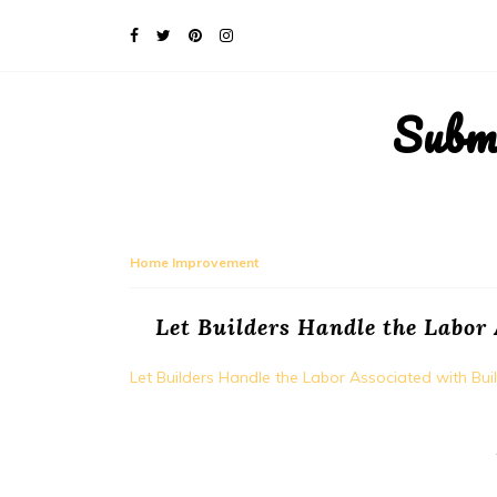
Subm
Home Improvement
Let Builders Handle the Labor
Let Builders Handle the Labor Associated with B