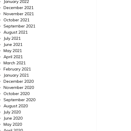
January 2022
December 2021
November 2021
October 2021
September 2021
August 2021
July 2021
June 2021
May 2021
April 2021
March 2021
February 2021
January 2021
December 2020
November 2020
October 2020
September 2020
August 2020
July 2020
June 2020
May 2020
April 2020