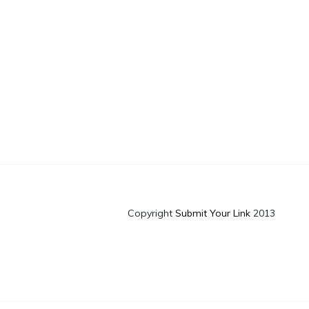
Copyright
Submit Your Link
2013