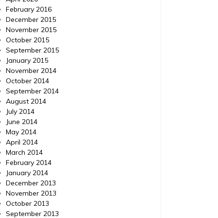
February 2016
December 2015
November 2015
October 2015
September 2015
January 2015
November 2014
October 2014
September 2014
August 2014
July 2014
June 2014
May 2014
April 2014
March 2014
February 2014
January 2014
December 2013
November 2013
October 2013
September 2013