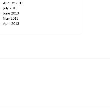
August 2013
July 2013
June 2013
May 2013
April 2013