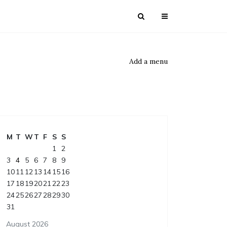
Add a menu
M
T
W
T
F
S
S
1
2
3
4
5
6
7
8
9
10
11
12
13
14
15
16
17
18
19
20
21
22
23
24
25
26
27
28
29
30
31
August 2026