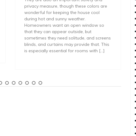
privacy measure, though these colors are
wonderful for keeping the house cool
during hot and sunny weather.
Homeowners want an open window so
that they can appear outside, but
sometimes they need solitude, and screens
blinds, and curtains may provide that. This
is especially essential for rooms with […]