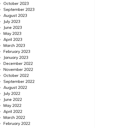
October 2023
September 2023
August 2023
July 2023
June 2023
May 2023
April 2023
March 2023
February 2023
January 2023
December 2022
November 2022
October 2022
September 2022
August 2022
July 2022
June 2022
May 2022
April 2022
March 2022
February 2022