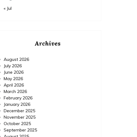
« Jul
Archives
August 2026
July 2026
June 2026
May 2026
April 2026
Home Improvement
Home Im
March 2026
Posted on
November 18, 2015
Comments 0
Posted 
February 2026
January 2026
December 2025
IPM Pest Control, Delray
IPM 
November 2025
Beach Florida (FL) |
Con
October 2025
September 2025
Localdatabase.com|
August 2025