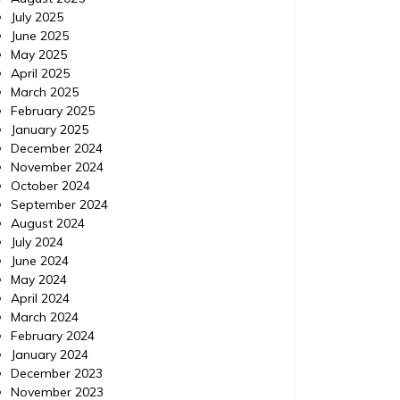
July 2025
IPM Pest Control, Delray Beach Florida (FL) |
IPM Pest
June 2025
Localdatabase.com| Categories: Pest
Delray B
May 2025
control delray beach, Pest control delray
http://e
April 2025
beach florida, Pest control delray beach
control-
March 2025
florida
control 
February 2025
beach fl
January 2025
December 2024
November 2024
October 2024
September 2024
August 2024
July 2024
June 2024
May 2024
April 2024
March 2024
February 2024
January 2024
December 2023
November 2023