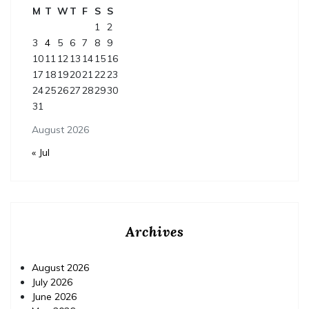
M
T
W
T
F
S
S
1
2
3
4
5
6
7
8
9
10
11
12
13
14
15
16
17
18
19
20
21
22
23
24
25
26
27
28
29
30
31
August 2026
« Jul
Archives
August 2026
July 2026
June 2026