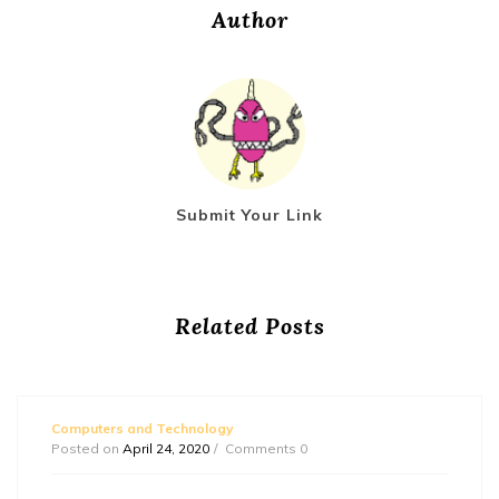
Author
Submit Your Link
Related Posts
Computers and Technology
Posted on
April 24, 2020
Comments 0