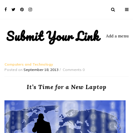
Submit Your Link
Add a menu
Computers and Technology
Posted on
September 18, 2013
Comments 0
It’s Time for a New Laptop