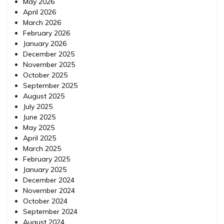
May 2026
April 2026
March 2026
February 2026
January 2026
December 2025
November 2025
October 2025
September 2025
August 2025
July 2025
June 2025
May 2025
April 2025
March 2025
February 2025
January 2025
December 2024
November 2024
October 2024
September 2024
August 2024