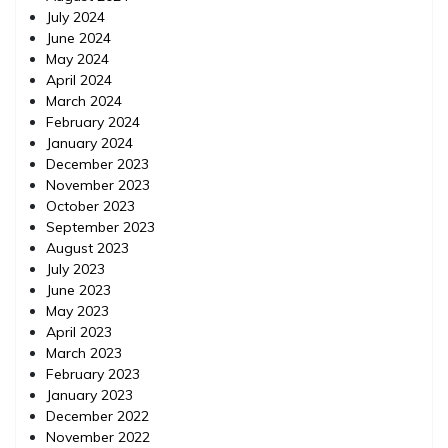
July 2024
June 2024
May 2024
April 2024
March 2024
February 2024
January 2024
December 2023
November 2023
October 2023
September 2023
August 2023
July 2023
June 2023
May 2023
April 2023
March 2023
February 2023
January 2023
December 2022
November 2022