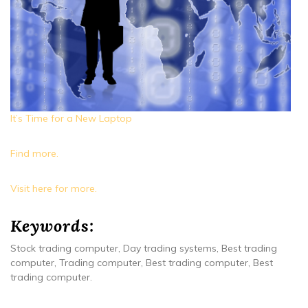
It’s Time for a New Laptop
Find more.
Visit here for more.
Keywords:
Stock trading computer, Day trading systems, Best trading
computer, Trading computer, Best trading computer, Best
trading computer.