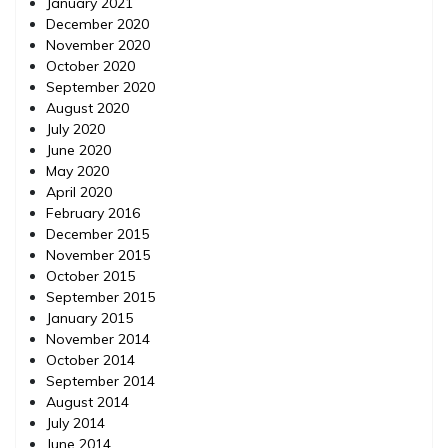
January 2021
December 2020
November 2020
October 2020
September 2020
August 2020
July 2020
June 2020
May 2020
April 2020
February 2016
December 2015
November 2015
October 2015
September 2015
January 2015
November 2014
October 2014
September 2014
August 2014
July 2014
June 2014