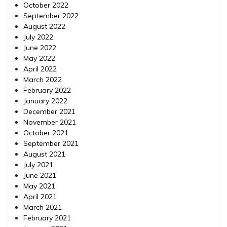
October 2022
September 2022
August 2022
July 2022
June 2022
May 2022
April 2022
March 2022
February 2022
January 2022
December 2021
November 2021
October 2021
September 2021
August 2021
July 2021
June 2021
May 2021
April 2021
March 2021
February 2021