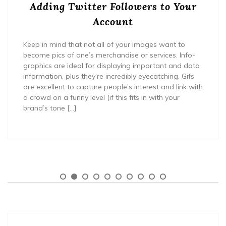
Adding Twitter Followers to Your
Account
Keep in mind that not all of your images want to
become pics of one’s merchandise or services. Info-
graphics are ideal for displaying important and data
information, plus they’re incredibly eyecatching. Gifs
are excellent to capture people’s interest and link with
a crowd on a funny level (if this fits in with your
brand’s tone […]