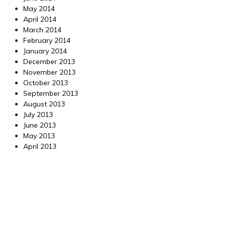
May 2014
April 2014
March 2014
February 2014
January 2014
December 2013
November 2013
October 2013
September 2013
August 2013
July 2013
June 2013
May 2013
April 2013