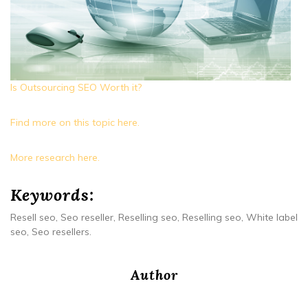
Is Outsourcing SEO Worth it?
Find more on this topic here.
More research here.
Keywords:
Resell seo, Seo reseller, Reselling seo, Reselling seo, White label
seo, Seo resellers.
Author