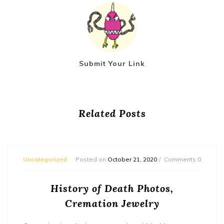
Submit Your Link
Related Posts
Uncategorized
Posted on
October 21, 2020
Comments 0
History of Death Photos,
Cremation Jewelry