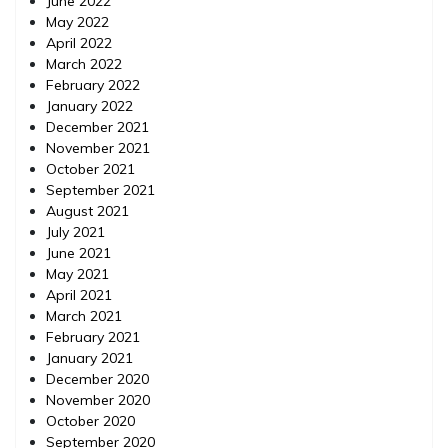
June 2022
May 2022
April 2022
March 2022
February 2022
January 2022
December 2021
November 2021
October 2021
September 2021
August 2021
July 2021
June 2021
May 2021
April 2021
March 2021
February 2021
January 2021
December 2020
November 2020
October 2020
September 2020