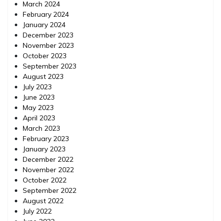
March 2024
February 2024
January 2024
December 2023
November 2023
October 2023
September 2023
August 2023
July 2023
June 2023
May 2023
April 2023
March 2023
February 2023
January 2023
December 2022
November 2022
October 2022
September 2022
August 2022
July 2022