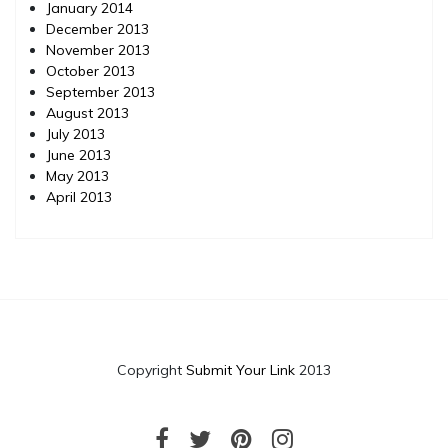
January 2014
December 2013
November 2013
October 2013
September 2013
August 2013
July 2013
June 2013
May 2013
April 2013
Copyright
Submit Your Link
2013