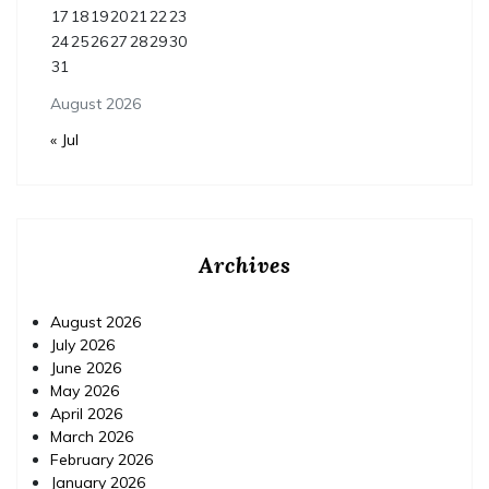
17
18
19
20
21
22
23
24
25
26
27
28
29
30
31
August 2026
« Jul
Archives
August 2026
July 2026
June 2026
May 2026
April 2026
March 2026
February 2026
January 2026