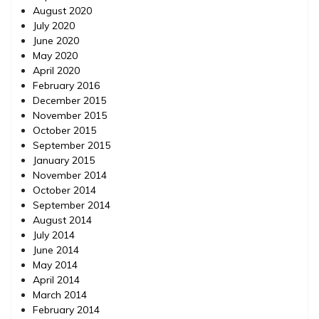
August 2020
July 2020
June 2020
May 2020
April 2020
February 2016
December 2015
November 2015
October 2015
September 2015
January 2015
November 2014
October 2014
September 2014
August 2014
July 2014
June 2014
May 2014
April 2014
March 2014
February 2014