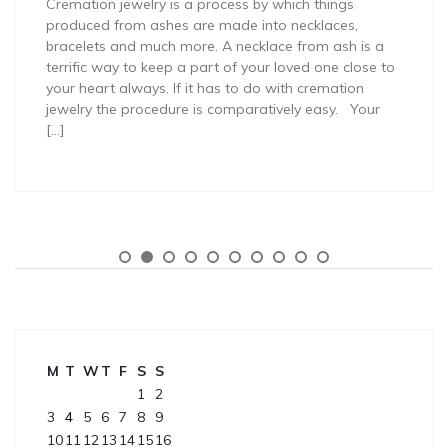
Cremation jewelry is a process by which things
produced from ashes are made into necklaces,
bracelets and much more. A necklace from ash is a
terrific way to keep a part of your loved one close to
your heart always. If it has to do with cremation
jewelry the procedure is comparatively easy. Your
[…]
M
T
W
T
F
S
S
1
2
3
4
5
6
7
8
9
10
11
12
13
14
15
16