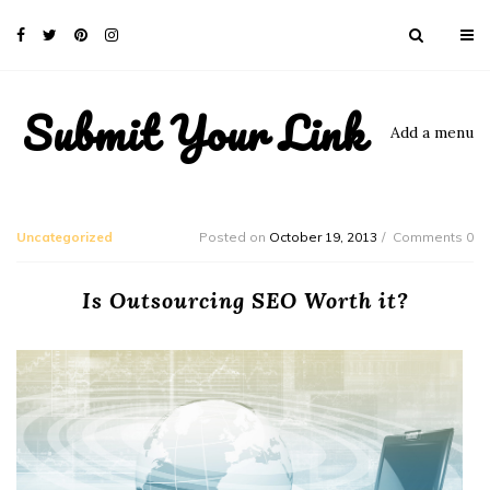
Submit Your Link
Add a menu
Uncategorized
Posted on
October 19, 2013
Comments 0
Is Outsourcing SEO Worth it?