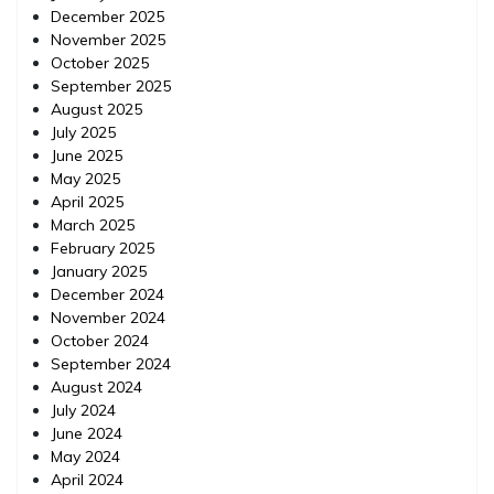
December 2025
November 2025
October 2025
September 2025
August 2025
July 2025
June 2025
May 2025
April 2025
March 2025
February 2025
January 2025
December 2024
November 2024
October 2024
September 2024
August 2024
July 2024
June 2024
May 2024
April 2024